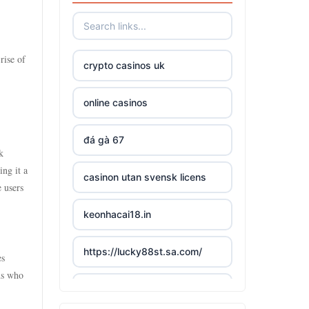
rise of
crypto casinos uk
online casinos
đá gà 67
k
ng it a
casinon utan svensk licens
e users
keonhacai18.in
https://lucky88st.sa.com/
es
ns who
slots