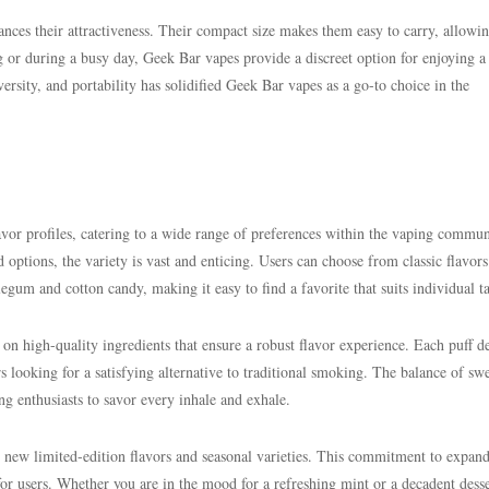
ances their attractiveness. Their compact size makes them easy to carry, allowin
ng or during a busy day, Geek Bar vapes provide a discreet option for enjoying a
ersity, and portability has solidified Geek Bar vapes as a go-to choice in the
avor profiles, catering to a wide range of preferences within the vaping commun
 options, the variety is vast and enticing. Users can choose from classic flavors
um and cotton candy, making it easy to find a favorite that suits individual ta
 on high-quality ingredients that ensure a robust flavor experience. Each puff de
rs looking for a satisfying alternative to traditional smoking. The balance of sw
ing enthusiasts to savor every inhale and exhale.
new limited-edition flavors and seasonal varieties. This commitment to expan
for users. Whether you are in the mood for a refreshing mint or a decadent desse