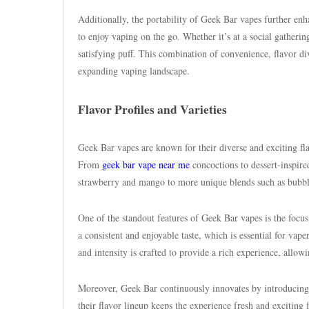
Additionally, the portability of Geek Bar vapes further enh
to enjoy vaping on the go. Whether it’s at a social gatheri
satisfying puff. This combination of convenience, flavor div
expanding vaping landscape.
Flavor Profiles and Varieties
Geek Bar vapes are known for their diverse and exciting fl
From
geek bar vape near me
concoctions to dessert-inspired
strawberry and mango to more unique blends such as bubbleg
One of the standout features of Geek Bar vapes is the focus
a consistent and enjoyable taste, which is essential for vape
and intensity is crafted to provide a rich experience, allow
Moreover, Geek Bar continuously innovates by introducing 
their flavor lineup keeps the experience fresh and exciting 