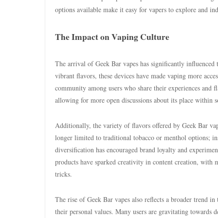
options available make it easy for vapers to explore and in
The Impact on Vaping Culture
The arrival of Geek Bar vapes has significantly influenced 
vibrant flavors, these devices have made vaping more accessi
community among users who share their experiences and flav
allowing for more open discussions about its place within so
Additionally, the variety of flavors offered by Geek Bar va
longer limited to traditional tobacco or menthol options; in
diversification has encouraged brand loyalty and experiment
products have sparked creativity in content creation, with 
tricks.
The rise of Geek Bar vapes also reflects a broader trend in
their personal values. Many users are gravitating towards de