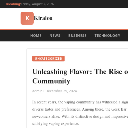
Breaking:
Friday, August 7, 2026
Kiralou
K
HOME
NEWS
BUSINESS
TECHNOLOGY
UNCATEGORIZED
Unleashing Flavor: The Rise 
Community
admin • December 29, 2024
In recent years, the vaping community has witnessed a signif
diverse tastes and preferences. Among these, the Geek Bar v
newcomers alike. With its distinctive design and impressive
satisfying vaping experience.