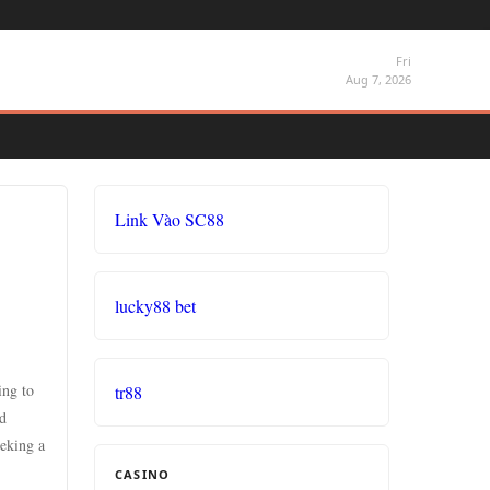
Fri
Aug 7, 2026
Link Vào SC88
lucky88 bet
ing to
tr88
nd
eeking a
CASINO