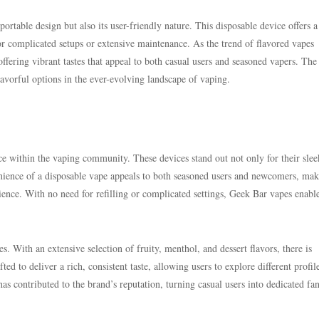
portable design but also its user-friendly nature. This disposable device offers a
or complicated setups or extensive maintenance. As the trend of flavored vapes
offering vibrant tastes that appeal to both casual users and seasoned vapers. The 
lavorful options in the ever-evolving landscape of vaping.
ce within the vaping community. These devices stand out not only for their slee
enience of a disposable vape appeals to both seasoned users and newcomers, maki
ience. With no need for refilling or complicated settings, Geek Bar vapes enabl
s. With an extensive selection of fruity, menthol, and dessert flavors, there is
ed to deliver a rich, consistent taste, allowing users to explore different profil
s contributed to the brand’s reputation, turning casual users into dedicated fa