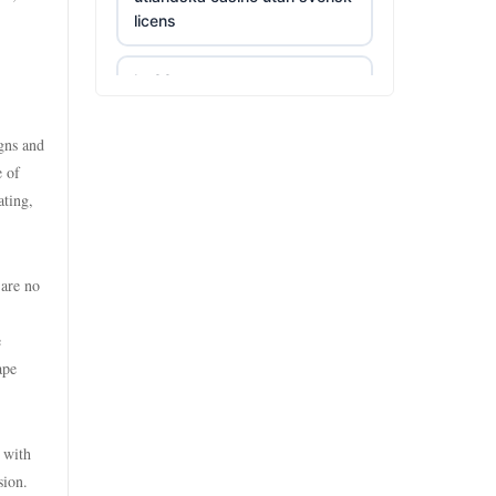
licens
uu 88
kp88
https://tr88.food/
lv88
igns and
https://tg88w.com/
e of
ating,
https://789winf.com/
tg88
https://lclc88.com/
lc88
 are no
online kasina hrvatska
trang chủ kuwin
e
ape
bästa casino utan svensk
https://nk88.food/
licens
 with
nhà cái fun79
bästa casino utan svensk
sion.
licens