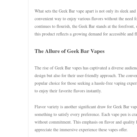
What sets the Geek Bar vape apart is not only its sleek and 
convenient way to enjoy various flavors without the need f
continues to flourish, the Geek Bar stands at the forefront, 
this product reflects a growing demand for accessible and f
The Allure of Geek Bar Vapes
The rise of Geek Bar vapes has captivated a diverse audien
design but also for their user-friendly approach. The conv
popular choice for those seeking a hassle-free vaping exper
to enjoy their favorite flavors instantly.
Flavor variety is another significant draw for Geek Bar vape
something to satisfy every preference. Each vape pen is craft
without commitment. This emphasis on flavor and quality ha
appreciate the immersive experience these vapes offer.