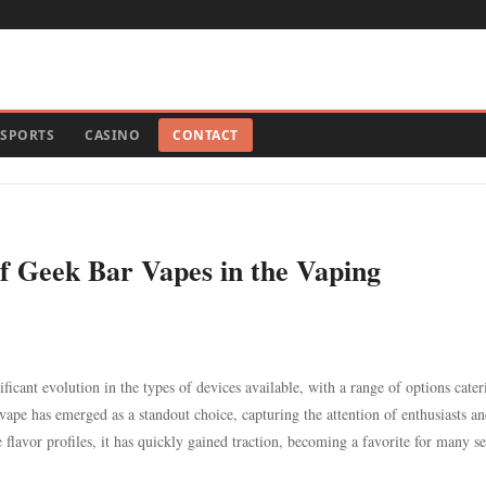
SPORTS
CASINO
CONTACT
of Geek Bar Vapes in the Vaping
icant evolution in the types of devices available, with a range of options cater
ape has emerged as a standout choice, capturing the attention of enthusiasts a
 flavor profiles, it has quickly gained traction, becoming a favorite for many s