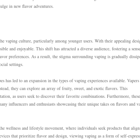
dulge in new flavor adventures.
the vaping culture, particularly among younger users. With their appealing des
ble and enjoyable. This shift has attracted a diverse audience, fostering a sens
or preferences. As a result, the stigma surrounding vaping is gradually dissip
cial settings.
pes has led to an expansion in the types of vaping experiences available. Vapers
stead, they can explore an array of fruity, sweet, and exotic flavors. This
ation, as users seek to discover their favorite combinations. Furthermore, thes
many influencers and enthusiasts showcasing their unique takes on flavors and v
 the wellness and lifestyle movement, where individuals seek products that align
vices that prioritize flavor and design, viewing vaping as a form of self-expres