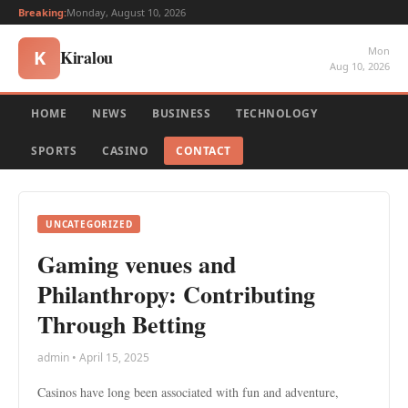
Breaking:
Monday, August 10, 2026
Mon
Kiralou
K
Aug 10, 2026
HOME
NEWS
BUSINESS
TECHNOLOGY
SPORTS
CASINO
CONTACT
UNCATEGORIZED
Gaming venues and
Philanthropy: Contributing
Through Betting
admin • April 15, 2025
Casinos have long been associated with fun and adventure,