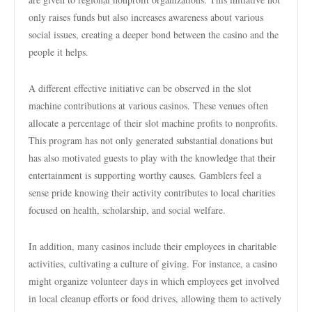
only raises funds but also increases awareness about various
social issues, creating a deeper bond between the casino and the
people it helps.
A different effective initiative can be observed in the slot
machine contributions at various casinos. These venues often
allocate a percentage of their slot machine profits to nonprofits.
This program has not only generated substantial donations but
has also motivated guests to play with the knowledge that their
entertainment is supporting worthy causes. Gamblers feel a
sense pride knowing their activity contributes to local charities
focused on health, scholarship, and social welfare.
In addition, many casinos include their employees in charitable
activities, cultivating a culture of giving. For instance, a casino
might organize volunteer days in which employees get involved
in local cleanup efforts or food drives, allowing them to actively