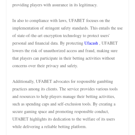
providing players with assurance in its legitimacy.
In also to compliance with laws, UFABET focuses on the
implementation of stringent safety standards. This entails the use
of state-of-the-art encryption technology to protect users’
personal and financial data. By protecting
Ufacash
, UFABET
lowers the risk of unauthorized access and fraud, making sure
that players can participate in their betting activities without
concerns over their privacy and safety.
Additionally, UFABET advocates for responsible gambling
practices among its clients. The service provides various tools
and resources to help players manage their betting activities,
such as spending caps and self-exclusion tools. By creating a
secure gaming space and promoting responsible conduct,
UFABET highlights its dedication to the welfare of its users
while delivering a reliable betting platform.