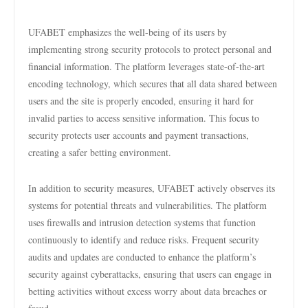
UFABET emphasizes the well-being of its users by
implementing strong security protocols to protect personal and
financial information. The platform leverages state-of-the-art
encoding technology, which secures that all data shared between
users and the site is properly encoded, ensuring it hard for
invalid parties to access sensitive information. This focus to
security protects user accounts and payment transactions,
creating a safer betting environment.
In addition to security measures, UFABET actively observes its
systems for potential threats and vulnerabilities. The platform
uses firewalls and intrusion detection systems that function
continuously to identify and reduce risks. Frequent security
audits and updates are conducted to enhance the platform’s
security against cyberattacks, ensuring that users can engage in
betting activities without excess worry about data breaches or