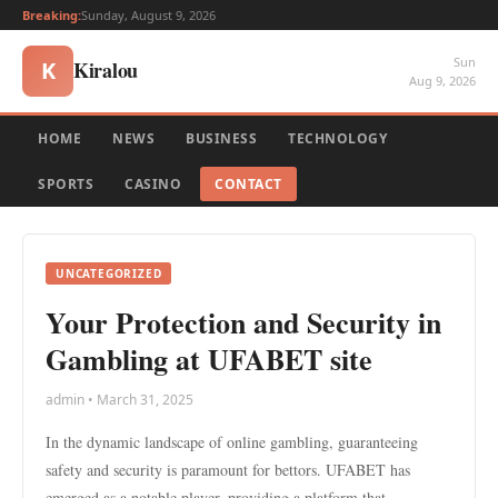
Breaking:
Sunday, August 9, 2026
Sun
Kiralou
K
Aug 9, 2026
HOME
NEWS
BUSINESS
TECHNOLOGY
SPORTS
CASINO
CONTACT
UNCATEGORIZED
Your Protection and Security in
Gambling at UFABET site
admin • March 31, 2025
In the dynamic landscape of online gambling, guaranteeing
safety and security is paramount for bettors. UFABET has
emerged as a notable player, providing a platform that