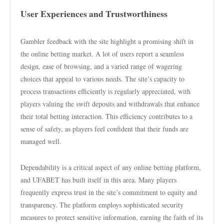
User Experiences and Trustworthiness
Gambler feedback with the site highlight a promising shift in
the online betting market. A lot of users report a seamless
design, ease of browsing, and a varied range of wagering
choices that appeal to various needs. The site’s capacity to
process transactions efficiently is regularly appreciated, with
players valuing the swift deposits and withdrawals that enhance
their total betting interaction. This efficiency contributes to a
sense of safety, as players feel confident that their funds are
managed well.
Dependability is a critical aspect of any online betting platform,
and UFABET has built itself in this area. Many players
frequently express trust in the site’s commitment to equity and
transparency. The platform employs sophisticated security
measures to protect sensitive information, earning the faith of its