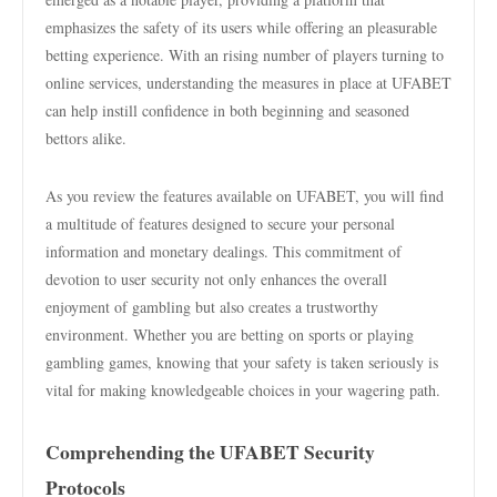
emphasizes the safety of its users while offering an pleasurable
betting experience. With an rising number of players turning to
online services, understanding the measures in place at UFABET
can help instill confidence in both beginning and seasoned
bettors alike.
As you review the features available on UFABET, you will find
a multitude of features designed to secure your personal
information and monetary dealings. This commitment of
devotion to user security not only enhances the overall
enjoyment of gambling but also creates a trustworthy
environment. Whether you are betting on sports or playing
gambling games, knowing that your safety is taken seriously is
vital for making knowledgeable choices in your wagering path.
Comprehending the UFABET Security
Protocols