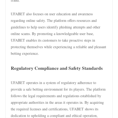
fraud.
UFABET also focuses on user education and awareness
regarding online safety. The platform offers resources and
guidelines to help users identify phishing attempts and other
online scams. By promoting a knowledgeable user base,
UFABET enables its customers to take proactive steps in
protecting themselves while experiencing a reliable and pleasant
betting experience.
Regulatory Compliance and Safety Standards
UFABET operates in a system of regulatory adherence to
provide a safe betting environment for its players. The platform
follows the legal requirements and regulations established by
appropriate authorities in the areas it operates in. By acquiring
the required licenses and certifications, UFABET shows its
dedication to upholding a compliant and ethical operation,