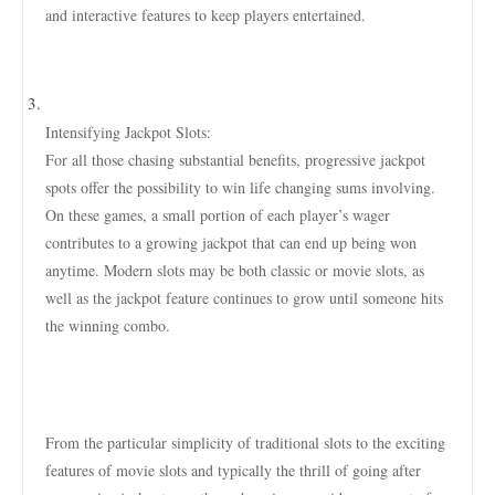
and interactive features to keep players entertained.
Intensifying Jackpot Slots:
For all those chasing substantial benefits, progressive jackpot
spots offer the possibility to win life changing sums involving.
On these games, a small portion of each player’s wager
contributes to a growing jackpot that can end up being won
anytime. Modern slots may be both classic or movie slots, as
well as the jackpot feature continues to grow until someone hits
the winning combo.
From the particular simplicity of traditional slots to the exciting
features of movie slots and typically the thrill of going after