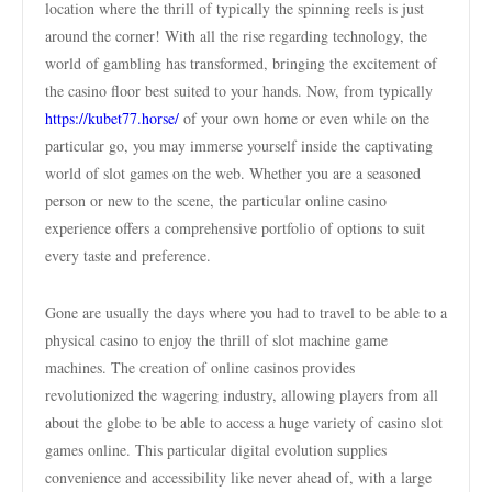
location where the thrill of typically the spinning reels is just
around the corner! With all the rise regarding technology, the
world of gambling has transformed, bringing the excitement of
the casino floor best suited to your hands. Now, from typically
https://kubet77.horse/
of your own home or even while on the
particular go, you may immerse yourself inside the captivating
world of slot games on the web. Whether you are a seasoned
person or new to the scene, the particular online casino
experience offers a comprehensive portfolio of options to suit
every taste and preference.
Gone are usually the days where you had to travel to be able to a
physical casino to enjoy the thrill of slot machine game
machines. The creation of online casinos provides
revolutionized the wagering industry, allowing players from all
about the globe to be able to access a huge variety of casino slot
games online. This particular digital evolution supplies
convenience and accessibility like never ahead of, with a large