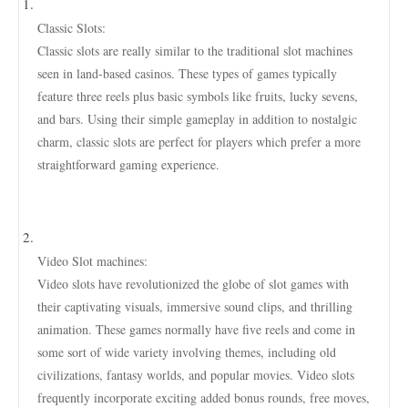
Classic Slots:
Classic slots are really similar to the traditional slot machines
seen in land-based casinos. These types of games typically
feature three reels plus basic symbols like fruits, lucky sevens,
and bars. Using their simple gameplay in addition to nostalgic
charm, classic slots are perfect for players which prefer a more
straightforward gaming experience.
Video Slot machines:
Video slots have revolutionized the globe of slot games with
their captivating visuals, immersive sound clips, and thrilling
animation. These games normally have five reels and come in
some sort of wide variety involving themes, including old
civilizations, fantasy worlds, and popular movies. Video slots
frequently incorporate exciting added bonus rounds, free moves,