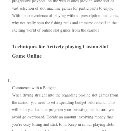
progressive jackpots, on the web casinos provide some sort of
vast selection of slot machine games for participants to enjoy.
With the convenience of playing without prescription medicines,
why not really spin the fishing reels and immerse oneself in the
exciting world of online slot games from the casino?
Techniques for Actively playing Casino Slot
Game Online
Commence with a Budget:
When diving straight into the regarding on-line slot games from
the casino, you need to set a spending budget beforehand. This
will help you keep on program your investing and be sure you
avoid go overboard. Decide an amount involving money that
you’re cozy losing and stick to it. Keep in mind, playing slots