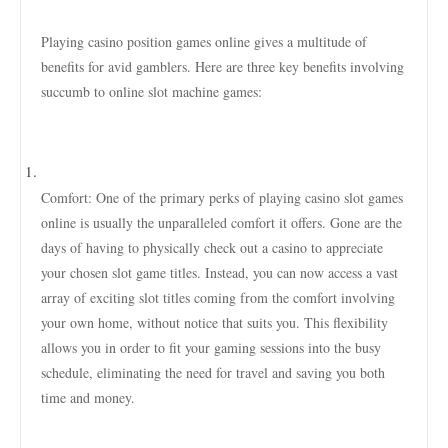
Playing casino position games online gives a multitude of
benefits for avid gamblers. Here are three key benefits involving
succumb to online slot machine games:
Comfort: One of the primary perks of playing casino slot games
online is usually the unparalleled comfort it offers. Gone are the
days of having to physically check out a casino to appreciate
your chosen slot game titles. Instead, you can now access a vast
array of exciting slot titles coming from the comfort involving
your own home, without notice that suits you. This flexibility
allows you in order to fit your gaming sessions into the busy
schedule, eliminating the need for travel and saving you both
time and money.