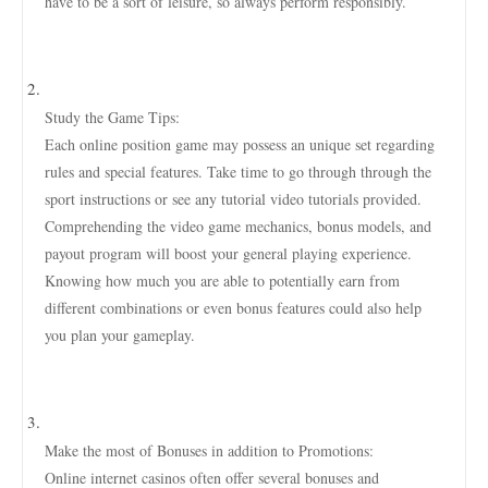
have to be a sort of leisure, so always perform responsibly.
Study the Game Tips:
Each online position game may possess an unique set regarding
rules and special features. Take time to go through through the
sport instructions or see any tutorial video tutorials provided.
Comprehending the video game mechanics, bonus models, and
payout program will boost your general playing experience.
Knowing how much you are able to potentially earn from
different combinations or even bonus features could also help
you plan your gameplay.
Make the most of Bonuses in addition to Promotions:
Online internet casinos often offer several bonuses and