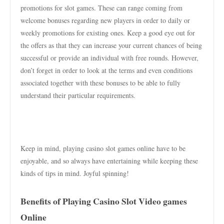
promotions for slot games. These can range coming from
welcome bonuses regarding new players in order to daily or
weekly promotions for existing ones. Keep a good eye out for
the offers as that they can increase your current chances of being
successful or provide an individual with free rounds. However,
don’t forget in order to look at the terms and even conditions
associated together with these bonuses to be able to fully
understand their particular requirements.
Keep in mind, playing casino slot games online have to be
enjoyable, and so always have entertaining while keeping these
kinds of tips in mind. Joyful spinning!
Benefits of Playing Casino Slot Video games
Online