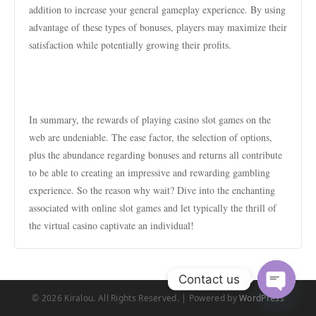
addition to increase your general gameplay experience. By using
advantage of these types of bonuses, players may maximize their
satisfaction while potentially growing their profits.
In summary, the rewards of playing casino slot games on the
web are undeniable. The ease factor, the selection of options,
plus the abundance regarding bonuses and returns all contribute
to be able to creating an impressive and rewarding gambling
experience. So the reason why wait? Dive into the enchanting
associated with online slot games and let typically the thrill of
the virtual casino captivate an individual!
Contact us
© 2026 Kiralou. All Rights Reserved. | Powered by
WordPress
Open
chaty