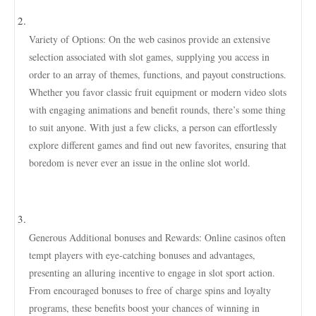
Variety of Options: On the web casinos provide an extensive
selection associated with slot games, supplying you access in
order to an array of themes, functions, and payout constructions.
Whether you favor classic fruit equipment or modern video slots
with engaging animations and benefit rounds, there’s some thing
to suit anyone. With just a few clicks, a person can effortlessly
explore different games and find out new favorites, ensuring that
boredom is never ever an issue in the online slot world.
Generous Additional bonuses and Rewards: Online casinos often
tempt players with eye-catching bonuses and advantages,
presenting an alluring incentive to engage in slot sport action.
From encouraged bonuses to free of charge spins and loyalty
programs, these benefits boost your chances of winning in