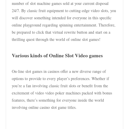
number of slot machine games sold at your current disposal
24/7. By classic fruit equipment to cutting-edge video slots, you
will discover something intended for everyone in this specific
online playground regarding spinning entertainment. Therefore,
be prepared to click that virtual rewrite button and start on a
thrilling quest through the world of online slot games!
Various kinds of Online Slot Video games
On-line slot games in casinos offer a new diverse range of
options to provide to every player’s preferences. Whether if
you’re a fan involving classic fruit slots or benefit from the
excitement of video video poker machines packed with bonus
features, there’s something for everyone inside the world
involving online casino slot game titles.