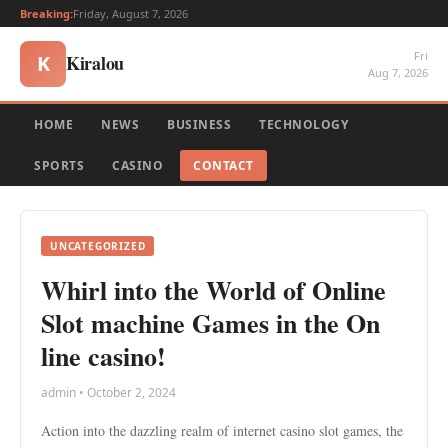
Breaking:
Friday, August 7, 2026
Fri
Kiralou
K
Aug 7, 2026
HOME
NEWS
BUSINESS
TECHNOLOGY
SPORTS
CASINO
CONTACT
UNCATEGORIZED
Whirl into the World of Online
Slot machine Games in the On
line casino!
admin • October 2, 2024
Action into the dazzling realm of internet casino slot games, the