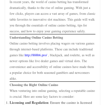
In recent years, the world of casino betting has transformed
dramatically, thanks to the rise of online gaming. With just a
few clicks, players can access a vast array of games, from classic
table favorites to innovative slot machines. This guide will walk
you through the essentials of online casino betting, tips for
success, and how to enjoy your gaming experience safely.
Understanding Online Casino Betting
Online casino betting involves placing wagers on various games
through internet-based platforms. These can include traditional
games like
http://888b6.pro/
, blackjack, and roulette, as well as
newer options like live dealer games and virtual slots. The
convenience and accessibility of online casinos have made them
a popular choice for both seasoned gamblers and newcomers
alike.
Choosing the Right Online Casino
When venturing into online gaming, selecting a reputable casino
is crucial. Here are some key factors to consider:
Licensing and Regulation
: Ensure the casino is licensed