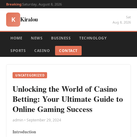
Breaking:
Saturday, August 8, 2026
Sat
Kiralou
K
Aug 8, 2026
HOME
NEWS
BUSINESS
TECHNOLOGY
SPORTS
CASINO
CONTACT
UNCATEGORIZED
Unlocking the World of Casino
Betting: Your Ultimate Guide to
Online Gaming Success
admin • September 29, 2024
Introduction