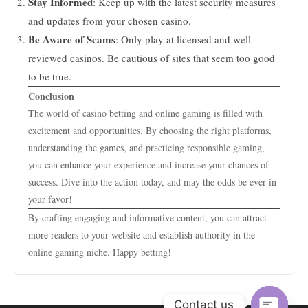
Stay Informed
: Keep up with the latest security measures
and updates from your chosen casino.
Be Aware of Scams
: Only play at licensed and well-
reviewed casinos. Be cautious of sites that seem too good
to be true.
Conclusion
The world of casino betting and online gaming is filled with
excitement and opportunities. By choosing the right platforms,
understanding the games, and practicing responsible gaming,
you can enhance your experience and increase your chances of
success. Dive into the action today, and may the odds be ever in
your favor!
By crafting engaging and informative content, you can attract
more readers to your website and establish authority in the
online gaming niche. Happy betting!
Contact us