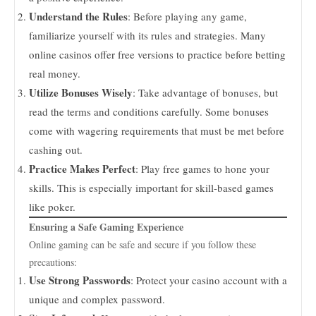
Understand the Rules
: Before playing any game,
familiarize yourself with its rules and strategies. Many
online casinos offer free versions to practice before betting
real money.
Utilize Bonuses Wisely
: Take advantage of bonuses, but
read the terms and conditions carefully. Some bonuses
come with wagering requirements that must be met before
cashing out.
Practice Makes Perfect
: Play free games to hone your
skills. This is especially important for skill-based games
like poker.
Ensuring a Safe Gaming Experience
Online gaming can be safe and secure if you follow these
precautions:
Use Strong Passwords
: Protect your casino account with a
unique and complex password.