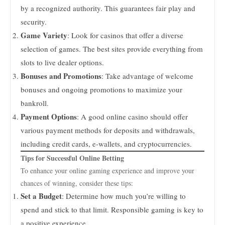
by a recognized authority. This guarantees fair play and
security.
Game Variety
: Look for casinos that offer a diverse
selection of games. The best sites provide everything from
slots to live dealer options.
Bonuses and Promotions
: Take advantage of welcome
bonuses and ongoing promotions to maximize your
bankroll.
Payment Options
: A good online casino should offer
various payment methods for deposits and withdrawals,
including credit cards, e-wallets, and cryptocurrencies.
Tips for Successful Online Betting
To enhance your online gaming experience and improve your
chances of winning, consider these tips:
Set a Budget
: Determine how much you’re willing to
spend and stick to that limit. Responsible gaming is key to
a positive experience.