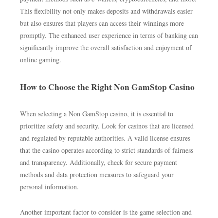
This flexibility not only makes deposits and withdrawals easier
but also ensures that players can access their winnings more
promptly. The enhanced user experience in terms of banking can
significantly improve the overall satisfaction and enjoyment of
online gaming.
How to Choose the Right Non GamStop Casino
When selecting a Non GamStop casino, it is essential to
prioritize safety and security. Look for casinos that are licensed
and regulated by reputable authorities. A valid license ensures
that the casino operates according to strict standards of fairness
and transparency. Additionally, check for secure payment
methods and data protection measures to safeguard your
personal information.
Another important factor to consider is the game selection and