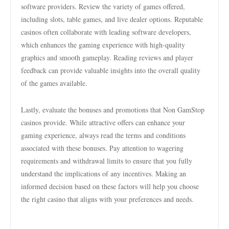
software providers. Review the variety of games offered,
including slots, table games, and live dealer options. Reputable
casinos often collaborate with leading software developers,
which enhances the gaming experience with high-quality
graphics and smooth gameplay. Reading reviews and player
feedback can provide valuable insights into the overall quality
of the games available.
Lastly, evaluate the bonuses and promotions that Non GamStop
casinos provide. While attractive offers can enhance your
gaming experience, always read the terms and conditions
associated with these bonuses. Pay attention to wagering
requirements and withdrawal limits to ensure that you fully
understand the implications of any incentives. Making an
informed decision based on these factors will help you choose
the right casino that aligns with your preferences and needs.