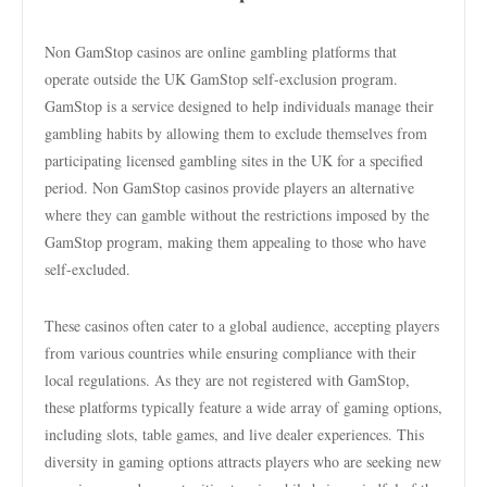
Non GamStop casinos are online gambling platforms that
operate outside the UK GamStop self-exclusion program.
GamStop is a service designed to help individuals manage their
gambling habits by allowing them to exclude themselves from
participating licensed gambling sites in the UK for a specified
period. Non GamStop casinos provide players an alternative
where they can gamble without the restrictions imposed by the
GamStop program, making them appealing to those who have
self-excluded.
These casinos often cater to a global audience, accepting players
from various countries while ensuring compliance with their
local regulations. As they are not registered with GamStop,
these platforms typically feature a wide array of gaming options,
including slots, table games, and live dealer experiences. This
diversity in gaming options attracts players who are seeking new