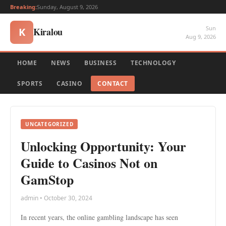
Breaking:
Sunday, August 9, 2026
Sun
Kiralou
K
Aug 9, 2026
HOME
NEWS
BUSINESS
TECHNOLOGY
SPORTS
CASINO
CONTACT
UNCATEGORIZED
Unlocking Opportunity: Your
Guide to Casinos Not on
GamStop
admin • October 30, 2024
In recent years, the online gambling landscape has seen