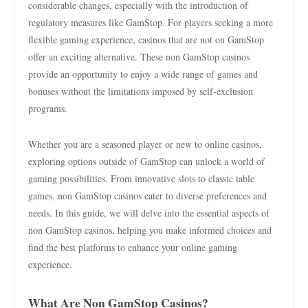
considerable changes, especially with the introduction of
regulatory measures like GamStop. For players seeking a more
flexible gaming experience, casinos that are not on GamStop
offer an exciting alternative. These non GamStop casinos
provide an opportunity to enjoy a wide range of games and
bonuses without the limitations imposed by self-exclusion
programs.
Whether you are a seasoned player or new to online casinos,
exploring options outside of GamStop can unlock a world of
gaming possibilities. From innovative slots to classic table
games, non GamStop casinos cater to diverse preferences and
needs. In this guide, we will delve into the essential aspects of
non GamStop casinos, helping you make informed choices and
find the best platforms to enhance your online gaming
experience.
What Are Non GamStop Casinos?