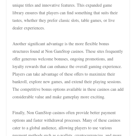
unique titles and innovative features. This expanded game
library ensures that players can find something that suits their
tastes, whether they prefer classic slots, table games, or live
dealer experiences.
Another significant advantage is the more flexible bonus
structures found at Non GamStop casinos. These sites frequently
offer generous welcome bonuses, ongoing promotions, and
loyalty rewards that can enhance the overall gaming experience.
Players can take advantage of these offers to maximize their
bankroll, explore new games, and extend their playing sessions.
The competitive bonus options available in these casinos can add
considerable value and make gameplay more exciting.
Finally, Non GamStop casinos often provide better payment
options and faster withdrawal processes. Many of these casinos
cater to a global audience, allowing players to use various
payment methods such as e-wallets, cryptocurrencies, and more.