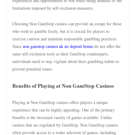
experiences and opportunities to win while being mindful of the
limitations imposed by self-exclusion measures.
Choosing Non GamStop casinos can provide an escape for those
who wish to gamble freely, but it is crucial for players to
exercise caution and maintain responsible gambling practices.
Since
non gamstop casinos uk no deposit bonus
do not offer the
same self-exclusion tools as their GamStop counterparts,
individuals need to stay vigilant about their gambling habits to
prevent potential issues.
Benefits of Playing at Non GamStop Casinos
Playing at Non GamStop casinos offers players a unique
experience that can be highly appealing. One of the primary
benefits is the increased variety of games available. Unlike
casinos that are regulated by GamStop, Non GamStop casinos
often provide access to a wider selection of games, including