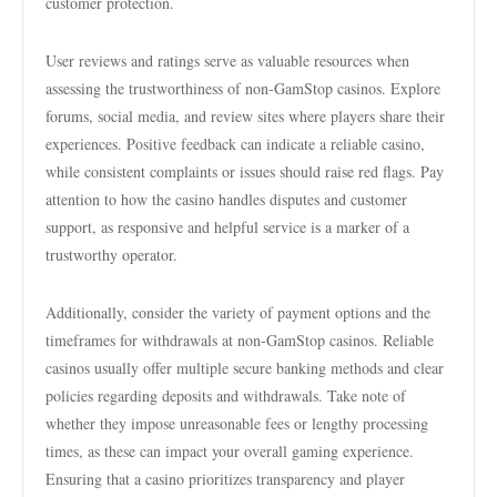
customer protection.
User reviews and ratings serve as valuable resources when
assessing the trustworthiness of non-GamStop casinos. Explore
forums, social media, and review sites where players share their
experiences. Positive feedback can indicate a reliable casino,
while consistent complaints or issues should raise red flags. Pay
attention to how the casino handles disputes and customer
support, as responsive and helpful service is a marker of a
trustworthy operator.
Additionally, consider the variety of payment options and the
timeframes for withdrawals at non-GamStop casinos. Reliable
casinos usually offer multiple secure banking methods and clear
policies regarding deposits and withdrawals. Take note of
whether they impose unreasonable fees or lengthy processing
times, as these can impact your overall gaming experience.
Ensuring that a casino prioritizes transparency and player