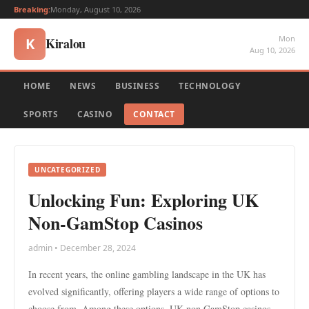
Breaking:
Monday, August 10, 2026
Mon
Kiralou
K
Aug 10, 2026
HOME
NEWS
BUSINESS
TECHNOLOGY
SPORTS
CASINO
CONTACT
UNCATEGORIZED
Unlocking Fun: Exploring UK
Non-GamStop Casinos
admin • December 28, 2024
In recent years, the online gambling landscape in the UK has
evolved significantly, offering players a wide range of options to
choose from. Among these options, UK non GamStop casinos