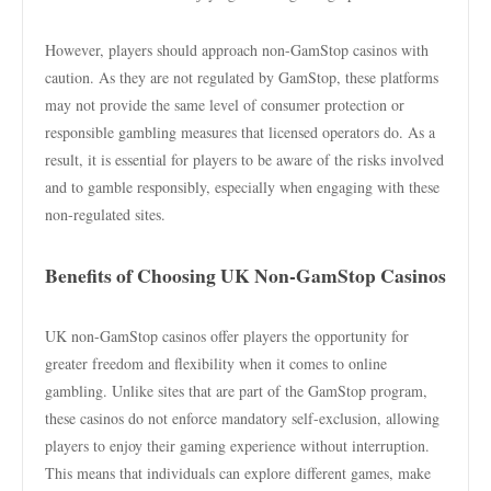
However, players should approach non-GamStop casinos with
caution. As they are not regulated by GamStop, these platforms
may not provide the same level of consumer protection or
responsible gambling measures that licensed operators do. As a
result, it is essential for players to be aware of the risks involved
and to gamble responsibly, especially when engaging with these
non-regulated sites.
Benefits of Choosing UK Non-GamStop Casinos
UK non-GamStop casinos offer players the opportunity for
greater freedom and flexibility when it comes to online
gambling. Unlike sites that are part of the GamStop program,
these casinos do not enforce mandatory self-exclusion, allowing
players to enjoy their gaming experience without interruption.
This means that individuals can explore different games, make