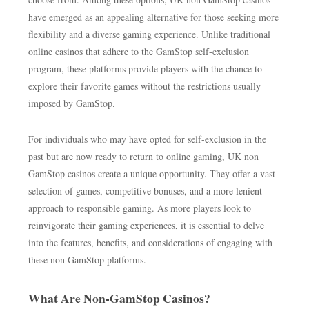
have emerged as an appealing alternative for those seeking more
flexibility and a diverse gaming experience. Unlike traditional
online casinos that adhere to the GamStop self-exclusion
program, these platforms provide players with the chance to
explore their favorite games without the restrictions usually
imposed by GamStop.
For individuals who may have opted for self-exclusion in the
past but are now ready to return to online gaming, UK non
GamStop casinos create a unique opportunity. They offer a vast
selection of games, competitive bonuses, and a more lenient
approach to responsible gaming. As more players look to
reinvigorate their gaming experiences, it is essential to delve
into the features, benefits, and considerations of engaging with
these non GamStop platforms.
What Are Non-GamStop Casinos?