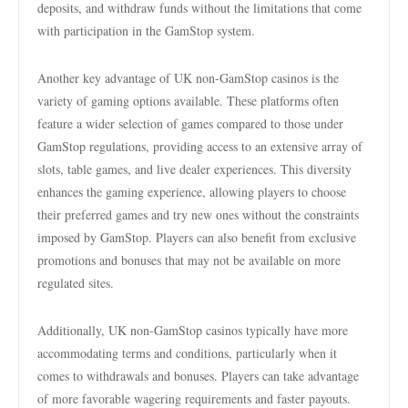
deposits, and withdraw funds without the limitations that come
with participation in the GamStop system.
Another key advantage of UK non-GamStop casinos is the
variety of gaming options available. These platforms often
feature a wider selection of games compared to those under
GamStop regulations, providing access to an extensive array of
slots, table games, and live dealer experiences. This diversity
enhances the gaming experience, allowing players to choose
their preferred games and try new ones without the constraints
imposed by GamStop. Players can also benefit from exclusive
promotions and bonuses that may not be available on more
regulated sites.
Additionally, UK non-GamStop casinos typically have more
accommodating terms and conditions, particularly when it
comes to withdrawals and bonuses. Players can take advantage
of more favorable wagering requirements and faster payouts.