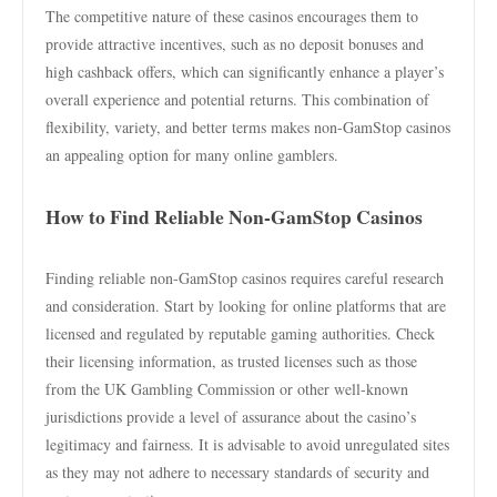
The competitive nature of these casinos encourages them to
provide attractive incentives, such as no deposit bonuses and
high cashback offers, which can significantly enhance a player’s
overall experience and potential returns. This combination of
flexibility, variety, and better terms makes non-GamStop casinos
an appealing option for many online gamblers.
How to Find Reliable Non-GamStop Casinos
Finding reliable non-GamStop casinos requires careful research
and consideration. Start by looking for online platforms that are
licensed and regulated by reputable gaming authorities. Check
their licensing information, as trusted licenses such as those
from the UK Gambling Commission or other well-known
jurisdictions provide a level of assurance about the casino’s
legitimacy and fairness. It is advisable to avoid unregulated sites
as they may not adhere to necessary standards of security and