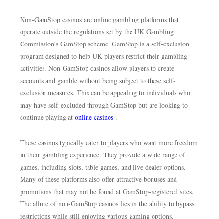
Non-GamStop casinos are online gambling platforms that
operate outside the regulations set by the UK Gambling
Commission’s GamStop scheme. GamStop is a self-exclusion
program designed to help UK players restrict their gambling
activities. Non-GamStop casinos allow players to create
accounts and gamble without being subject to these self-
exclusion measures. This can be appealing to individuals who
may have self-excluded through GamStop but are looking to
continue playing at
online casinos
.
These casinos typically cater to players who want more freedom
in their gambling experience. They provide a wide range of
games, including slots, table games, and live dealer options.
Many of these platforms also offer attractive bonuses and
promotions that may not be found at GamStop-registered sites.
The allure of non-GamStop casinos lies in the ability to bypass
restrictions while still enjoying various gaming options.