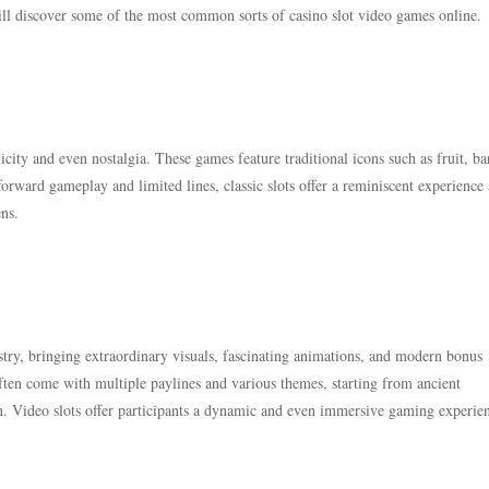
will discover some of the most common sorts of casino slot video games online.
city and even nostalgia. These games feature traditional icons such as fruit, ba
forward gameplay and limited lines, classic slots offer a reminiscent experience 
ens.
stry, bringing extraordinary visuals, fascinating animations, and modern bonus
often come with multiple paylines and various themes, starting from ancient
n. Video slots offer participants a dynamic and even immersive gaming experie