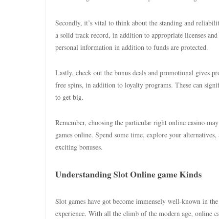
Secondly, it’s vital to think about the standing and reliabi
a solid track record, in addition to appropriate licenses a
personal information in addition to funds are protected.
Lastly, check out the bonus deals and promotional gives pr
free spins, in addition to loyalty programs. These can signi
to get big.
Remember, choosing the particular right online casino may 
games online. Spend some time, explore your alternatives, 
exciting bonuses.
Understanding Slot Online game Kinds
Slot games have got become immensely well-known in the on
experience. With all the climb of the modern age, online ca