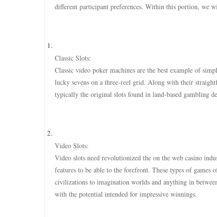
different participant preferences. Within this portion, we 
Classic Slots:
Classic video poker machines are the best example of simpli
lucky sevens on a three-reel grid. Along with their straight
typically the original slots found in land-based gambling d
Video Slots:
Video slots need revolutionized the on the web casino indu
features to be able to the forefront. These types of games 
civilizations to imagination worlds and anything in betwee
with the potential intended for impressive winnings.