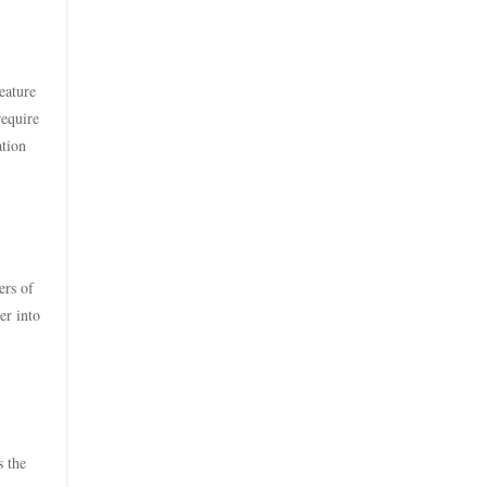
789win.com
nya casino utan svensk licens
789 f
eature
bästa nätcasino
equire
lv88
ation
best online casinos
https://go8.tips/
best online casinos
lc88
online casino
ers of
go8
er into
online casino
32win
online casino
dh88
s the
nettcasino
lc 88