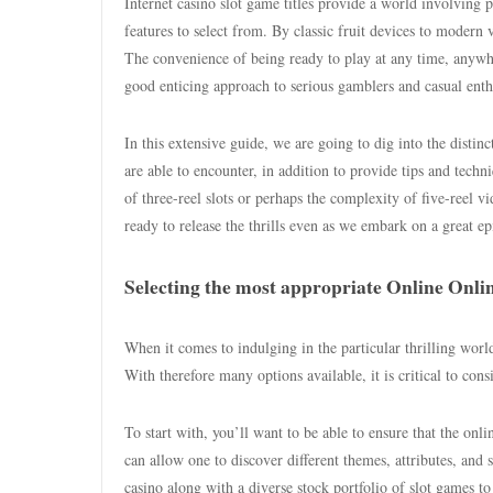
Internet casino slot game titles provide a world involving 
features to select from. By classic fruit devices to modern v
The convenience of being ready to play at any time, anywh
good enticing approach to serious gamblers and casual enthu
In this extensive guide, we are going to dig into the disti
are able to encounter, in addition to provide tips and tech
of three-reel slots or perhaps the complexity of five-reel 
ready to release the thrills even as we embark on a great e
Selecting the most appropriate Online Onli
When it comes to indulging in the particular thrilling world
With therefore many options available, it is critical to co
To start with, you’ll want to be able to ensure that the on
can allow one to discover different themes, attributes, and 
casino along with a diverse stock portfolio of slot games t