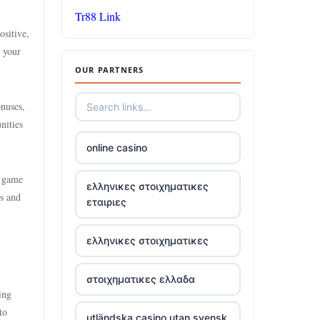
Tr88 Link
casino not on gamstop
ositive,
h your
5 deposit casino not on
OUR PARTNERS
gamstop
onuses,
non ukgc licensed casinos
nities
online casino
best online casinos ireland
e game
ελληνικες στοιχηματικες
tr88
es and
εταιριες
trang chủ tr88
ελληνικες στοιχηματικες
https://tg88link.com/
στοιχηματικες ελλαδα
ing
tr88
to
utländska casino utan svensk