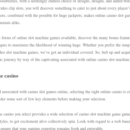
possibilities, with a seemingly endless choice of designs, designs, and added bon
ideo clip slots, you will discover something to cater to just about every player’s
ere, combined with the possible for huge jackpots, makes online casino slot ga
siasts alike.
nct forms of online slot machine games available, discover the many bonus featur
niques to maximize the likelihood of winning huge. Whether you prefer the simpl
video slot machine games, we’ve got an individual covered. So, belt up and acqui
pic journey by way of the captivating associated with online casino slot machin
ne casino
 associated with casino slot games online, selecting the right online casino is cr
nsider some sort of few key elements before making your selection.
line casino you select provides a wide selection of casino slot machine game gam
styles, to get excitement alive collectively spin. Look with regard to a web base
o ensure that your gaming expertise remains fresh and enjoyable.