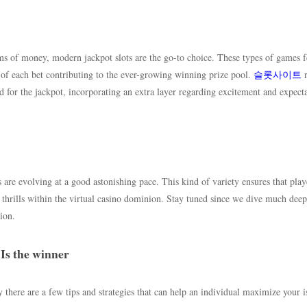
ums of money, modern jackpot slots are the go-to choice. These types of games f
 of each bet contributing to the ever-growing winning prize pool.
슬롯사이트
r
d for the jackpot, incorporating an extra layer regarding excitement and expect
are evolving at a good astonishing pace. This kind of variety ensures that play
s thrills within the virtual casino dominion. Stay tuned since we dive much deep
ion.
 Is the winner
 there are a few tips and strategies that can help an individual maximize your i