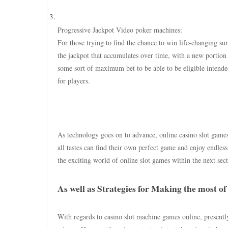
Progressive Jackpot Video poker machines:
For those trying to find the chance to win life-changing s
the jackpot that accumulates over time, with a new portion
some sort of maximum bet to be able to be eligible intende
for players.
As technology goes on to advance, online casino slot games 
all tastes can find their own perfect game and enjoy endles
the exciting world of online slot games within the next sect
As well as Strategies for Making the most of
With regards to casino slot machine games online, presently