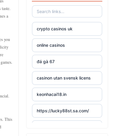
us
 taste.
mes a
crypto casinos uk
es you
online casinos
icity
re
đá gà 67
e games.
casinon utan svensk licens
keonhacai18.in
ucial.
https://lucky88st.sa.com/
es. This
d
slots