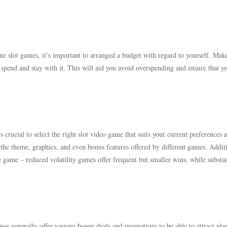
ne slot games, it’s important to arranged a budget with regard to yourself. Mak
 spend and stay with it. This will aid you avoid overspending and ensure that y
s crucial to select the right slot video game that suits your current preferences 
 the theme, graphics, and even bonus features offered by different games. Additi
e game – reduced volatility games offer frequent but smaller wins, while substan
nos generally offer various bonus deals and promotions to be able to attract pla