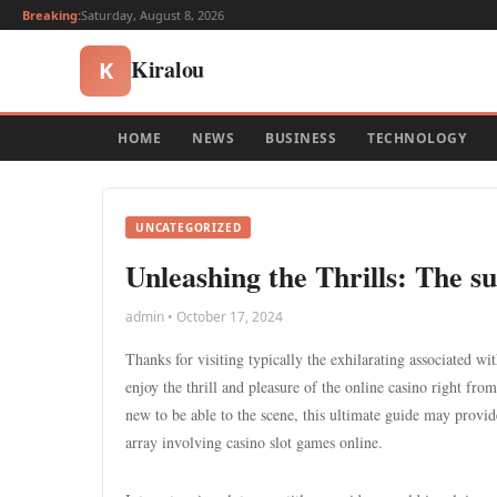
Breaking:
Saturday, August 8, 2026
Kiralou
K
HOME
NEWS
BUSINESS
TECHNOLOGY
UNCATEGORIZED
Unleashing the Thrills: The 
admin • October 17, 2024
Thanks for visiting typically the exhilarating associated w
enjoy the thrill and pleasure of the online casino right fr
new to be able to the scene, this ultimate guide may provide
array involving casino slot games online.