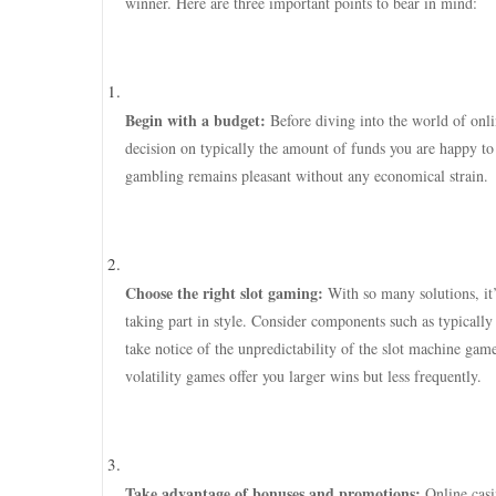
winner. Here are three important points to bear in mind:
Begin with a budget:
Before diving into the world of onli
decision on typically the amount of funds you are happy to
gambling remains pleasant without any economical strain.
Choose the right slot gaming:
With so many solutions, it’
taking part in style. Consider components such as typically
take notice of the unpredictability of the slot machine gam
volatility games offer you larger wins but less frequently.
Take advantage of bonuses and promotions:
Online casi