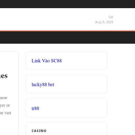
Sat
Aug 8, 2026
Link Vào SC88
mes
lucky88 bet
n now
yer or
tr88
he vast
CASINO