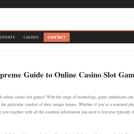
SPORTS
CASINO
CONTACT
supreme Guide to Online Casino Slot Ga
ith online casino slot games! With the surge of technology, game enthusiasts ca
om the particular comfort of their unique homes. Whether if you’re a seasoned pla
 you together with all the essential information you need to traverse typically t