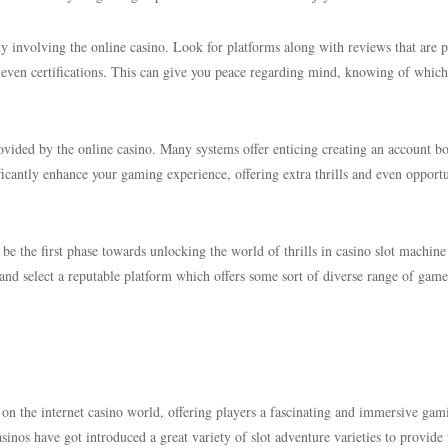
lity involving the online casino. Look for platforms along with reviews that are p
nd even certifications. This can give you peace regarding mind, knowing of whic
ovided by the online casino. Many systems offer enticing creating an account b
ficantly enhance your gaming experience, offering extra thrills and even opportu
be the first phase towards unlocking the world of thrills in casino slot machin
and select a reputable platform which offers some sort of diverse range of gam
 the internet casino world, offering players a fascinating and immersive gam
sinos have got introduced a great variety of slot adventure varieties to provide 