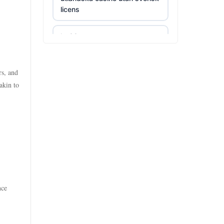
licens
uu 88
kp88
https://tr88.food/
lv88
https://tg88w.com/
rs, and
akin to
https://789winf.com/
tg88
https://lclc88.com/
lc88
online kasina hrvatska
trang chủ kuwin
bästa casino utan svensk
https://nk88.food/
licens
nce
nhà cái fun79
bästa casino utan svensk
licens