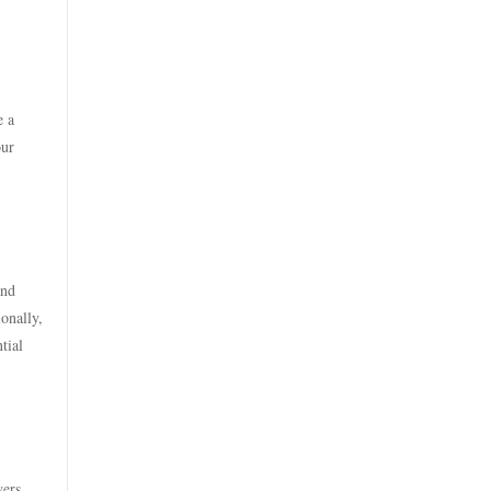
zahraniční sázkové kanceláře
uu88
s licencí v čr
nk88
nejlepší sázkové kanceláře
e a
our
lv 88
online casino cz
https://kp88.social/
online casino cz
and
https://ph33.info/
hi88
onally,
tial
lv88
mb66 com
go8
LV88
lc88
tg88
yers.