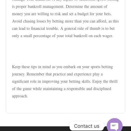
is proper bankroll management. Determine the amount of
money you are willing to risk and set a budget for your bets.
Avoid chasing losses by betting more than you can afford, as this
can lead to financial trouble. A general rule of thumb is to bet
only a small percentage of your total bankroll on each wager.
Keep these tips in mind as you embark on your sports betting
journey. Remember that practice and experience play a
significant role in improving your betting skills. Enjoy the thrill
of the game while maintaining a responsible and disciplined
approach.
Contact us