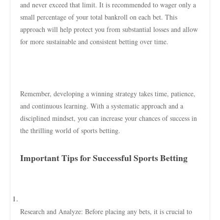
and never exceed that limit. It is recommended to wager only a
small percentage of your total bankroll on each bet. This
approach will help protect you from substantial losses and allow
for more sustainable and consistent betting over time.
Remember, developing a winning strategy takes time, patience,
and continuous learning. With a systematic approach and a
disciplined mindset, you can increase your chances of success in
the thrilling world of sports betting.
Important Tips for Successful Sports Betting
Research and Analyze: Before placing any bets, it is crucial to