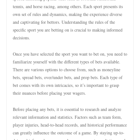
tennis, and horse racing, among others. Each sport presents its
own set of rules and dynamics, making the experience diverse
and captivating for bettors. Understanding the rules of the
specific sport you are betting on is crucial to making informed
decisions.
Once you have selected the sport you want to bet on, you need to
familiarize yourself with the different types of bets available.
There are various options to choose from, such as moneyline
bets, spread bets, over/under bets, and prop bets. Each type of
bet comes with its own intricacies, so it’s important to grasp
their nuances before placing your wagers.
Before placing any bets, it is essential to research and analyze
relevant information and statistics. Factors such as team form,
player injuries, head-to-head records, and historical performance
can greatly influence the outcome of a game. By staying up-to-