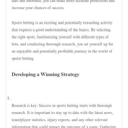
date and informed, you can make more accurate predictions and
increase your chances of success.
Sports betting is an exciting and potentially rewarding activity
that requires a good understanding of the basics. By selecting
the right sport, familiarizing yourself with different types of
bets, and conducting thorough research, you set yourself up for
an enjoyable and potentially profitable journey in the world of
sports betting.
Developing a Winning Strategy
Research is key: Success in sports betting starts with thorough
research. It is important to stay up to date with the latest news,
team/player statistics, injury reports, and any other relevant
information that could impact the outcome of a game. Gathering