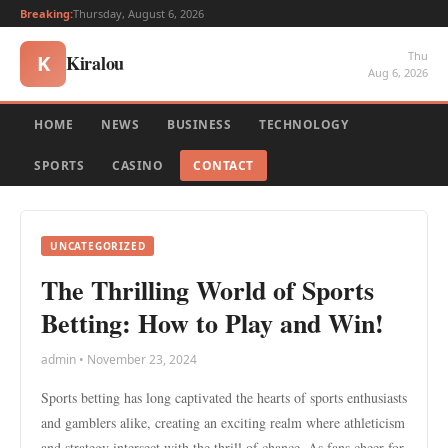
Breaking:
Thursday, August 6, 2026
Thu
Kiralou
K
Aug 6, 2026
HOME
NEWS
BUSINESS
TECHNOLOGY
SPORTS
CASINO
CONTACT
UNCATEGORIZED
The Thrilling World of Sports
Betting: How to Play and Win!
admin • November 23, 2024
Sports betting has long captivated the hearts of sports enthusiasts
and gamblers alike, creating an exciting realm where athleticism
and strategy intersect with the thrill of chance. As fans cheer for