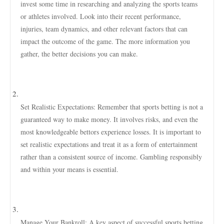
invest some time in researching and analyzing the sports teams
or athletes involved. Look into their recent performance,
injuries, team dynamics, and other relevant factors that can
impact the outcome of the game. The more information you
gather, the better decisions you can make.
Set Realistic Expectations: Remember that sports betting is not a
guaranteed way to make money. It involves risks, and even the
most knowledgeable bettors experience losses. It is important to
set realistic expectations and treat it as a form of entertainment
rather than a consistent source of income. Gambling responsibly
and within your means is essential.
Manage Your Bankroll: A key aspect of successful sports betting