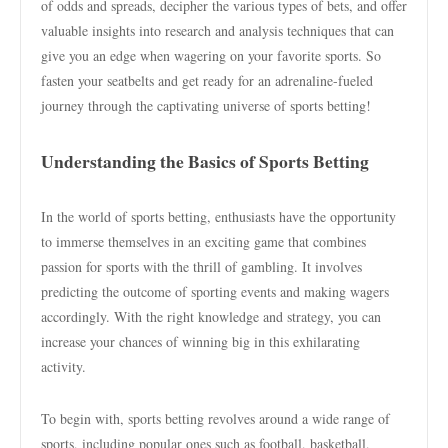
of odds and spreads, decipher the various types of bets, and offer
valuable insights into research and analysis techniques that can
give you an edge when wagering on your favorite sports. So
fasten your seatbelts and get ready for an adrenaline-fueled
journey through the captivating universe of sports betting!
Understanding the Basics of Sports Betting
In the world of sports betting, enthusiasts have the opportunity
to immerse themselves in an exciting game that combines
passion for sports with the thrill of gambling. It involves
predicting the outcome of sporting events and making wagers
accordingly. With the right knowledge and strategy, you can
increase your chances of winning big in this exhilarating
activity.
To begin with, sports betting revolves around a wide range of
sports, including popular ones such as football, basketball,