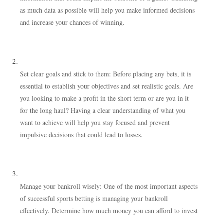
as much data as possible will help you make informed decisions
and increase your chances of winning.
Set clear goals and stick to them: Before placing any bets, it is
essential to establish your objectives and set realistic goals. Are
you looking to make a profit in the short term or are you in it
for the long haul? Having a clear understanding of what you
want to achieve will help you stay focused and prevent
impulsive decisions that could lead to losses.
Manage your bankroll wisely: One of the most important aspects
of successful sports betting is managing your bankroll
effectively. Determine how much money you can afford to invest