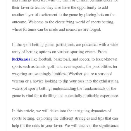
their favorite teams, they also have the opportunity to add
another layer of excitement to the game by placing bets on the
outcome. Welcome to the electrifying world of sports betting,
where fortunes can be made and memories are forged.
In the sport betting game, participants are presented with a wide
array of betting options on various sporting events. From
luck8a.asia
like football, basketball, and soccer, to lesser-known
sports such as tennis, golf, and even esports, the possibilities for
wagering are seemingly limitless. Whether you’re a seasoned
veteran or a novice looking to dip your toes into the exhilarating
waters of sports betting, understanding the fundamentals of the
game is vital for a thrilling and potentially profitable experience.
In this article, we will delve into the intriguing dynamics of
sports betting, exploring the different strategies and tips that can
help tilt the odds in your favor. We will uncover the significance