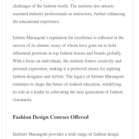
challenges of the fashion world. The institute also attracts
seasoned industry professionals as instructors, further enhancing
the educational experience.
Istituto Marangoni’s reputation for excellence is reflected in the
success of its alumni, many of whom have gone on to hold
influential positions in top fashion houses and brands globally.
With a focus on individuals, the institute fosters creativity and
personal expression, making it a preferred choice for aspiring
fashion designers and stylists. The legacy of Istituto Marangoni
continues to shape the future of fashion education, solidifying
its role as a leader in cultivating the next generation of fashion
visionaries.
Fashion Design Courses Offered
Instituto Marangoni provides a wide range of fashion design