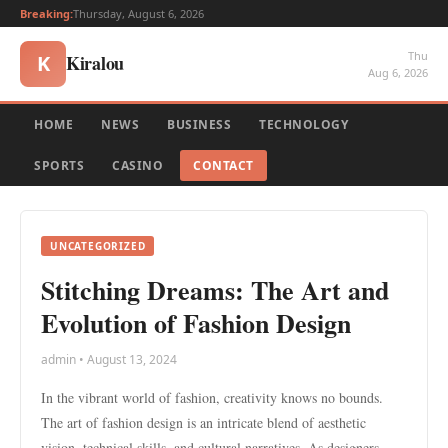
Breaking:
Thursday, August 6, 2026
Thu
Kiralou
K
Aug 6, 2026
HOME
NEWS
BUSINESS
TECHNOLOGY
SPORTS
CASINO
CONTACT
UNCATEGORIZED
Stitching Dreams: The Art and
Evolution of Fashion Design
admin • August 13, 2024
In the vibrant world of fashion, creativity knows no bounds.
The art of fashion design is an intricate blend of aesthetic
vision, technical skills, and cultural narratives. As designers