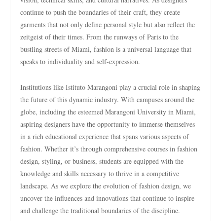
continue to push the boundaries of their craft, they create
garments that not only define personal style but also reflect the
zeitgeist of their times. From the runways of Paris to the
bustling streets of Miami, fashion is a universal language that
speaks to individuality and self-expression.
Institutions like Istituto Marangoni play a crucial role in shaping
the future of this dynamic industry. With campuses around the
globe, including the esteemed Marangoni University in Miami,
aspiring designers have the opportunity to immerse themselves
in a rich educational experience that spans various aspects of
fashion. Whether it’s through comprehensive courses in fashion
design, styling, or business, students are equipped with the
knowledge and skills necessary to thrive in a competitive
landscape. As we explore the evolution of fashion design, we
uncover the influences and innovations that continue to inspire
and challenge the traditional boundaries of the discipline.