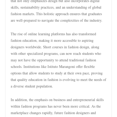
that not only emphasizes design but also incorporates digital
skills, sustainability practices, and an understanding of global
fashion markets. This holistic approach ensures that graduates
are well-prepared to navigate the complexities of the industry.
The rise of online learning platforms has also transformed
fashion education, making it more accessible to aspiring
designers worldwide. Short courses in fashion design, along
with other specialized programs, can now reach students who
may not have the opportunity to attend traditional fashion
schools. Institutions like Istituto Marangoni offer flexible
options that allow students to study at their own pace, proving
that quality education in fashion is evolving to meet the needs of
a diverse student population.
In addition, the emphasis on business and entrepreneurial skills
within fashion programs has never been more critical. As the
marketplace changes rapidly, future fashion designers and