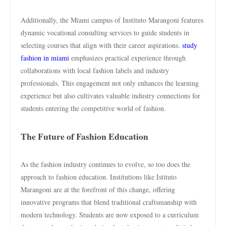
Additionally, the Miami campus of Instituto Marangoni features
dynamic vocational consulting services to guide students in
selecting courses that align with their career aspirations.
study
fashion in miami
emphasizes practical experience through
collaborations with local fashion labels and industry
professionals. This engagement not only enhances the learning
experience but also cultivates valuable industry connections for
students entering the competitive world of fashion.
The Future of Fashion Education
As the fashion industry continues to evolve, so too does the
approach to fashion education. Institutions like Istituto
Marangoni are at the forefront of this change, offering
innovative programs that blend traditional craftsmanship with
modern technology. Students are now exposed to a curriculum