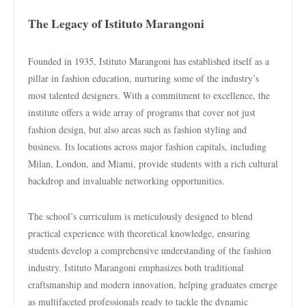
The Legacy of Istituto Marangoni
Founded in 1935, Istituto Marangoni has established itself as a
pillar in fashion education, nurturing some of the industry’s
most talented designers. With a commitment to excellence, the
institute offers a wide array of programs that cover not just
fashion design, but also areas such as fashion styling and
business. Its locations across major fashion capitals, including
Milan, London, and Miami, provide students with a rich cultural
backdrop and invaluable networking opportunities.
The school’s curriculum is meticulously designed to blend
practical experience with theoretical knowledge, ensuring
students develop a comprehensive understanding of the fashion
industry. Istituto Marangoni emphasizes both traditional
craftsmanship and modern innovation, helping graduates emerge
as multifaceted professionals ready to tackle the dynamic