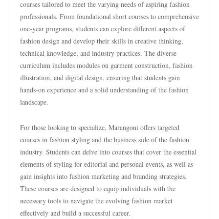
courses tailored to meet the varying needs of aspiring fashion
professionals. From foundational short courses to comprehensive
one-year programs, students can explore different aspects of
fashion design and develop their skills in creative thinking,
technical knowledge, and industry practices. The diverse
curriculum includes modules on garment construction, fashion
illustration, and digital design, ensuring that students gain
hands-on experience and a solid understanding of the fashion
landscape.
For those looking to specialize, Marangoni offers targeted
courses in fashion styling and the business side of the fashion
industry. Students can delve into courses that cover the essential
elements of styling for editorial and personal events, as well as
gain insights into fashion marketing and branding strategies.
These courses are designed to equip individuals with the
necessary tools to navigate the evolving fashion market
effectively and build a successful career.