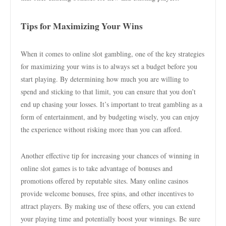
Tips for Maximizing Your Wins
When it comes to online slot gambling, one of the key strategies
for maximizing your wins is to always set a budget before you
start playing. By determining how much you are willing to
spend and sticking to that limit, you can ensure that you don’t
end up chasing your losses. It’s important to treat gambling as a
form of entertainment, and by budgeting wisely, you can enjoy
the experience without risking more than you can afford.
Another effective tip for increasing your chances of winning in
online slot games is to take advantage of bonuses and
promotions offered by reputable sites. Many online casinos
provide welcome bonuses, free spins, and other incentives to
attract players. By making use of these offers, you can extend
your playing time and potentially boost your winnings. Be sure