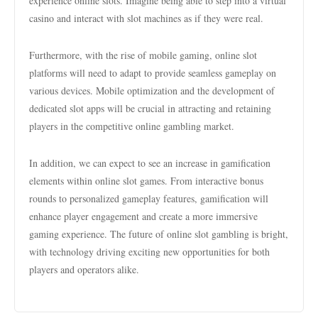
experience online slots. Imagine being able to step into a virtual
casino and interact with slot machines as if they were real.
Furthermore, with the rise of mobile gaming, online slot
platforms will need to adapt to provide seamless gameplay on
various devices. Mobile optimization and the development of
dedicated slot apps will be crucial in attracting and retaining
players in the competitive online gambling market.
In addition, we can expect to see an increase in gamification
elements within online slot games. From interactive bonus
rounds to personalized gameplay features, gamification will
enhance player engagement and create a more immersive
gaming experience. The future of online slot gambling is bright,
with technology driving exciting new opportunities for both
players and operators alike.