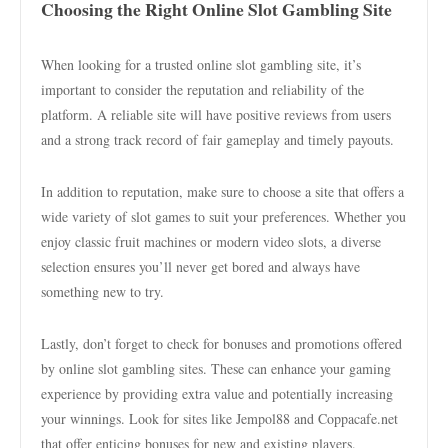
Choosing the Right Online Slot Gambling Site
When looking for a trusted online slot gambling site, it’s
important to consider the reputation and reliability of the
platform. A reliable site will have positive reviews from users
and a strong track record of fair gameplay and timely payouts.
In addition to reputation, make sure to choose a site that offers a
wide variety of slot games to suit your preferences. Whether you
enjoy classic fruit machines or modern video slots, a diverse
selection ensures you’ll never get bored and always have
something new to try.
Lastly, don’t forget to check for bonuses and promotions offered
by online slot gambling sites. These can enhance your gaming
experience by providing extra value and potentially increasing
your winnings. Look for sites like Jempol88 and Coppacafe.net
that offer enticing bonuses for new and existing players.