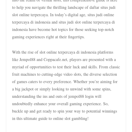
to help you navigate the thrilling landscape of daftar situs judi
slot online terpercaya. In today’s digital age, situs judi online
terpercaya di indonesia and situs judi slot online terpercaya di
indonesia have become hot topics for those seeking top-notch
gaming experiences right at their fingertips.
With the rise of slot online terpercaya di indonesia platforms
like Jempol88 and Coppacafe.net, players are presented with a
myriad of opportunities to test their luck and skills. From classic
fruit machines to cutting-edge video slots, the diverse selection
of games caters to every preference. Whether you’re aiming for
a big jackpot or simply looking to unwind with some spins,
understanding the ins and outs of jempol88 login will
undoubtedly enhance your overall gaming experience. So,
buckle up and get ready to spin your way to potential winnings
in this ultimate guide to online slot gambling!