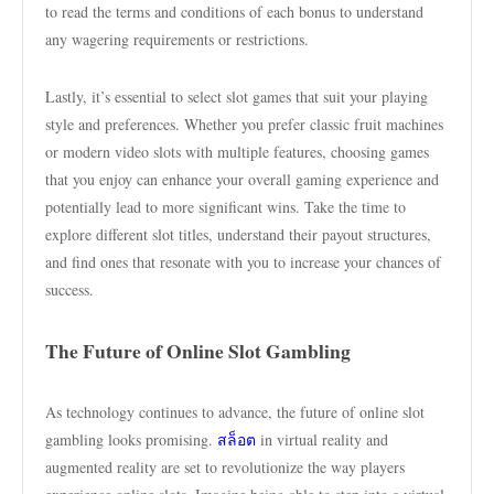
to read the terms and conditions of each bonus to understand
any wagering requirements or restrictions.
Lastly, it’s essential to select slot games that suit your playing
style and preferences. Whether you prefer classic fruit machines
or modern video slots with multiple features, choosing games
that you enjoy can enhance your overall gaming experience and
potentially lead to more significant wins. Take the time to
explore different slot titles, understand their payout structures,
and find ones that resonate with you to increase your chances of
success.
The Future of Online Slot Gambling
As technology continues to advance, the future of online slot
gambling looks promising.
สล็อต
in virtual reality and
augmented reality are set to revolutionize the way players