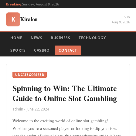
Breaking:
Sunday, August 9, 2026
Sun
Kiralou
K
Aug 9, 2026
HOME
NEWS
BUSINESS
TECHNOLOGY
SPORTS
CASINO
CONTACT
UNCATEGORIZED
Spinning to Win: The Ultimate
Guide to Online Slot Gambling
admin • June 22, 2024
Welcome to the exciting world of online slot gambling!
Whether you’re a seasoned player or looking to dip your toes
into the realm of virtual slots, this comprehensive guide is here