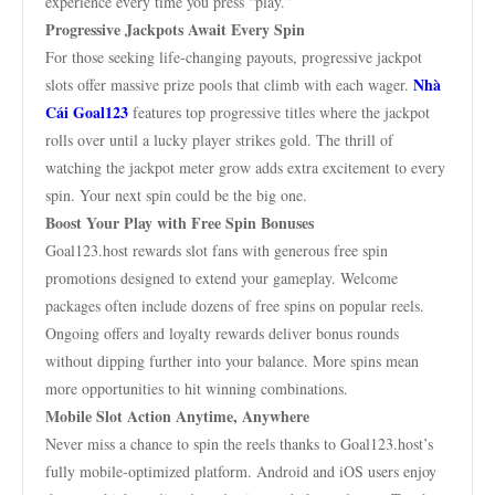
experience every time you press “play.”
Progressive Jackpots Await Every Spin
For those seeking life-changing payouts, progressive jackpot
Nhà
slots offer massive prize pools that climb with each wager.
Cái Goal123
features top progressive titles where the jackpot
rolls over until a lucky player strikes gold. The thrill of
watching the jackpot meter grow adds extra excitement to every
spin. Your next spin could be the big one.
Boost Your Play with Free Spin Bonuses
Goal123.host rewards slot fans with generous free spin
promotions designed to extend your gameplay. Welcome
packages often include dozens of free spins on popular reels.
Ongoing offers and loyalty rewards deliver bonus rounds
without dipping further into your balance. More spins mean
more opportunities to hit winning combinations.
Mobile Slot Action Anytime, Anywhere
Never miss a chance to spin the reels thanks to Goal123.host’s
fully mobile-optimized platform. Android and iOS users enjoy