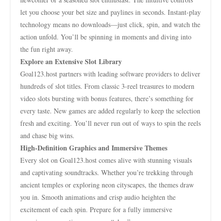
let you choose your bet size and paylines in seconds. Instant-play
technology means no downloads—just click, spin, and watch the
action unfold. You’ll be spinning in moments and diving into
the fun right away.
Explore an Extensive Slot Library
Goal123.host partners with leading software providers to deliver
hundreds of slot titles. From classic 3-reel treasures to modern
video slots bursting with bonus features, there’s something for
every taste. New games are added regularly to keep the selection
fresh and exciting. You’ll never run out of ways to spin the reels
and chase big wins.
High-Definition Graphics and Immersive Themes
Every slot on Goal123.host comes alive with stunning visuals
and captivating soundtracks. Whether you’re trekking through
ancient temples or exploring neon cityscapes, the themes draw
you in. Smooth animations and crisp audio heighten the
excitement of each spin. Prepare for a fully immersive