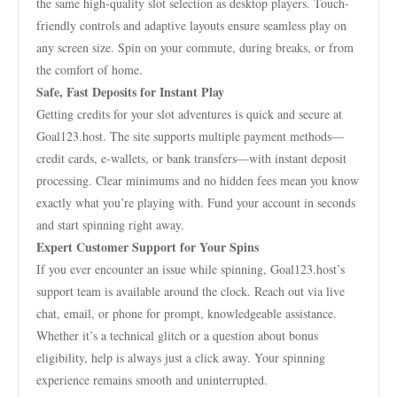
the same high-quality slot selection as desktop players. Touch-
friendly controls and adaptive layouts ensure seamless play on
any screen size. Spin on your commute, during breaks, or from
the comfort of home.
Safe, Fast Deposits for Instant Play
Getting credits for your slot adventures is quick and secure at
Goal123.host. The site supports multiple payment methods—
credit cards, e-wallets, or bank transfers—with instant deposit
processing. Clear minimums and no hidden fees mean you know
exactly what you’re playing with. Fund your account in seconds
and start spinning right away.
Expert Customer Support for Your Spins
If you ever encounter an issue while spinning, Goal123.host’s
support team is available around the clock. Reach out via live
chat, email, or phone for prompt, knowledgeable assistance.
Whether it’s a technical glitch or a question about bonus
eligibility, help is always just a click away. Your spinning
experience remains smooth and uninterrupted.