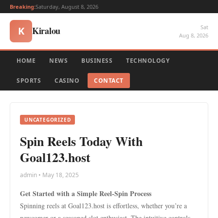
Breaking:
Saturday, August 8, 2026
Sat
Kiralou
K
Aug 8, 2026
HOME
NEWS
BUSINESS
TECHNOLOGY
SPORTS
CASINO
CONTACT
UNCATEGORIZED
Spin Reels Today With
Goal123.host
admin • May 18, 2025
Get Started with a Simple Reel-Spin Process
Spinning reels at Goal123.host is effortless, whether you’re a
newcomer or a seasoned slot enthusiast. The intuitive controls