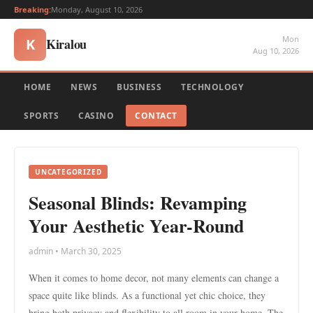
Breaking:
Monday, August 10, 2026
Mon
Kiralou
K
Aug 10, 2026
HOME
NEWS
BUSINESS
TECHNOLOGY
SPORTS
CASINO
CONTACT
UNCATEGORIZED
Seasonal Blinds: Revamping
Your Aesthetic Year-Round
admin • March 30, 2025
When it comes to home decor, not many elements can change a
space quite like blinds. As a functional yet chic choice, they
bring both privacy and flexibility to all room in your home. The