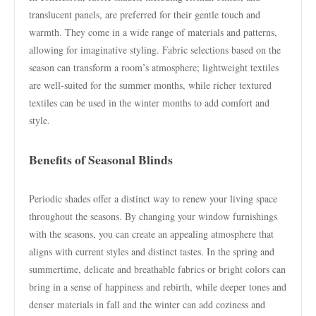
translucent panels, are preferred for their gentle touch and
warmth. They come in a wide range of materials and patterns,
allowing for imaginative styling. Fabric selections based on the
season can transform a room’s atmosphere; lightweight textiles
are well-suited for the summer months, while richer textured
textiles can be used in the winter months to add comfort and
style.
Benefits of Seasonal Blinds
Periodic shades offer a distinct way to renew your living space
throughout the seasons. By changing your window furnishings
with the seasons, you can create an appealing atmosphere that
aligns with current styles and distinct tastes. In the spring and
summertime, delicate and breathable fabrics or bright colors can
bring in a sense of happiness and rebirth, while deeper tones and
denser materials in fall and the winter can add coziness and