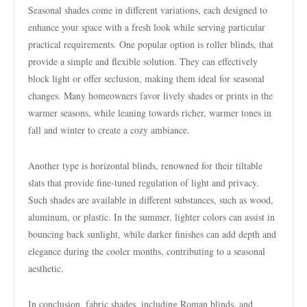
Seasonal shades come in different variations, each designed to
enhance your space with a fresh look while serving particular
practical requirements. One popular option is roller blinds, that
provide a simple and flexible solution. They can effectively
block light or offer seclusion, making them ideal for seasonal
changes. Many homeowners favor lively shades or prints in the
warmer seasons, while leaning towards richer, warmer tones in
fall and winter to create a cozy ambiance.
Another type is horizontal blinds, renowned for their tiltable
slats that provide fine-tuned regulation of light and privacy.
Such shades are available in different substances, such as wood,
aluminum, or plastic. In the summer, lighter colors can assist in
bouncing back sunlight, while darker finishes can add depth and
elegance during the cooler months, contributing to a seasonal
aesthetic.
In conclusion, fabric shades, including Roman blinds, and