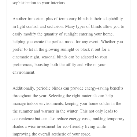
sophistication to your interiors.
Another important plus of temporary blinds is their adaptability
in light control and seclusion. Many types of blinds allow you to
easily modify the quantity of sunlight entering your home,
helping you create the perfect mood for any event. Whether you
prefer to let in the glowing sunlight or block it out for a
cinematic night, seasonal blinds can be adapted to your
preferences, boosting both the utility and vibe of your
environment.
Additionally, periodic blinds can provide energy-saving benefits
throughout the year. Selecting the right materials can help
manage indoor environments, keeping your home colder in the
the summer and warmer in the winter. This not only leads to
convenience but can also reduce energy costs, making temporary
shades a wise investment for eco-friendly living while
improving the overall aesthetic of your space.