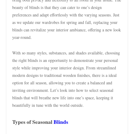
beauty of blinds is that they can cater to one’s design
preferences and adapt effortlessly with the varying seasons. Just
as we update our wardrobes for spring and fall, replacing your
blinds can revitalize your interior ambiance, offering a new look
year-round.
With so many styles, substances, and shades available, choosing
the right blinds is an opportunity to demonstrate your personal
style while improving your interior design. From streamlined
modern designs to traditional wooden finishes, there is a ideal
option for all season, allowing you to create a balanced and
inviting environment. Let’s look into how to select seasonal
blinds that will breathe new life into one’s space, keeping it
beautifully in tune with the world outside.
Types of Seasonal
Blinds