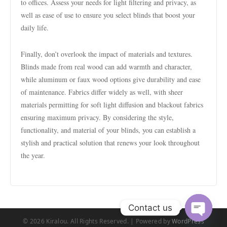
to offices. Assess your needs for light filtering and privacy, as
well as ease of use to ensure you select blinds that boost your
daily life.
Finally, don’t overlook the impact of materials and textures.
Blinds made from real wood can add warmth and character,
while aluminum or faux wood options give durability and ease
of maintenance. Fabrics differ widely as well, with sheer
materials permitting for soft light diffusion and blackout fabrics
ensuring maximum privacy. By considering the style,
functionality, and material of your blinds, you can establish a
stylish and practical solution that renews your look throughout
the year.
Contact us
© 2026 Kiralou. All Rights Reserved. | Powered by
WordPress
Open