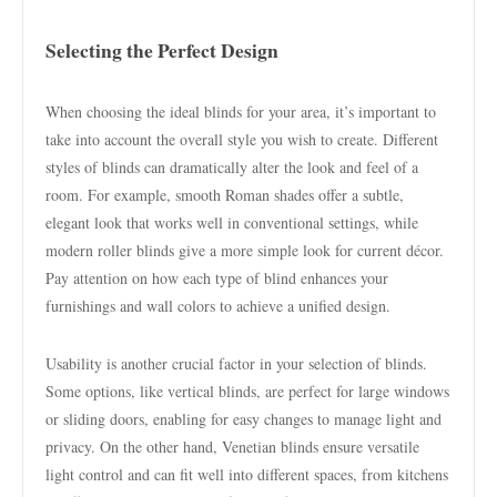
Selecting the Perfect Design
When choosing the ideal blinds for your area, it’s important to
take into account the overall style you wish to create. Different
styles of blinds can dramatically alter the look and feel of a
room. For example, smooth Roman shades offer a subtle,
elegant look that works well in conventional settings, while
modern roller blinds give a more simple look for current décor.
Pay attention on how each type of blind enhances your
furnishings and wall colors to achieve a unified design.
Usability is another crucial factor in your selection of blinds.
Some options, like vertical blinds, are perfect for large windows
or sliding doors, enabling for easy changes to manage light and
privacy. On the other hand, Venetian blinds ensure versatile
light control and can fit well into different spaces, from kitchens