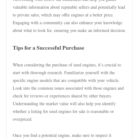
valuable information about reputable sellers and potentially lead
to private sales, which may offer engines at a better price.
Engaging with a community can also enhance your knowledge
about what to look for, ensuring you make an informed decision.
Tips for a Successful Purchase
When considering the purchase of used engines, it’s crucial to
start with thorough research. Familiarize yourself with the
specific engine models that are compatible with your vehicle.
Look into the common issues associated with those engines and
check for reviews or experiences shared by other buyers.
Understanding the market value will also help you identify
whether a listing for used engines for sale is reasonable or
overpriced.
Once you find a potential engine, make sure to inspect it