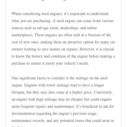
When considering used engines, it’s important to understand
what you are purchasing. A used engine can come from various
sources such as salvage yards, dealerships, and online
marketplaces. These engines are often sold at a fraction of the
cost of new ones, making them an attractive option for many car
owners looking to save money on repairs. However, it is crucial
to know the history and condition of the engine before making a
purchase to ensure it meets your vehicle’s needs.
One significant factor to consider is the mileage on the used
engine. Engines with lower mileage tend to have a longer
lifespan, but they may also come at a higher price. Conversely,
an engine with high mileage may be cheaper but could require
more frequent repairs and maintenance. It’s beneficial to ask for
documentation regarding the engine’s previous usage,
maintenance records, and any potential issues that could arise in