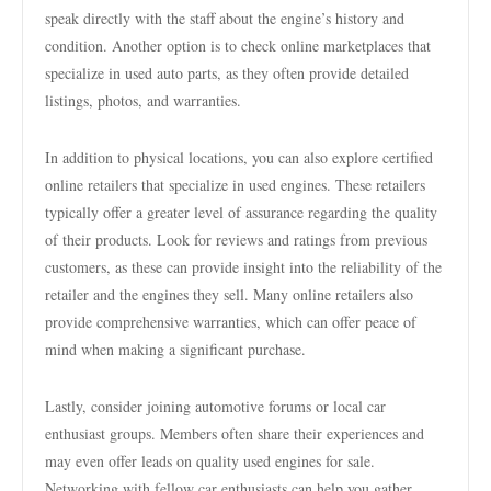
speak directly with the staff about the engine’s history and
condition. Another option is to check online marketplaces that
specialize in used auto parts, as they often provide detailed
listings, photos, and warranties.
In addition to physical locations, you can also explore certified
online retailers that specialize in used engines. These retailers
typically offer a greater level of assurance regarding the quality
of their products. Look for reviews and ratings from previous
customers, as these can provide insight into the reliability of the
retailer and the engines they sell. Many online retailers also
provide comprehensive warranties, which can offer peace of
mind when making a significant purchase.
Lastly, consider joining automotive forums or local car
enthusiast groups. Members often share their experiences and
may even offer leads on quality used engines for sale.
Networking with fellow car enthusiasts can help you gather