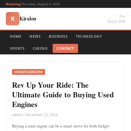
Breaking:
Thursday, August 6, 2026
Thu
Kiralou
K
Aug 6, 2026
HOME
NEWS
BUSINESS
TECHNOLOGY
SPORTS
CASINO
CONTACT
UNCATEGORIZED
Rev Up Your Ride: The
Ultimate Guide to Buying Used
Engines
admin • December 23, 2024
Buying a used engine can be a smart move for both budget-