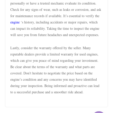
personally or have a trusted mechanic evaluate its condition.
Check for any signs of wear, such as leaks or corrosion, and ask
for maintenance records if available. It’s essential to verify the
engine
‘s history, including accidents or major repairs, which
can impact its reliability. Taking the time to inspect the engine
will save you from future headaches and unexpected expenses.
Lastly, consider the warranty offered by the seller. Many
reputable dealers provide a limited warranty for used engines,
which can give you peace of mind regarding your investment.
Be clear about the terms of the warranty and what parts are
covered. Don’t hesitate to negotiate the price based on the
engine’s condition and any concerns you may have identified
during your inspection. Being informed and proactive can lead
to a successful purchase and a smoother ride ahead.