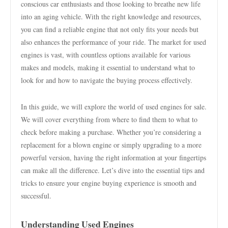
conscious car enthusiasts and those looking to breathe new life
into an aging vehicle. With the right knowledge and resources,
you can find a reliable engine that not only fits your needs but
also enhances the performance of your ride. The market for used
engines is vast, with countless options available for various
makes and models, making it essential to understand what to
look for and how to navigate the buying process effectively.
In this guide, we will explore the world of used engines for sale.
We will cover everything from where to find them to what to
check before making a purchase. Whether you’re considering a
replacement for a blown engine or simply upgrading to a more
powerful version, having the right information at your fingertips
can make all the difference. Let’s dive into the essential tips and
tricks to ensure your engine buying experience is smooth and
successful.
Understanding Used Engines