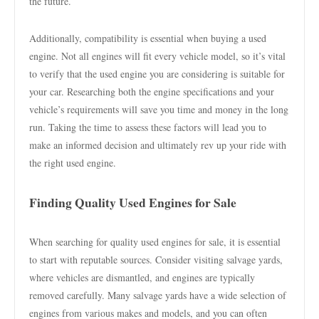
the future.
Additionally, compatibility is essential when buying a used
engine. Not all engines will fit every vehicle model, so it’s vital
to verify that the used engine you are considering is suitable for
your car. Researching both the engine specifications and your
vehicle’s requirements will save you time and money in the long
run. Taking the time to assess these factors will lead you to
make an informed decision and ultimately rev up your ride with
the right used engine.
Finding Quality Used Engines for Sale
When searching for quality used engines for sale, it is essential
to start with reputable sources. Consider visiting salvage yards,
where vehicles are dismantled, and engines are typically
removed carefully. Many salvage yards have a wide selection of
engines from various makes and models, and you can often