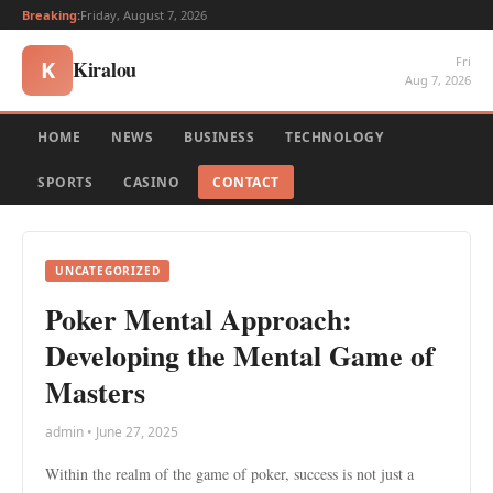
Breaking:
Friday, August 7, 2026
Fri
Kiralou
K
Aug 7, 2026
HOME
NEWS
BUSINESS
TECHNOLOGY
SPORTS
CASINO
CONTACT
UNCATEGORIZED
Poker Mental Approach:
Developing the Mental Game of
Masters
admin • June 27, 2025
Within the realm of the game of poker, success is not just a