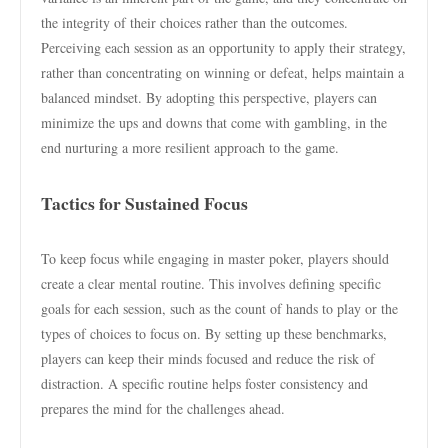
the integrity of their choices rather than the outcomes.
Perceiving each session as an opportunity to apply their strategy,
rather than concentrating on winning or defeat, helps maintain a
balanced mindset. By adopting this perspective, players can
minimize the ups and downs that come with gambling, in the
end nurturing a more resilient approach to the game.
Tactics for Sustained Focus
To keep focus while engaging in master poker, players should
create a clear mental routine. This involves defining specific
goals for each session, such as the count of hands to play or the
types of choices to focus on. By setting up these benchmarks,
players can keep their minds focused and reduce the risk of
distraction. A specific routine helps foster consistency and
prepares the mind for the challenges ahead.