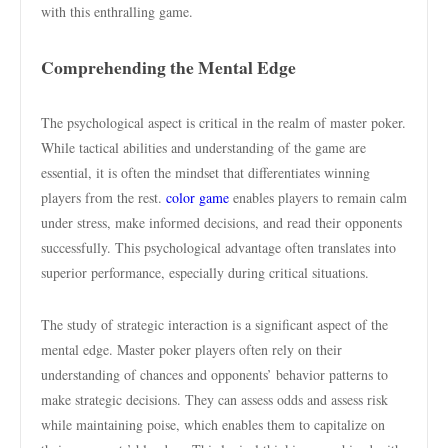
with this enthralling game.
Comprehending the Mental Edge
The psychological aspect is critical in the realm of master poker.
While tactical abilities and understanding of the game are
essential, it is often the mindset that differentiates winning
players from the rest.
color game
enables players to remain calm
under stress, make informed decisions, and read their opponents
successfully. This psychological advantage often translates into
superior performance, especially during critical situations.
The study of strategic interaction is a significant aspect of the
mental edge. Master poker players often rely on their
understanding of chances and opponents’ behavior patterns to
make strategic decisions. They can assess odds and assess risk
while maintaining poise, which enables them to capitalize on