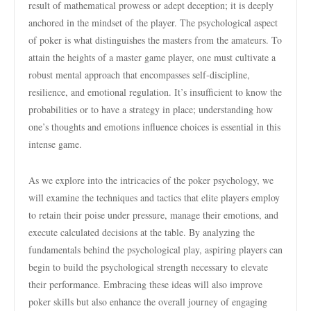
result of mathematical prowess or adept deception; it is deeply
anchored in the mindset of the player. The psychological aspect
of poker is what distinguishes the masters from the amateurs. To
attain the heights of a master game player, one must cultivate a
robust mental approach that encompasses self-discipline,
resilience, and emotional regulation. It’s insufficient to know the
probabilities or to have a strategy in place; understanding how
one’s thoughts and emotions influence choices is essential in this
intense game.
As we explore into the intricacies of the poker psychology, we
will examine the techniques and tactics that elite players employ
to retain their poise under pressure, manage their emotions, and
execute calculated decisions at the table. By analyzing the
fundamentals behind the psychological play, aspiring players can
begin to build the psychological strength necessary to elevate
their performance. Embracing these ideas will also improve
poker skills but also enhance the overall journey of engaging