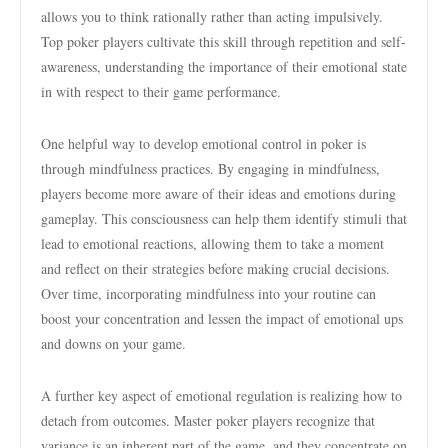
allows you to think rationally rather than acting impulsively.
Top poker players cultivate this skill through repetition and self-
awareness, understanding the importance of their emotional state
in with respect to their game performance.
One helpful way to develop emotional control in poker is
through mindfulness practices. By engaging in mindfulness,
players become more aware of their ideas and emotions during
gameplay. This consciousness can help them identify stimuli that
lead to emotional reactions, allowing them to take a moment
and reflect on their strategies before making crucial decisions.
Over time, incorporating mindfulness into your routine can
boost your concentration and lessen the impact of emotional ups
and downs on your game.
A further key aspect of emotional regulation is realizing how to
detach from outcomes. Master poker players recognize that
variance is an inherent part of the game, and they concentrate on