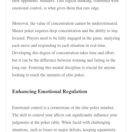
their opponents’ blunders. This logical thinking, combined with
emotional control, is what gives them that rare edge.
Moreover, the value of concentration cannot be underestimated.
Master poker requires deep concentration and the ability to stay
focused. Players need to be fully engaged in the game, analyzing
each move and responding to each situation in real-time.
Developing this degree of concentration takes time and effort,
but it can be the difference between winning and failing in the
long run. Fostering this mental discipline is crucial for anyone
looking to reach the summits of elite poker.
Enhancing Emotional Regulation
Emotional control is a cornerstone of the elite poker mindset.
The skill to control your affects can significantly influence your
judgments at the poker table. When faced with challenging
situations, such as losses or major defeats, keeping equanimity