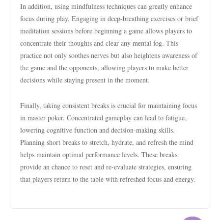
In addition, using mindfulness techniques can greatly enhance
focus during play. Engaging in deep-breathing exercises or brief
meditation sessions before beginning a game allows players to
concentrate their thoughts and clear any mental fog. This
practice not only soothes nerves but also heightens awareness of
the game and the opponents, allowing players to make better
decisions while staying present in the moment.
Finally, taking consistent breaks is crucial for maintaining focus
in master poker. Concentrated gameplay can lead to fatigue,
lowering cognitive function and decision-making skills.
Planning short breaks to stretch, hydrate, and refresh the mind
helps maintain optimal performance levels. These breaks
provide an chance to reset and re-evaluate strategies, ensuring
that players return to the table with refreshed focus and energy.