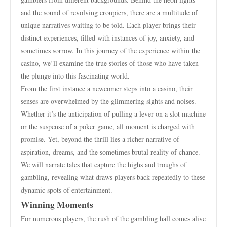
and the sound of revolving croupiers, there are a multitude of
unique narratives waiting to be told. Each player brings their
distinct experiences, filled with instances of joy, anxiety, and
sometimes sorrow. In this journey of the experience within the
casino, we’ll examine the true stories of those who have taken
the plunge into this fascinating world.
From the first instance a newcomer steps into a casino, their
senses are overwhelmed by the glimmering sights and noises.
Whether it’s the anticipation of pulling a lever on a slot machine
or the suspense of a poker game, all moment is charged with
promise. Yet, beyond the thrill lies a richer narrative of
aspiration, dreams, and the sometimes brutal reality of chance.
We will narrate tales that capture the highs and troughs of
gambling, revealing what draws players back repeatedly to these
dynamic spots of entertainment.
Winning Moments
For numerous players, the rush of the gambling hall comes alive