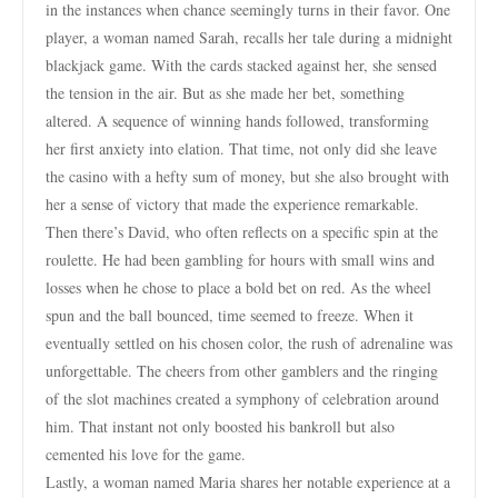
in the instances when chance seemingly turns in their favor. One
player, a woman named Sarah, recalls her tale during a midnight
blackjack game. With the cards stacked against her, she sensed
the tension in the air. But as she made her bet, something
altered. A sequence of winning hands followed, transforming
her first anxiety into elation. That time, not only did she leave
the casino with a hefty sum of money, but she also brought with
her a sense of victory that made the experience remarkable.
Then there’s David, who often reflects on a specific spin at the
roulette. He had been gambling for hours with small wins and
losses when he chose to place a bold bet on red. As the wheel
spun and the ball bounced, time seemed to freeze. When it
eventually settled on his chosen color, the rush of adrenaline was
unforgettable. The cheers from other gamblers and the ringing
of the slot machines created a symphony of celebration around
him. That instant not only boosted his bankroll but also
cemented his love for the game.
Lastly, a woman named Maria shares her notable experience at a