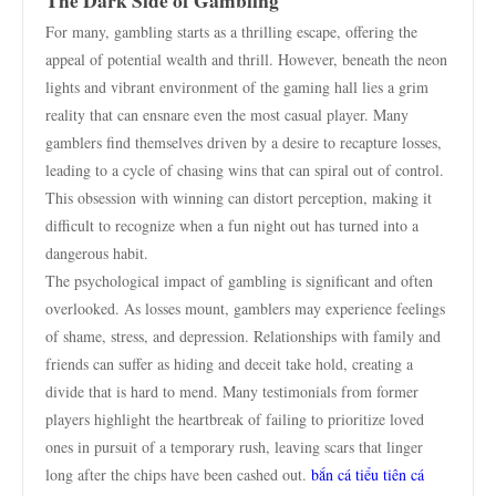
The Dark Side of Gambling
For many, gambling starts as a thrilling escape, offering the
appeal of potential wealth and thrill. However, beneath the neon
lights and vibrant environment of the gaming hall lies a grim
reality that can ensnare even the most casual player. Many
gamblers find themselves driven by a desire to recapture losses,
leading to a cycle of chasing wins that can spiral out of control.
This obsession with winning can distort perception, making it
difficult to recognize when a fun night out has turned into a
dangerous habit.
The psychological impact of gambling is significant and often
overlooked. As losses mount, gamblers may experience feelings
of shame, stress, and depression. Relationships with family and
friends can suffer as hiding and deceit take hold, creating a
divide that is hard to mend. Many testimonials from former
players highlight the heartbreak of failing to prioritize loved
ones in pursuit of a temporary rush, leaving scars that linger
long after the chips have been cashed out.
bắn cá tiểu tiên cá