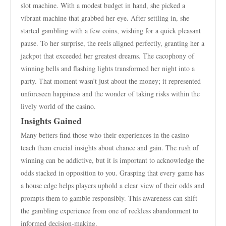
slot machine. With a modest budget in hand, she picked a
vibrant machine that grabbed her eye. After settling in, she
started gambling with a few coins, wishing for a quick pleasant
pause. To her surprise, the reels aligned perfectly, granting her a
jackpot that exceeded her greatest dreams. The cacophony of
winning bells and flashing lights transformed her night into a
party. That moment wasn’t just about the money; it represented
unforeseen happiness and the wonder of taking risks within the
lively world of the casino.
Insights Gained
Many betters find those who their experiences in the casino
teach them crucial insights about chance and gain. The rush of
winning can be addictive, but it is important to acknowledge the
odds stacked in opposition to you. Grasping that every game has
a house edge helps players uphold a clear view of their odds and
prompts them to gamble responsibly. This awareness can shift
the gambling experience from one of reckless abandonment to
informed decision-making.