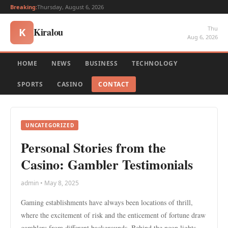
Breaking:
Thursday, August 6, 2026
Thu
Kiralou
K
Aug 6, 2026
HOME
NEWS
BUSINESS
TECHNOLOGY
SPORTS
CASINO
CONTACT
UNCATEGORIZED
Personal Stories from the
Casino: Gambler Testimonials
admin • May 8, 2025
Gaming establishments have always been locations of thrill,
where the excitement of risk and the enticement of fortune draw
gamblers from different backgrounds. Behind the neon lights