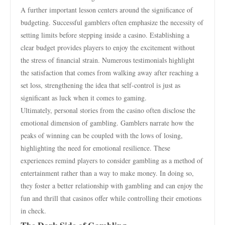
A further important lesson centers around the significance of
budgeting. Successful gamblers often emphasize the necessity of
setting limits before stepping inside a casino. Establishing a
clear budget provides players to enjoy the excitement without
the stress of financial strain. Numerous testimonials highlight
the satisfaction that comes from walking away after reaching a
set loss, strengthening the idea that self-control is just as
significant as luck when it comes to gaming.
Ultimately, personal stories from the casino often disclose the
emotional dimension of gambling. Gamblers narrate how the
peaks of winning can be coupled with the lows of losing,
highlighting the need for emotional resilience. These
experiences remind players to consider gambling as a method of
entertainment rather than a way to make money. In doing so,
they foster a better relationship with gambling and can enjoy the
fun and thrill that casinos offer while controlling their emotions
in check.