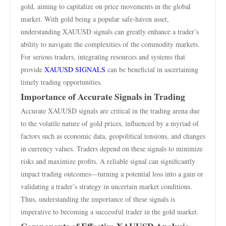
gold, aiming to capitalize on price movements in the global
market. With gold being a popular safe-haven asset,
understanding XAUUSD signals can greatly enhance a trader’s
ability to navigate the complexities of the commodity markets.
For serious traders, integrating resources and systems that
provide
XAUUSD SIGNALS
can be beneficial in ascertaining
timely trading opportunities.
Importance of Accurate Signals in Trading
Accurate XAUUSD signals are critical in the trading arena due
to the volatile nature of gold prices, influenced by a myriad of
factors such as economic data, geopolitical tensions, and changes
in currency values. Traders depend on these signals to minimize
risks and maximize profits. A reliable signal can significantly
impact trading outcomes—turning a potential loss into a gain or
validating a trader’s strategy in uncertain market conditions.
Thus, understanding the importance of these signals is
imperative to becoming a successful trader in the gold market.