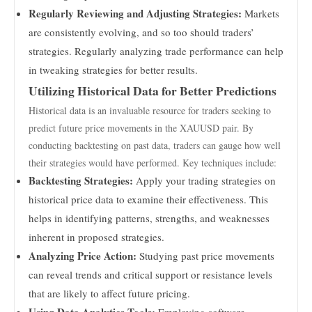
Regularly Reviewing and Adjusting Strategies:
Markets
are consistently evolving, and so too should traders’
strategies. Regularly analyzing trade performance can help
in tweaking strategies for better results.
Utilizing Historical Data for Better Predictions
Historical data is an invaluable resource for traders seeking to
predict future price movements in the XAUUSD pair. By
conducting backtesting on past data, traders can gauge how well
their strategies would have performed. Key techniques include:
Backtesting Strategies:
Apply your trading strategies on
historical price data to examine their effectiveness. This
helps in identifying patterns, strengths, and weaknesses
inherent in proposed strategies.
Analyzing Price Action:
Studying past price movements
can reveal trends and critical support or resistance levels
that are likely to affect future pricing.