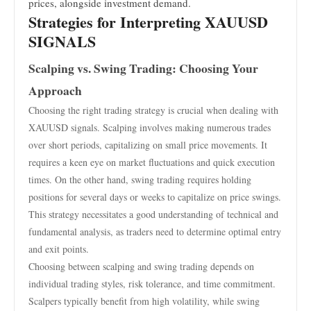
prices, alongside investment demand.
Strategies for Interpreting XAUUSD
SIGNALS
Scalping vs. Swing Trading: Choosing Your
Approach
Choosing the right trading strategy is crucial when dealing with
XAUUSD signals. Scalping involves making numerous trades
over short periods, capitalizing on small price movements. It
requires a keen eye on market fluctuations and quick execution
times. On the other hand, swing trading requires holding
positions for several days or weeks to capitalize on price swings.
This strategy necessitates a good understanding of technical and
fundamental analysis, as traders need to determine optimal entry
and exit points.
Choosing between scalping and swing trading depends on
individual trading styles, risk tolerance, and time commitment.
Scalpers typically benefit from high volatility, while swing