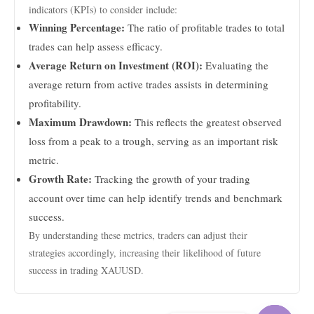
indicators (KPIs) to consider include:
Winning Percentage:
The ratio of profitable trades to total
trades can help assess efficacy.
Average Return on Investment (ROI):
Evaluating the
average return from active trades assists in determining
profitability.
Maximum Drawdown:
This reflects the greatest observed
loss from a peak to a trough, serving as an important risk
metric.
Growth Rate:
Tracking the growth of your trading
account over time can help identify trends and benchmark
success.
By understanding these metrics, traders can adjust their
strategies accordingly, increasing their likelihood of future
success in trading XAUUSD.