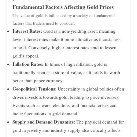
Fundamental Factors Affecting Gold Prices
The value of gold is influenced by a variety of fundamental
factors that traders need to consider:
Interest Rates:
Gold is a non-yielding asset, meaning
lower interest rates make it more attractive as it costs less
to hold. Conversely, higher interest rates tend to lessen
gold’s appeal.
Inflation Rates:
In times of high inflation, gold is
traditionally seen as a store of value, as it holds its worth
better than paper currency.
Geopolitical Tensions:
Uncertainty in global politics often
drives investors towards gold, leading to price increases.
Events such as wars, elections, and financial crises can
incite fluctuations in gold demand.
Supply and Demand Dynamics:
The physical demand for
gold in jewelry and industry supply also critically affects