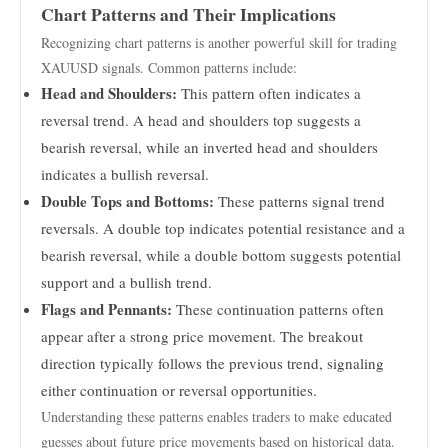
Chart Patterns and Their Implications
Recognizing chart patterns is another powerful skill for trading
XAUUSD signals. Common patterns include:
Head and Shoulders:
This pattern often indicates a
reversal trend. A head and shoulders top suggests a
bearish reversal, while an inverted head and shoulders
indicates a bullish reversal.
Double Tops and Bottoms:
These patterns signal trend
reversals. A double top indicates potential resistance and a
bearish reversal, while a double bottom suggests potential
support and a bullish trend.
Flags and Pennants:
These continuation patterns often
appear after a strong price movement. The breakout
direction typically follows the previous trend, signaling
either continuation or reversal opportunities.
Understanding these patterns enables traders to make educated
guesses about future price movements based on historical data.