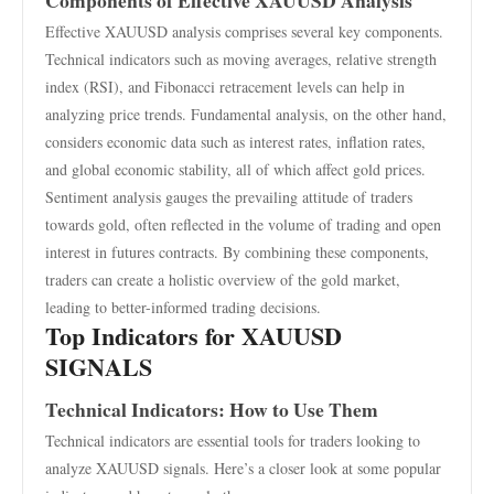
Components of Effective XAUUSD Analysis
Effective XAUUSD analysis comprises several key components.
Technical indicators such as moving averages, relative strength
index (RSI), and Fibonacci retracement levels can help in
analyzing price trends. Fundamental analysis, on the other hand,
considers economic data such as interest rates, inflation rates,
and global economic stability, all of which affect gold prices.
Sentiment analysis gauges the prevailing attitude of traders
towards gold, often reflected in the volume of trading and open
interest in futures contracts. By combining these components,
traders can create a holistic overview of the gold market,
leading to better-informed trading decisions.
Top Indicators for XAUUSD
SIGNALS
Technical Indicators: How to Use Them
Technical indicators are essential tools for traders looking to
analyze XAUUSD signals. Here’s a closer look at some popular