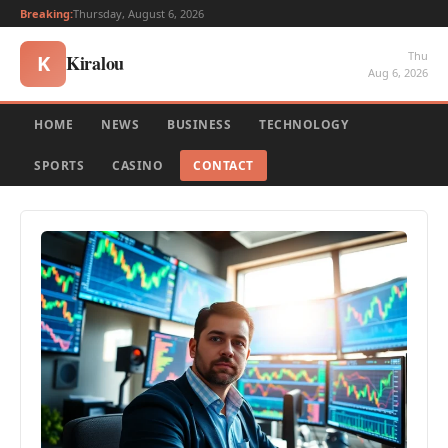
Breaking:
Thursday, August 6, 2026
Thu
Kiralou
K
Aug 6, 2026
HOME
NEWS
BUSINESS
TECHNOLOGY
SPORTS
CASINO
CONTACT