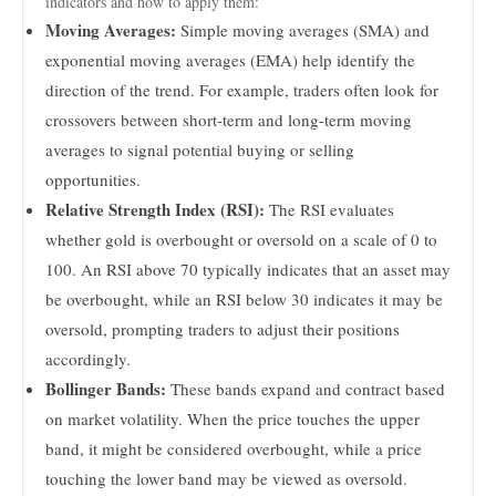
indicators and how to apply them:
Moving Averages:
Simple moving averages (SMA) and
exponential moving averages (EMA) help identify the
direction of the trend. For example, traders often look for
crossovers between short-term and long-term moving
averages to signal potential buying or selling
opportunities.
Relative Strength Index (RSI):
The RSI evaluates
whether gold is overbought or oversold on a scale of 0 to
100. An RSI above 70 typically indicates that an asset may
be overbought, while an RSI below 30 indicates it may be
oversold, prompting traders to adjust their positions
accordingly.
Bollinger Bands:
These bands expand and contract based
on market volatility. When the price touches the upper
band, it might be considered overbought, while a price
touching the lower band may be viewed as oversold.