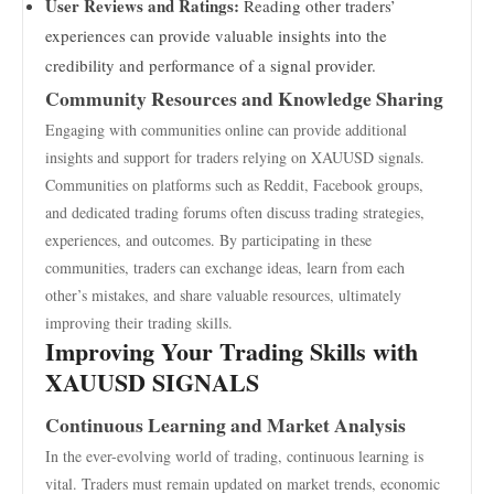
User Reviews and Ratings:
Reading other traders’
experiences can provide valuable insights into the
credibility and performance of a signal provider.
Community Resources and Knowledge Sharing
Engaging with communities online can provide additional
insights and support for traders relying on XAUUSD signals.
Communities on platforms such as Reddit, Facebook groups,
and dedicated trading forums often discuss trading strategies,
experiences, and outcomes. By participating in these
communities, traders can exchange ideas, learn from each
other’s mistakes, and share valuable resources, ultimately
improving their trading skills.
Improving Your Trading Skills with
XAUUSD SIGNALS
Continuous Learning and Market Analysis
In the ever-evolving world of trading, continuous learning is
vital. Traders must remain updated on market trends, economic