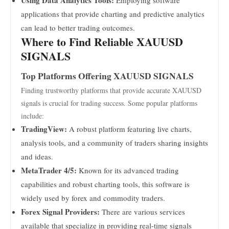
Using Data Analytics Tools:
Employing software
applications that provide charting and predictive analytics
can lead to better trading outcomes.
Where to Find Reliable XAUUSD
SIGNALS
Top Platforms Offering XAUUSD SIGNALS
Finding trustworthy platforms that provide accurate XAUUSD
signals is crucial for trading success. Some popular platforms
include:
TradingView:
A robust platform featuring live charts,
analysis tools, and a community of traders sharing insights
and ideas.
MetaTrader 4/5:
Known for its advanced trading
capabilities and robust charting tools, this software is
widely used by forex and commodity traders.
Forex Signal Providers:
There are various services
available that specialize in providing real-time signals