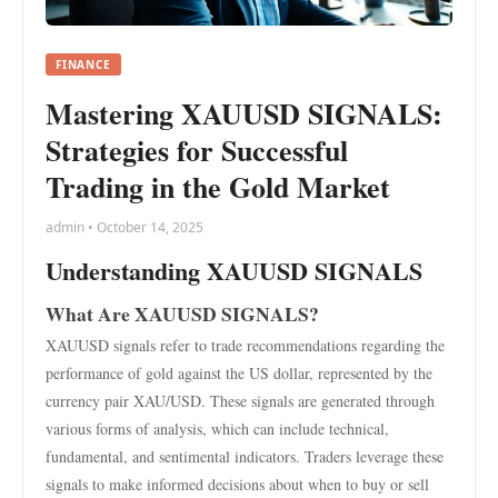
FINANCE
Mastering XAUUSD SIGNALS:
Strategies for Successful
Trading in the Gold Market
admin • October 14, 2025
Understanding XAUUSD SIGNALS
What Are XAUUSD SIGNALS?
XAUUSD signals refer to trade recommendations regarding the
performance of gold against the US dollar, represented by the
currency pair XAU/USD. These signals are generated through
various forms of analysis, which can include technical,
fundamental, and sentimental indicators. Traders leverage these
signals to make informed decisions about when to buy or sell