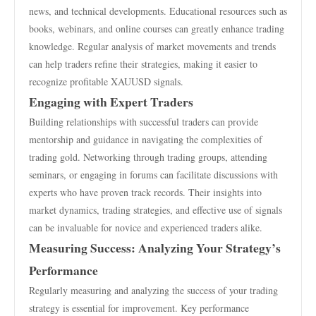
news, and technical developments. Educational resources such as
books, webinars, and online courses can greatly enhance trading
knowledge. Regular analysis of market movements and trends
can help traders refine their strategies, making it easier to
recognize profitable XAUUSD signals.
Engaging with Expert Traders
Building relationships with successful traders can provide
mentorship and guidance in navigating the complexities of
trading gold. Networking through trading groups, attending
seminars, or engaging in forums can facilitate discussions with
experts who have proven track records. Their insights into
market dynamics, trading strategies, and effective use of signals
can be invaluable for novice and experienced traders alike.
Measuring Success: Analyzing Your Strategy’s
Performance
Regularly measuring and analyzing the success of your trading
strategy is essential for improvement. Key performance