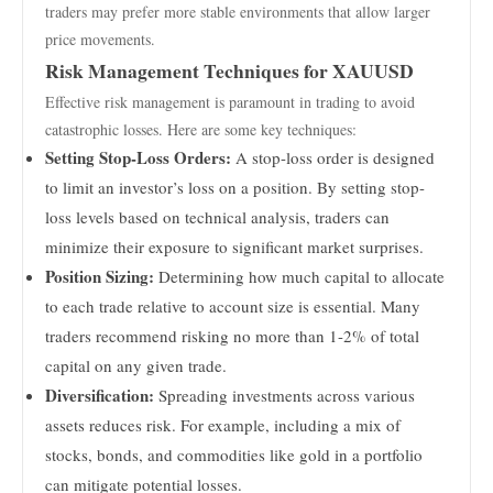
traders may prefer more stable environments that allow larger
price movements.
Risk Management Techniques for XAUUSD
Effective risk management is paramount in trading to avoid
catastrophic losses. Here are some key techniques:
Setting Stop-Loss Orders:
A stop-loss order is designed
to limit an investor’s loss on a position. By setting stop-
loss levels based on technical analysis, traders can
minimize their exposure to significant market surprises.
Position Sizing:
Determining how much capital to allocate
to each trade relative to account size is essential. Many
traders recommend risking no more than 1-2% of total
capital on any given trade.
Diversification:
Spreading investments across various
assets reduces risk. For example, including a mix of
stocks, bonds, and commodities like gold in a portfolio
can mitigate potential losses.