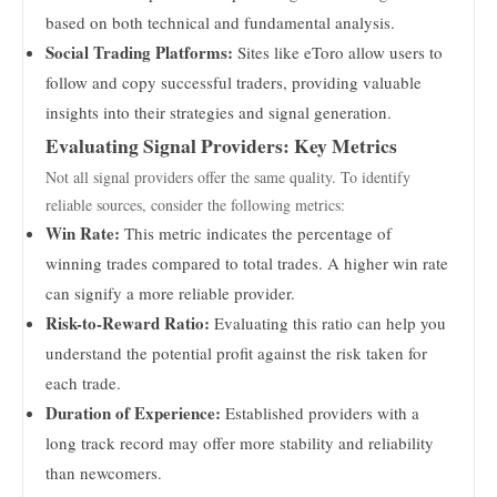
based on both technical and fundamental analysis.
Social Trading Platforms:
Sites like eToro allow users to
follow and copy successful traders, providing valuable
insights into their strategies and signal generation.
Evaluating Signal Providers: Key Metrics
Not all signal providers offer the same quality. To identify
reliable sources, consider the following metrics:
Win Rate:
This metric indicates the percentage of
winning trades compared to total trades. A higher win rate
can signify a more reliable provider.
Risk-to-Reward Ratio:
Evaluating this ratio can help you
understand the potential profit against the risk taken for
each trade.
Duration of Experience:
Established providers with a
long track record may offer more stability and reliability
than newcomers.