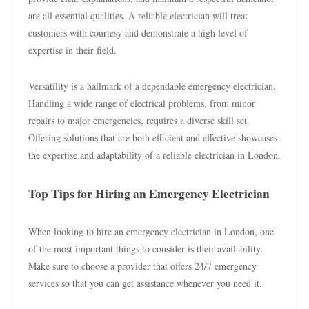
are all essential qualities. A reliable electrician will treat
customers with courtesy and demonstrate a high level of
expertise in their field.
Versatility is a hallmark of a dependable emergency electrician.
Handling a wide range of electrical problems, from minor
repairs to major emergencies, requires a diverse skill set.
Offering solutions that are both efficient and effective showcases
the expertise and adaptability of a reliable electrician in London.
Top Tips for Hiring an Emergency Electrician
When looking to hire an emergency electrician in London, one
of the most important things to consider is their availability.
Make sure to choose a provider that offers 24/7 emergency
services so that you can get assistance whenever you need it.