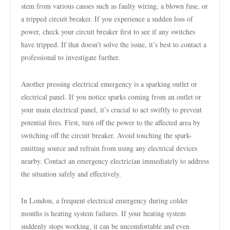
stem from various causes such as faulty wiring, a blown fuse, or
a tripped circuit breaker. If you experience a sudden loss of
power, check your circuit breaker first to see if any switches
have tripped. If that doesn’t solve the issue, it’s best to contact a
professional to investigate further.
Another pressing electrical emergency is a sparking outlet or
electrical panel. If you notice sparks coming from an outlet or
your main electrical panel, it’s crucial to act swiftly to prevent
potential fires. First, turn off the power to the affected area by
switching off the circuit breaker. Avoid touching the spark-
emitting source and refrain from using any electrical devices
nearby. Contact an emergency electrician immediately to address
the situation safely and effectively.
In London, a frequent electrical emergency during colder
months is heating system failures. If your heating system
suddenly stops working, it can be uncomfortable and even