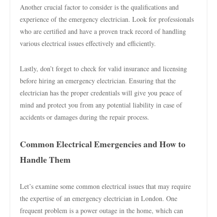
Another crucial factor to consider is the qualifications and
experience of the emergency electrician. Look for professionals
who are certified and have a proven track record of handling
various electrical issues effectively and efficiently.
Lastly, don’t forget to check for valid insurance and licensing
before hiring an emergency electrician. Ensuring that the
electrician has the proper credentials will give you peace of
mind and protect you from any potential liability in case of
accidents or damages during the repair process.
Common Electrical Emergencies and How to
Handle Them
Let’s examine some common electrical issues that may require
the expertise of an emergency electrician in London. One
frequent problem is a power outage in the home, which can