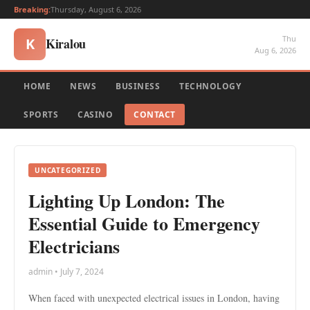
Breaking:
Thursday, August 6, 2026
Thu
Kiralou
K
Aug 6, 2026
HOME
NEWS
BUSINESS
TECHNOLOGY
SPORTS
CASINO
CONTACT
UNCATEGORIZED
Lighting Up London: The
Essential Guide to Emergency
Electricians
admin • July 7, 2024
When faced with unexpected electrical issues in London, having