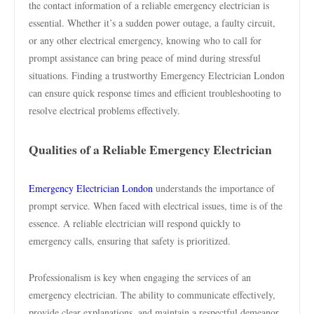
the contact information of a reliable emergency electrician is
essential. Whether it’s a sudden power outage, a faulty circuit,
or any other electrical emergency, knowing who to call for
prompt assistance can bring peace of mind during stressful
situations. Finding a trustworthy Emergency Electrician London
can ensure quick response times and efficient troubleshooting to
resolve electrical problems effectively.
Qualities of a Reliable Emergency Electrician
Emergency Electrician London
understands the importance of
prompt service. When faced with electrical issues, time is of the
essence. A reliable electrician will respond quickly to
emergency calls, ensuring that safety is prioritized.
Professionalism is key when engaging the services of an
emergency electrician. The ability to communicate effectively,
provide clear explanations, and maintain a respectful demeanor