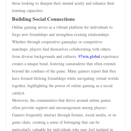
those looking to sharpen their mental acuity and enhance their
learning capacities.
Building Social Connections
Online gaming serves as a vibrant platform for individuals to
forge new friendships and strengthen existing relationships.
Whether through cooperative gameplay or competitive
matchups, players find themselves collaborating with others
from diverse backgrounds and cultures.
97win.global
experience
creates a unique bond, fostering camaraderie that often extends
beyond the confines of the game. Many gamers report that they
have formed lifelong friendships while navigating virtual worlds
together, highlighting the power of online gaming as a social
catalyst.
Moreover, the communities that thrive around online games
often provide support and encouragement among players.
Gamers frequently interact through forums, social media, or in-
game chats, creating a sense of belonging that can be
particularly valuable for individuals who may feel isolated in