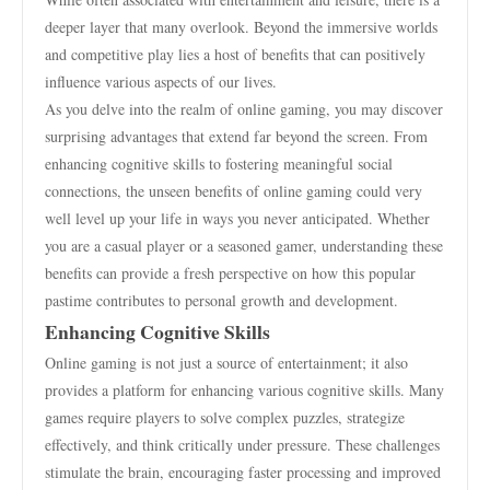
deeper layer that many overlook. Beyond the immersive worlds
and competitive play lies a host of benefits that can positively
influence various aspects of our lives.
As you delve into the realm of online gaming, you may discover
surprising advantages that extend far beyond the screen. From
enhancing cognitive skills to fostering meaningful social
connections, the unseen benefits of online gaming could very
well level up your life in ways you never anticipated. Whether
you are a casual player or a seasoned gamer, understanding these
benefits can provide a fresh perspective on how this popular
pastime contributes to personal growth and development.
Enhancing Cognitive Skills
Online gaming is not just a source of entertainment; it also
provides a platform for enhancing various cognitive skills. Many
games require players to solve complex puzzles, strategize
effectively, and think critically under pressure. These challenges
stimulate the brain, encouraging faster processing and improved