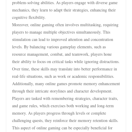
problem-solving abilities. As players engage with diverse game
mechanics, they learn to adapt their strategies, enhancing their
cognitive flexibility.
Moreover, online gaming often involves multitasking, requiring
players to manage multiple objectives simultaneously. This
stimulation can lead to improved attention and concentration
levels. By balancing various gameplay elements, such as
resource management, combat, and teamwork, players hone
their ability to focus on critical tasks while ignoring distractions.
Over time, these skills may translate into better performance in
real-life situations, such as work or academic responsibilities.
Additionally, many online games promote memory enhancement
through their intricate storylines and character development.
Players are tasked with remembering strategies, character traits,
and game rules, which exercises both working and long-term
memory. As players progress through levels or complete
challenging quests, they reinforce their memory retention skills.
This aspect of online gaming can be especially beneficial for