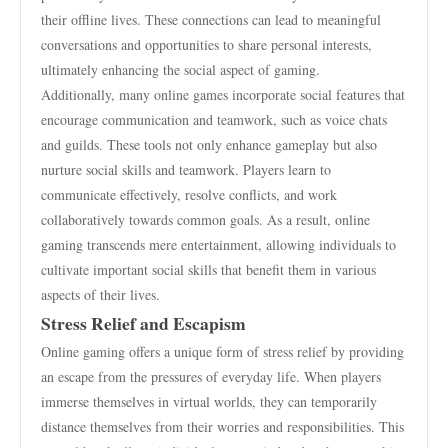
their offline lives. These connections can lead to meaningful
conversations and opportunities to share personal interests,
ultimately enhancing the social aspect of gaming.
Additionally, many online games incorporate social features that
encourage communication and teamwork, such as voice chats
and guilds. These tools not only enhance gameplay but also
nurture social skills and teamwork. Players learn to
communicate effectively, resolve conflicts, and work
collaboratively towards common goals. As a result, online
gaming transcends mere entertainment, allowing individuals to
cultivate important social skills that benefit them in various
aspects of their lives.
Stress Relief and Escapism
Online gaming offers a unique form of stress relief by providing
an escape from the pressures of everyday life. When players
immerse themselves in virtual worlds, they can temporarily
distance themselves from their worries and responsibilities. This