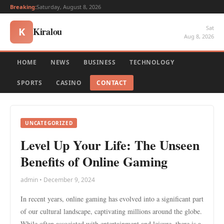
Breaking:
Saturday, August 8, 2026
Sat
Kiralou
K
Aug 8, 2026
HOME
NEWS
BUSINESS
TECHNOLOGY
SPORTS
CASINO
CONTACT
UNCATEGORIZED
Level Up Your Life: The Unseen
Benefits of Online Gaming
admin • December 9, 2024
In recent years, online gaming has evolved into a significant part
of our cultural landscape, captivating millions around the globe.
While often associated with entertainment and leisure, there is a