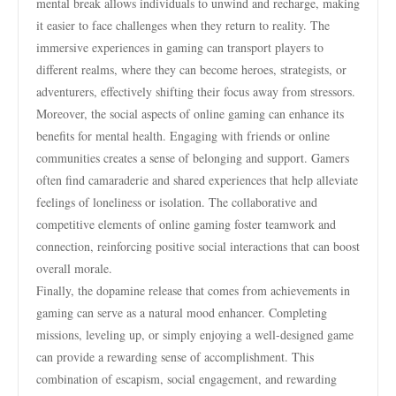
mental break allows individuals to unwind and recharge, making
it easier to face challenges when they return to reality. The
immersive experiences in gaming can transport players to
different realms, where they can become heroes, strategists, or
adventurers, effectively shifting their focus away from stressors.
Moreover, the social aspects of online gaming can enhance its
benefits for mental health. Engaging with friends or online
communities creates a sense of belonging and support. Gamers
often find camaraderie and shared experiences that help alleviate
feelings of loneliness or isolation. The collaborative and
competitive elements of online gaming foster teamwork and
connection, reinforcing positive social interactions that can boost
overall morale.
Finally, the dopamine release that comes from achievements in
gaming can serve as a natural mood enhancer. Completing
missions, leveling up, or simply enjoying a well-designed game
can provide a rewarding sense of accomplishment. This
combination of escapism, social engagement, and rewarding