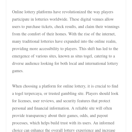
Online lottery platforms have revolutionized the way players
participate in lotteries worldwide. These digital venues allow
users to purchase tickets, check results, and claim their winnings
from the comfort of their homes. With the rise of the internet,
many traditional lotteries have expanded into the online realm,
providing more accessibility to players. This shift has led to the
emergence of various sites, known as situs togel, catering to a
diverse audience looking for both local and international lottery
games.
When choosing a platform for online lottery, it is crucial to find
a togel terpercaya, or trusted gambling site. Players should look
for licenses, user reviews, and security features that protect
personal and financial information. A reliable site will often
provide transparency about their games, odds, and payout
processes, which helps build trust with its users. An informed
choice can enhance the overall lottery experience and increase