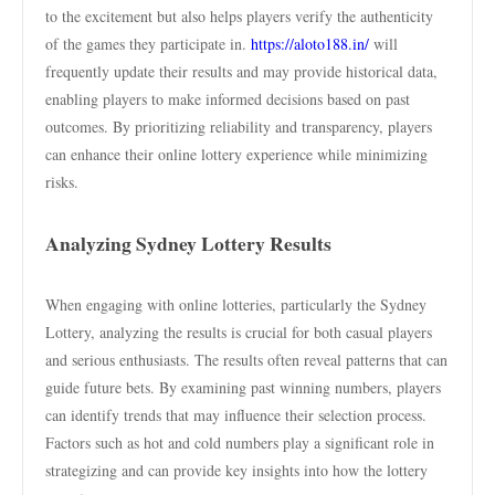
to the excitement but also helps players verify the authenticity
of the games they participate in.
https://aloto188.in/
will
frequently update their results and may provide historical data,
enabling players to make informed decisions based on past
outcomes. By prioritizing reliability and transparency, players
can enhance their online lottery experience while minimizing
risks.
Analyzing Sydney Lottery Results
When engaging with online lotteries, particularly the Sydney
Lottery, analyzing the results is crucial for both casual players
and serious enthusiasts. The results often reveal patterns that can
guide future bets. By examining past winning numbers, players
can identify trends that may influence their selection process.
Factors such as hot and cold numbers play a significant role in
strategizing and can provide key insights into how the lottery