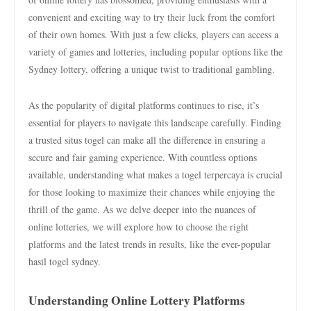
convenient and exciting way to try their luck from the comfort
of their own homes. With just a few clicks, players can access a
variety of games and lotteries, including popular options like the
Sydney lottery, offering a unique twist to traditional gambling.
As the popularity of digital platforms continues to rise, it’s
essential for players to navigate this landscape carefully. Finding
a trusted situs togel can make all the difference in ensuring a
secure and fair gaming experience. With countless options
available, understanding what makes a togel terpercaya is crucial
for those looking to maximize their chances while enjoying the
thrill of the game. As we delve deeper into the nuances of
online lotteries, we will explore how to choose the right
platforms and the latest trends in results, like the ever-popular
hasil togel sydney.
Understanding Online Lottery Platforms