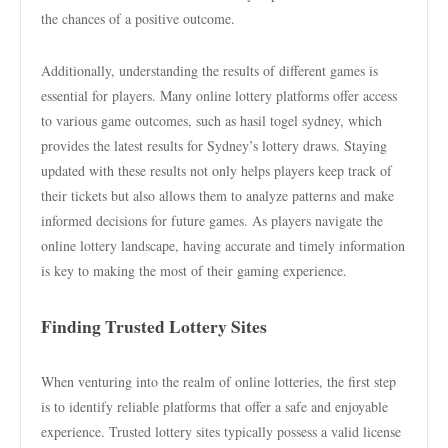
the chances of a positive outcome.
Additionally, understanding the results of different games is
essential for players. Many online lottery platforms offer access
to various game outcomes, such as hasil togel sydney, which
provides the latest results for Sydney’s lottery draws. Staying
updated with these results not only helps players keep track of
their tickets but also allows them to analyze patterns and make
informed decisions for future games. As players navigate the
online lottery landscape, having accurate and timely information
is key to making the most of their gaming experience.
Finding Trusted Lottery Sites
When venturing into the realm of online lotteries, the first step
is to identify reliable platforms that offer a safe and enjoyable
experience. Trusted lottery sites typically possess a valid license