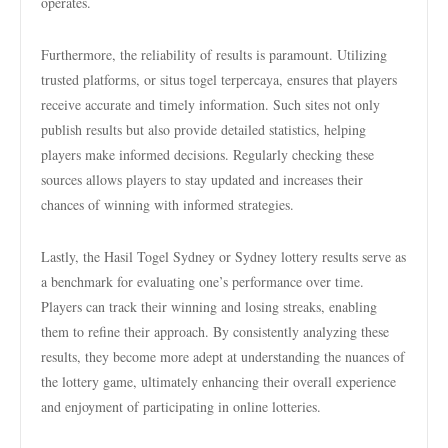
operates.
Furthermore, the reliability of results is paramount. Utilizing
trusted platforms, or situs togel terpercaya, ensures that players
receive accurate and timely information. Such sites not only
publish results but also provide detailed statistics, helping
players make informed decisions. Regularly checking these
sources allows players to stay updated and increases their
chances of winning with informed strategies.
Lastly, the Hasil Togel Sydney or Sydney lottery results serve as
a benchmark for evaluating one’s performance over time.
Players can track their winning and losing streaks, enabling
them to refine their approach. By consistently analyzing these
results, they become more adept at understanding the nuances of
the lottery game, ultimately enhancing their overall experience
and enjoyment of participating in online lotteries.