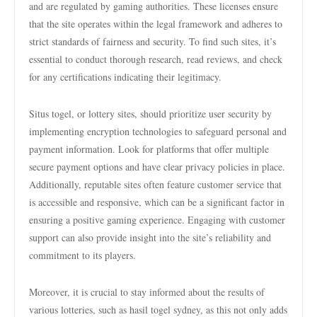
and are regulated by gaming authorities. These licenses ensure
that the site operates within the legal framework and adheres to
strict standards of fairness and security. To find such sites, it’s
essential to conduct thorough research, read reviews, and check
for any certifications indicating their legitimacy.
Situs togel, or lottery sites, should prioritize user security by
implementing encryption technologies to safeguard personal and
payment information. Look for platforms that offer multiple
secure payment options and have clear privacy policies in place.
Additionally, reputable sites often feature customer service that
is accessible and responsive, which can be a significant factor in
ensuring a positive gaming experience. Engaging with customer
support can also provide insight into the site’s reliability and
commitment to its players.
Moreover, it is crucial to stay informed about the results of
various lotteries, such as hasil togel sydney, as this not only adds