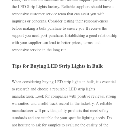
the LED Strip Lights factory. Reliable suppliers should have a
responsive customer service team that can assist you with
inquiries or concerns. Consider testing their responsiveness
before making a bulk purchase to ensure you’ll receive the
support you need post-purchase. Establishing a good relationship
with your supplier can lead to better prices, terms, and
responsive service in the long run.
Tips for Buying LED Strip Lights in Bulk
When considering buying LED strip lights in bulk, it’s essential
to research and choose a reputable LED strip lights
manufacturer. Look for companies with positive reviews, strong
warranties, and a solid track record in the industry. A reliable
manufacturer will provide quality products that meet safety
standards and are suitable for your specific lighting needs. Do
not hesitate to ask for samples to evaluate the quality of the