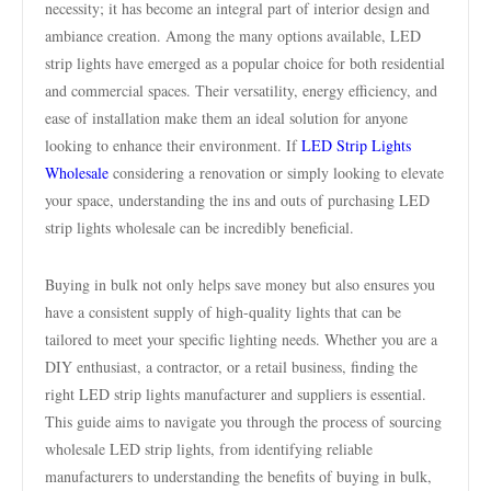
necessity; it has become an integral part of interior design and
ambiance creation. Among the many options available, LED
strip lights have emerged as a popular choice for both residential
and commercial spaces. Their versatility, energy efficiency, and
ease of installation make them an ideal solution for anyone
looking to enhance their environment. If
LED Strip Lights
Wholesale
considering a renovation or simply looking to elevate
your space, understanding the ins and outs of purchasing LED
strip lights wholesale can be incredibly beneficial.
Buying in bulk not only helps save money but also ensures you
have a consistent supply of high-quality lights that can be
tailored to meet your specific lighting needs. Whether you are a
DIY enthusiast, a contractor, or a retail business, finding the
right LED strip lights manufacturer and suppliers is essential.
This guide aims to navigate you through the process of sourcing
wholesale LED strip lights, from identifying reliable
manufacturers to understanding the benefits of buying in bulk,