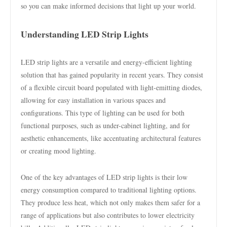
so you can make informed decisions that light up your world.
Understanding LED Strip Lights
LED strip lights are a versatile and energy-efficient lighting
solution that has gained popularity in recent years. They consist
of a flexible circuit board populated with light-emitting diodes,
allowing for easy installation in various spaces and
configurations. This type of lighting can be used for both
functional purposes, such as under-cabinet lighting, and for
aesthetic enhancements, like accentuating architectural features
or creating mood lighting.
One of the key advantages of LED strip lights is their low
energy consumption compared to traditional lighting options.
They produce less heat, which not only makes them safer for a
range of applications but also contributes to lower electricity