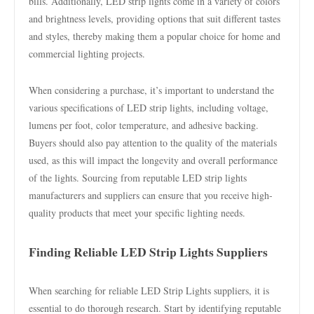
bills. Additionally, LED strip lights come in a variety of colors
and brightness levels, providing options that suit different tastes
and styles, thereby making them a popular choice for home and
commercial lighting projects.
When considering a purchase, it’s important to understand the
various specifications of LED strip lights, including voltage,
lumens per foot, color temperature, and adhesive backing.
Buyers should also pay attention to the quality of the materials
used, as this will impact the longevity and overall performance
of the lights. Sourcing from reputable LED strip lights
manufacturers and suppliers can ensure that you receive high-
quality products that meet your specific lighting needs.
Finding Reliable LED Strip Lights Suppliers
When searching for reliable LED Strip Lights suppliers, it is
essential to do thorough research. Start by identifying reputable