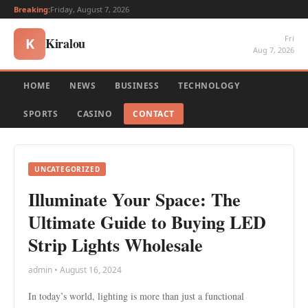
Breaking:
Friday, August 7, 2026
Fri
Kiralou
K
Aug 7, 2026
HOME
NEWS
BUSINESS
TECHNOLOGY
SPORTS
CASINO
CONTACT
UNCATEGORIZED
Illuminate Your Space: The
Ultimate Guide to Buying LED
Strip Lights Wholesale
admin • August 16, 2024
In today’s world, lighting is more than just a functional