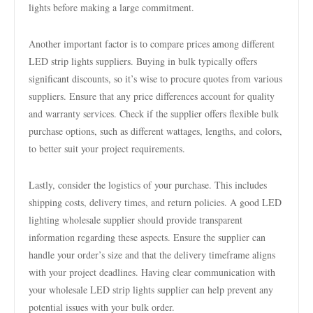
lights before making a large commitment.
Another important factor is to compare prices among different
LED strip lights suppliers. Buying in bulk typically offers
significant discounts, so it’s wise to procure quotes from various
suppliers. Ensure that any price differences account for quality
and warranty services. Check if the supplier offers flexible bulk
purchase options, such as different wattages, lengths, and colors,
to better suit your project requirements.
Lastly, consider the logistics of your purchase. This includes
shipping costs, delivery times, and return policies. A good LED
lighting wholesale supplier should provide transparent
information regarding these aspects. Ensure the supplier can
handle your order’s size and that the delivery timeframe aligns
with your project deadlines. Having clear communication with
your wholesale LED strip lights supplier can help prevent any
potential issues with your bulk order.