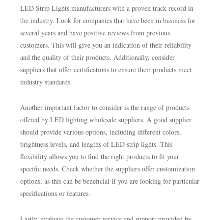
LED Strip Lights manufacturers with a proven track record in
the industry. Look for companies that have been in business for
several years and have positive reviews from previous
customers. This will give you an indication of their reliability
and the quality of their products. Additionally, consider
suppliers that offer certifications to ensure their products meet
industry standards.
Another important factor to consider is the range of products
offered by LED lighting wholesale suppliers. A good supplier
should provide various options, including different colors,
brightness levels, and lengths of LED strip lights. This
flexibility allows you to find the right products to fit your
specific needs. Check whether the suppliers offer customization
options, as this can be beneficial if you are looking for particular
specifications or features.
Lastly, evaluate the customer service and support provided by