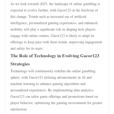
As we look towards 2025, the landscape of online gambling is
expected to evolve further, with Gacor123 at the forefront of
this change. Trends such as increased use of artificial
intelligence, personalized gaming experiences, and enhanced
mobility will play a significant role in shaping how players
engage with online casinos. Gacor123 is likely to adapt its
offerings to keep pace with these trends, improving engagement
and safety for its users.
The Role of Technology in Evolving Gacor123
Strategies
Technology will continuously redefine the online gambling
sphere, with Gacor123 utilizing advancements in AI and
machine learning to enhance gaming algorithms and
personalized experiences. By implementing data analytics,
Gacor123 can tailor game offerings and promotions based on
player behavior, optimizing the gaming environment for greater
satisfaction.