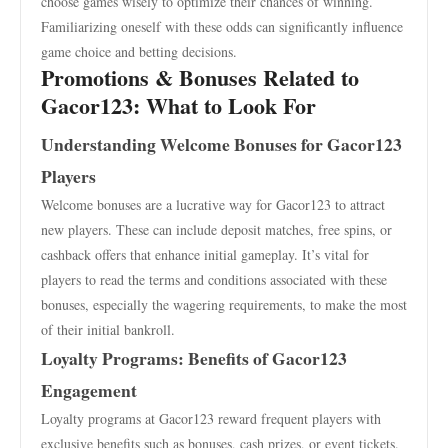
choose games wisely to optimize their chances of winning.
Familiarizing oneself with these odds can significantly influence
game choice and betting decisions.
Promotions & Bonuses Related to
Gacor123: What to Look For
Understanding Welcome Bonuses for Gacor123
Players
Welcome bonuses are a lucrative way for Gacor123 to attract
new players. These can include deposit matches, free spins, or
cashback offers that enhance initial gameplay. It’s vital for
players to read the terms and conditions associated with these
bonuses, especially the wagering requirements, to make the most
of their initial bankroll.
Loyalty Programs: Benefits of Gacor123
Engagement
Loyalty programs at Gacor123 reward frequent players with
exclusive benefits such as bonuses, cash prizes, or event tickets.