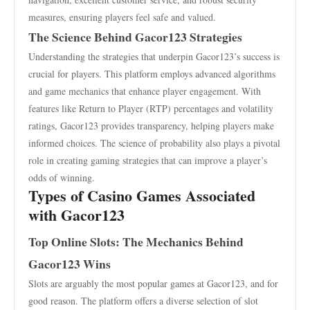
measures, ensuring players feel safe and valued.
The Science Behind Gacor123 Strategies
Understanding the strategies that underpin Gacor123’s success is
crucial for players. This platform employs advanced algorithms
and game mechanics that enhance player engagement. With
features like Return to Player (RTP) percentages and volatility
ratings, Gacor123 provides transparency, helping players make
informed choices. The science of probability also plays a pivotal
role in creating gaming strategies that can improve a player’s
odds of winning.
Types of Casino Games Associated
with Gacor123
Top Online Slots: The Mechanics Behind
Gacor123 Wins
Slots are arguably the most popular games at Gacor123, and for
good reason. The platform offers a diverse selection of slot