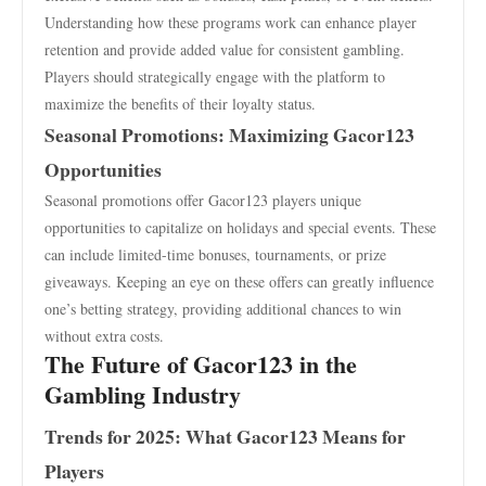
Understanding how these programs work can enhance player
retention and provide added value for consistent gambling.
Players should strategically engage with the platform to
maximize the benefits of their loyalty status.
Seasonal Promotions: Maximizing Gacor123
Opportunities
Seasonal promotions offer Gacor123 players unique
opportunities to capitalize on holidays and special events. These
can include limited-time bonuses, tournaments, or prize
giveaways. Keeping an eye on these offers can greatly influence
one’s betting strategy, providing additional chances to win
without extra costs.
The Future of Gacor123 in the
Gambling Industry
Trends for 2025: What Gacor123 Means for
Players