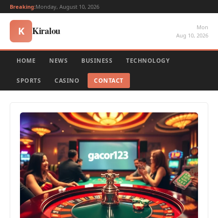
Breaking:
Monday, August 10, 2026
Mon
Kiralou
K
Aug 10, 2026
HOME
NEWS
BUSINESS
TECHNOLOGY
SPORTS
CASINO
CONTACT