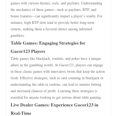
games with various themes, reels, and paylines. Understanding
the mechanics of these games—such as paylines, RTP, and
bonus features—can significantly impact a player’s results. For
instance, high RTP slots tend to provide better long-term
returns, making them a favored choice among informed
gamblers.
Table Games: Engaging Strategies for
Gacor123 Players
Table games like blackjack, roulette, and poker have a unique
allure in the gambling world. At Gacor123, players can engage
in these classic games with innovative twists that keep the action
fresh. Effective strategies, such as card counting in blackjack or
understanding the odds in roulette, can lead to smarter betting
and increased chances of profit. Learning these strategies is
essential for anyone looking to get serious about table gaming.
Live Dealer Games: Experience Gacor123 in
Real-Time