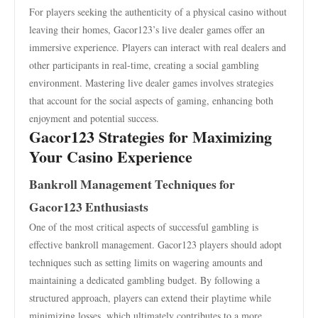
For players seeking the authenticity of a physical casino without
leaving their homes, Gacor123’s live dealer games offer an
immersive experience. Players can interact with real dealers and
other participants in real-time, creating a social gambling
environment. Mastering live dealer games involves strategies
that account for the social aspects of gaming, enhancing both
enjoyment and potential success.
Gacor123 Strategies for Maximizing
Your Casino Experience
Bankroll Management Techniques for
Gacor123 Enthusiasts
One of the most critical aspects of successful gambling is
effective bankroll management. Gacor123 players should adopt
techniques such as setting limits on wagering amounts and
maintaining a dedicated gambling budget. By following a
structured approach, players can extend their playtime while
minimizing losses, which ultimately contributes to a more