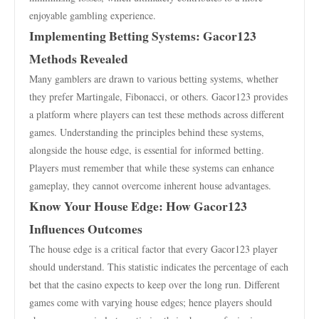
enjoyable gambling experience.
Implementing Betting Systems: Gacor123
Methods Revealed
Many gamblers are drawn to various betting systems, whether
they prefer Martingale, Fibonacci, or others. Gacor123 provides
a platform where players can test these methods across different
games. Understanding the principles behind these systems,
alongside the house edge, is essential for informed betting.
Players must remember that while these systems can enhance
gameplay, they cannot overcome inherent house advantages.
Know Your House Edge: How Gacor123
Influences Outcomes
The house edge is a critical factor that every Gacor123 player
should understand. This statistic indicates the percentage of each
bet that the casino expects to keep over the long run. Different
games come with varying house edges; hence players should