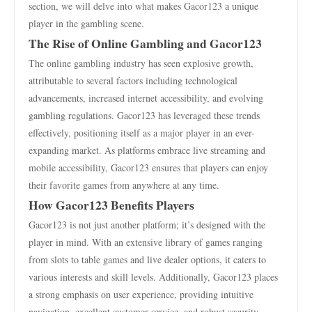
section, we will delve into what makes Gacor123 a unique
player in the gambling scene.
The Rise of Online Gambling and Gacor123
The online gambling industry has seen explosive growth,
attributable to several factors including technological
advancements, increased internet accessibility, and evolving
gambling regulations. Gacor123 has leveraged these trends
effectively, positioning itself as a major player in an ever-
expanding market. As platforms embrace live streaming and
mobile accessibility, Gacor123 ensures that players can enjoy
their favorite games from anywhere at any time.
How Gacor123 Benefits Players
Gacor123 is not just another platform; it’s designed with the
player in mind. With an extensive library of games ranging
from slots to table games and live dealer options, it caters to
various interests and skill levels. Additionally, Gacor123 places
a strong emphasis on user experience, providing intuitive
navigation, excellent customer service, and robust security