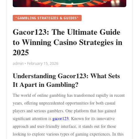
"GAMBLING STRATEGIES & GUIDES"
Gacor123: The Ultimate Guide
to Winning Casino Strategies in
2025
admin • February 15, 2026
Understanding Gacor123: What Sets
It Apart in Gambling?
The world of online gambling has transformed rapidly in recent
years, offering unprecedented opportunities for both casual
players and serious gamblers. One platform that has gained
significant attention is
gacor123
. Known for its innovative
approach and user-friendly interface, it stands out for those
looking to explore various types of gaming experiences. In this