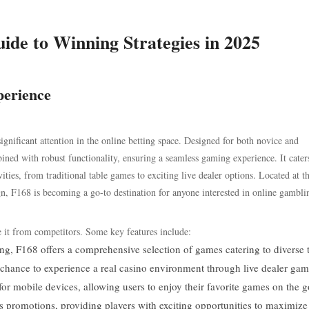
ide to Winning Strategies in 2025
perience
ignificant attention in the online betting space. Designed for both novice and
ned with robust functionality, ensuring a seamless gaming experience. It caters
ties, from traditional table games to exciting live dealer options. Located at t
gn, F168 is becoming a go-to destination for anyone interested in online gambli
te it from competitors. Some key features include:
ing, F168 offers a comprehensive selection of games catering to diverse t
chance to experience a real casino environment through live dealer gam
for mobile devices, allowing users to enjoy their favorite games on the g
s promotions, providing players with exciting opportunities to maximize 