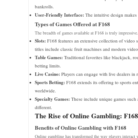
bankrolls.
User-Friendly Interface:
The intuitive design makes 
Types of Games Offered at F168
The breadth of games available at F168 is truly impressive
Slots:
F168 features an extensive collection of video s
titles include classic fruit machines and modern video 
Table Games:
Traditional favorites like blackjack, ro
betting limits.
Live Casino:
Players can engage with live dealers in 
Sports Betting:
F168 extends its offering to sports en
worldwide.
Specialty Games:
These include unique games such as
different.
The Rise of Online Gambling: F168
Benefits of Online Gambling with F168
Online gambling has transformed the way players interact w