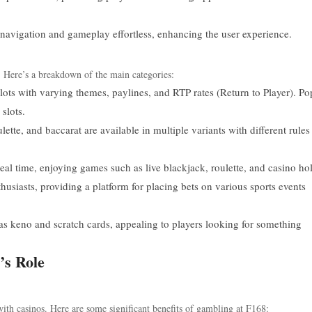
navigation and gameplay effortless, enhancing the user experience.
. Here’s a breakdown of the main categories:
lots with varying themes, paylines, and RTP rates (Return to Player). Po
slots.
ulette, and baccarat are available in multiple variants with different rule
real time, enjoying games such as live blackjack, roulette, and casino ho
thusiasts, providing a platform for placing bets on various sports events
 keno and scratch cards, appealing to players looking for something
’s Role
ith casinos. Here are some significant benefits of gambling at F168: