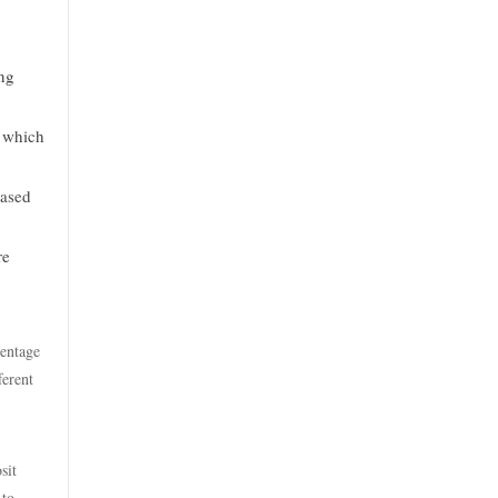
789win.com
nya casino utan svensk licens
ong
789 f
bästa nätcasino
y which
lv88
best online casinos
based
https://go8.tips/
best online casinos
re
lc88
online casino
go8
centage
online casino
32win
ferent
online casino
dh88
sit
nettcasino
 to
lc 88