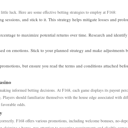
 little luck. Here are some effective betting strategies to employ at F168:
g sessions, and stick to it. This strategy helps mitigate losses and prol
entage to maximize potential returns over time. Research and identif
ed on emotions. Stick to your planned strategy and make adjustments 
promotions, but ensure you read the terms and conditions attached befo
asino
making informed betting decisions. At F168, each game displays its payout per
. Players should familiarize themselves with the house edge associated with dif
t favorable odds.
ly
d correctly. F168 offers various promotions, including welcome bonuses, no-depo
n claiming a bonus, pay attention to wagering requirements and eligible games