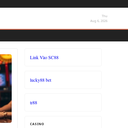
Thu
Aug 6, 2026
Link Vào SC88
lucky88 bet
tr88
CASINO