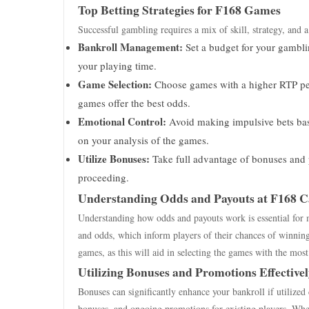
Top Betting Strategies for F168 Games
Successful gambling requires a mix of skill, strategy, and a
Bankroll Management:
Set a budget for your gamblin
your playing time.
Game Selection:
Choose games with a higher RTP perc
games offer the best odds.
Emotional Control:
Avoid making impulsive bets bas
on your analysis of the games.
Utilize Bonuses:
Take full advantage of bonuses and 
proceeding.
Understanding Odds and Payouts at F168 C
Understanding how odds and payouts work is essential for 
and odds, which inform players of their chances of winning
games, as this will aid in selecting the games with the mos
Utilizing Bonuses and Promotions Effective
Bonuses can significantly enhance your bankroll if utilize
bonuses, and ongoing promotions for existing players. Whe