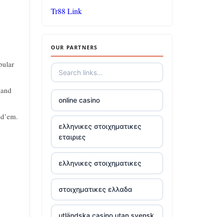
Tr88 Link
casino not on gamstop
5 deposit casino not on
OUR PARTNERS
gamstop
pular
non ukgc licensed casinos
s and
online casino
best online casinos ireland
ld’em.
ελληνικες στοιχηματικες
tr88
εταιριες
trang chủ tr88
ελληνικες στοιχηματικες
https://tg88link.com/
στοιχηματικες ελλαδα
tr88
utländska casino utan svensk