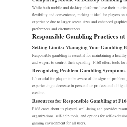
While both mobile and desktop platforms have their merits,
flexibility and convenience, making it ideal for players o
experience due to larger screen sizes and enhanced graphic
preferences and circumstances.
Responsible Gambling Practices at
Setting Limits: Managing Your Gambling 
Responsible gambling is essential for maintaining a healthy 
and wagers to control their spending. F168 offers tools for 
Recognizing Problem Gambling Symptoms
It’s crucial for players to be aware of the signs of probl
experiencing a decrease in personal or professional obligat
escalate.
Resources for Responsible Gambling at F16
F168 cares about its players’ well-being and provides reso
organizations, self-help tools, and options for self-exclusi
gaming environment for all users.