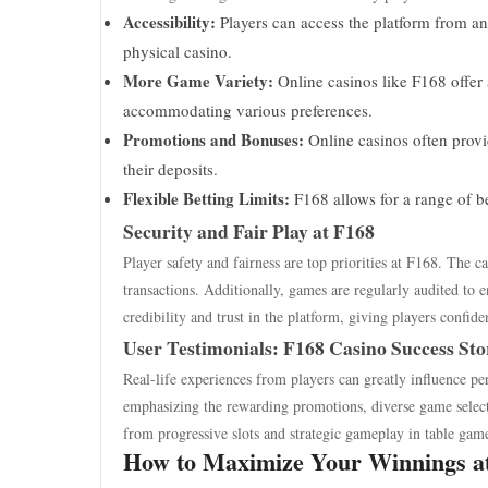
Accessibility:
Players can access the platform from any
physical casino.
More Game Variety:
Online casinos like F168 offer 
accommodating various preferences.
Promotions and Bonuses:
Online casinos often provi
their deposits.
Flexible Betting Limits:
F168 allows for a range of be
Security and Fair Play at F168
Player safety and fairness are top priorities at F168. The 
transactions. Additionally, games are regularly audited to
credibility and trust in the platform, giving players confid
User Testimonials: F168 Casino Success Sto
Real-life experiences from players can greatly influence pe
emphasizing the rewarding promotions, diverse game selectio
from progressive slots and strategic gameplay in table gam
How to Maximize Your Winnings a