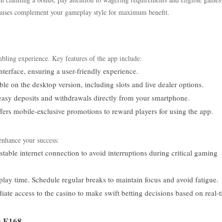
bonuses complement your gameplay style for maximum benefit.
ling experience. Key features of the app include:
terface, ensuring a user-friendly experience.
le on the desktop version, including slots and live dealer options.
easy deposits and withdrawals directly from your smartphone.
ers mobile-exclusive promotions to reward players for using the app.
enhance your success:
table internet connection to avoid interruptions during critical gaming
lay time. Schedule regular breaks to maintain focus and avoid fatigue.
te access to the casino to make swift betting decisions based on real-
t F168