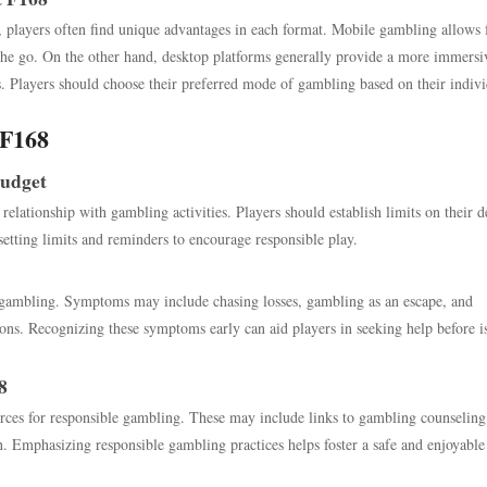
 players often find unique advantages in each format. Mobile gambling allows 
n the go. On the other hand, desktop platforms generally provide a more immersi
s. Players should choose their preferred mode of gambling based on their indiv
 F168
Budget
relationship with gambling activities. Players should establish limits on their d
setting limits and reminders to encourage responsible play.
em gambling. Symptoms may include chasing losses, gambling as an escape, and
ions. Recognizing these symptoms early can aid players in seeking help before i
8
urces for responsible gambling. These may include links to gambling counseling
on. Emphasizing responsible gambling practices helps foster a safe and enjoyable