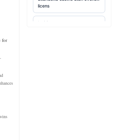
licens
uu 88
kp88
https://tr88.food/
 for
lv88
https://tg88w.com/
.
https://789winf.com/
tg88
https://lclc88.com/
nd
lc88
enhances
online kasina hrvatska
trang chủ kuwin
bästa casino utan svensk
https://nk88.food/
licens
 wins
nhà cái fun79
bästa casino utan svensk
licens