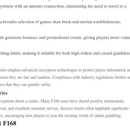
where with an internet connection, eliminating the need to travel to a
a broader selection of games than brick-and-mortar establishments,
de generous bonuses and promotional events, giving players more value
tting limits, making it suitable for both high rollers and casual gamblers
casino employs advanced encryption technologies to protect player information a
 ensure they are fair and random. Compliance with industry regulations further 
ence that they can gamble safely.
ries
rceptions about a casino. Many F168 users have shared positive testimonials,
n, and excellent customer service. Success stories often highlight significant
es, encouraging new players to join the exciting world of online gambling.
t F168