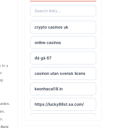
crypto casinos uk
online casinos
đá gà 67
 to a
he
casinon utan svensk licens
ng.
keonhacai18.in
astes.
https://lucky88st.sa.com/
es.
o.
slots
their