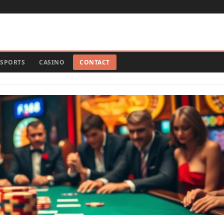
SPORTS
CASINO
CONTACT