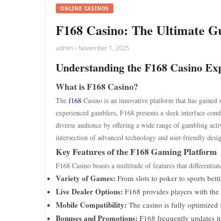
ONLINE CASINOS
F168 Casino: The Ultimate Gu
admin • November 1, 2025
Understanding the F168 Casino Ex
What is F168 Casino?
The
f168
Casino is an innovative platform that has gained s
experienced gamblers, F168 presents a sleek interface combi
diverse audience by offering a wide range of gambling activi
intersection of advanced technology and user-friendly desi
Key Features of the F168 Gaming Platform
F168 Casino boasts a multitude of features that differentia
Variety of Games:
From slots to poker to sports bett
Live Dealer Options:
F168 provides players with the 
Mobile Compatibility:
The casino is fully optimized 
Bonuses and Promotions:
F168 frequently updates it