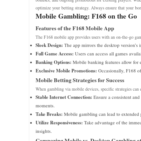
optimize your betting strategy. Always ensure that your 
Mobile Gambling: F168 on the Go
Features of the F168 Mobile App
The F168 mobile app provides users with an on-the-go gamb
Sleek Design:
The app mirrors the desktop version’s in
Full Game Access:
Users can access all games availab
Banking Options:
Mobile banking features allow for 
Exclusive Mobile Promotions:
Occasionally, F168 off
Mobile Betting Strategies for Success
When gambling via mobile devices, specific strategies can 
Stable Internet Connection:
Ensure a consistent and s
moments.
Take Breaks:
Mobile gambling can lead to extended p
Utilize Responsiveness:
Take advantage of the immedia
insights.
Comparing Mobile vs. Desktop Gambling a