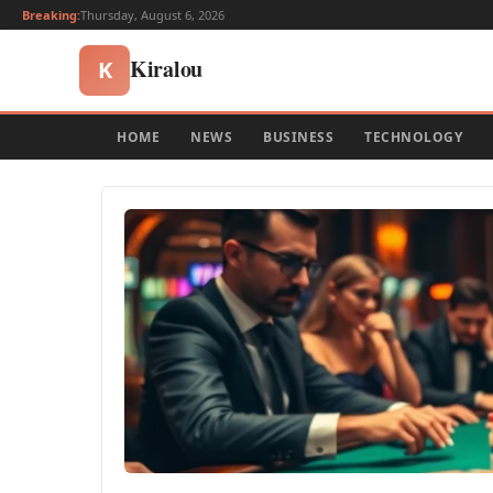
Breaking:
Thursday, August 6, 2026
Kiralou
K
HOME
NEWS
BUSINESS
TECHNOLOGY