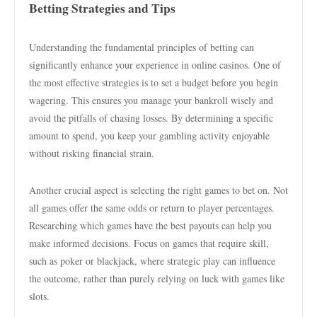
Betting Strategies and Tips
Understanding the fundamental principles of betting can
significantly enhance your experience in online casinos. One of
the most effective strategies is to set a budget before you begin
wagering. This ensures you manage your bankroll wisely and
avoid the pitfalls of chasing losses. By determining a specific
amount to spend, you keep your gambling activity enjoyable
without risking financial strain.
Another crucial aspect is selecting the right games to bet on. Not
all games offer the same odds or return to player percentages.
Researching which games have the best payouts can help you
make informed decisions. Focus on games that require skill,
such as poker or blackjack, where strategic play can influence
the outcome, rather than purely relying on luck with games like
slots.