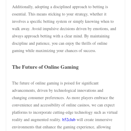
Additionally, adopting a disciplined approach to betting is
essential. This means sticking to your strategy, whether it
involves a specific betting system or simply knowing when to
walk away. Avoid impulsive decisions driven by emotions, and
always approach betting with a clear mind. By maintaining
discipline and patience, you can enjoy the thrills of online
gaming while maximizing your chances of success.
The Future of Online Gaming
The future of online gaming is poised for significant
advancements, driven by technological innovations and
changing consumer preferences. As more players embrace the
convenience and accessibility of online casinos, we can expect
platforms to incorporate cutting-edge technology such as virtual
reality and augmented reality.
b52club
will create immersive
environments that enhance the gaming experience, allowing