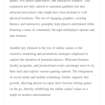
games, live dealer experiences, and interactive features. This
expansion not only catered to seasoned gamblers but also
attracted newcomers who might have been hesitant to visit
physical locations. The use of engaging graphics, exciting
themes, and interactive gameplay kept players entertained while
fostering a sense of community through multiplayer options and
chat features.
Another key element in the rise of online casinos is the
extensive marketing and promotions strategies employed to
capture the attention of potential players. Welcome bonuses,
loyalty programs, and promotional events encourage users to try
their luck and explore various gaming options. The integration
of social media and mobile technology further supports this
growth, allowing players to enjoy their favorite betting games
on the go, thereby solidifying the online casino’s place as a
staple in modern entertainment.