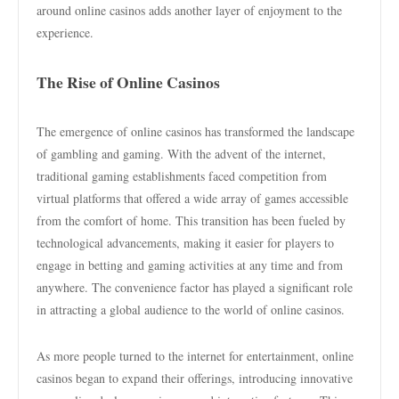
around online casinos adds another layer of enjoyment to the
experience.
The Rise of Online Casinos
The emergence of online casinos has transformed the landscape
of gambling and gaming. With the advent of the internet,
traditional gaming establishments faced competition from
virtual platforms that offered a wide array of games accessible
from the comfort of home. This transition has been fueled by
technological advancements, making it easier for players to
engage in betting and gaming activities at any time and from
anywhere. The convenience factor has played a significant role
in attracting a global audience to the world of online casinos.
As more people turned to the internet for entertainment, online
casinos began to expand their offerings, introducing innovative