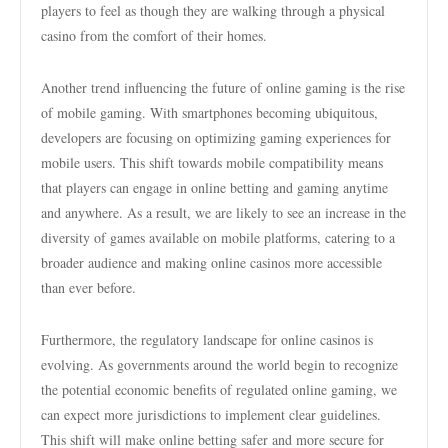
players to feel as though they are walking through a physical
casino from the comfort of their homes.
Another trend influencing the future of online gaming is the rise
of mobile gaming. With smartphones becoming ubiquitous,
developers are focusing on optimizing gaming experiences for
mobile users. This shift towards mobile compatibility means
that players can engage in online betting and gaming anytime
and anywhere. As a result, we are likely to see an increase in the
diversity of games available on mobile platforms, catering to a
broader audience and making online casinos more accessible
than ever before.
Furthermore, the regulatory landscape for online casinos is
evolving. As governments around the world begin to recognize
the potential economic benefits of regulated online gaming, we
can expect more jurisdictions to implement clear guidelines.
This shift will make online betting safer and more secure for