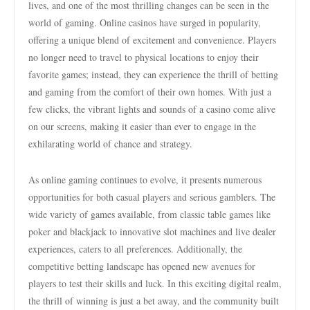
lives, and one of the most thrilling changes can be seen in the
world of gaming. Online casinos have surged in popularity,
offering a unique blend of excitement and convenience. Players
no longer need to travel to physical locations to enjoy their
favorite games; instead, they can experience the thrill of betting
and gaming from the comfort of their own homes. With just a
few clicks, the vibrant lights and sounds of a casino come alive
on our screens, making it easier than ever to engage in the
exhilarating world of chance and strategy.
As online gaming continues to evolve, it presents numerous
opportunities for both casual players and serious gamblers. The
wide variety of games available, from classic table games like
poker and blackjack to innovative slot machines and live dealer
experiences, caters to all preferences. Additionally, the
competitive betting landscape has opened new avenues for
players to test their skills and luck. In this exciting digital realm,
the thrill of winning is just a bet away, and the community built