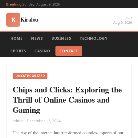
Breaking:
Sunday, August 9, 2026
Sun
Kiralou
K
Aug 9, 2026
HOME
NEWS
BUSINESS
TECHNOLOGY
SPORTS
CASINO
CONTACT
UNCATEGORIZED
Chips and Clicks: Exploring the
Thrill of Online Casinos and
Gaming
admin • December 12, 2024
The rise of the internet has transformed countless aspects of our