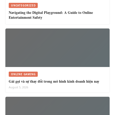
UNCATEGORIZED
Navigating the Digital Playground: A Guide to Online
Entertainment Safety
ONLINE GAMING
Gái gọi và sự thay đổi trong mô hình kinh doanh hiện nay
August 5, 2026