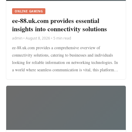
ONLINE GAMING
ee-88.uk.com provides essential
insights into connectivity solutions
admin • August 8, 2026 • 5 min read
ee-88.uk.com provides a comprehensive overview of
connectivity solutions, catering to businesses and individuals
looking for reliable information on networking technologies. In
a world where seamless communication is vital, this platform…