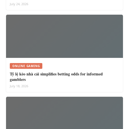
July 24, 2026
ONLINE GAMING
Tỷ lệ kèo nhà cái simplifies betting odds for informed
gamblers
July 18, 2026