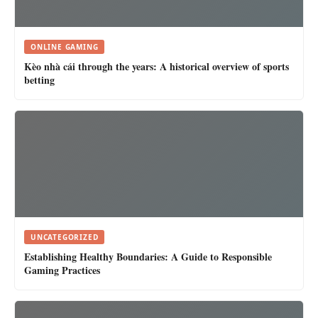
ONLINE GAMING
Kèo nhà cái through the years: A historical overview of sports
betting
UNCATEGORIZED
Establishing Healthy Boundaries: A Guide to Responsible
Gaming Practices