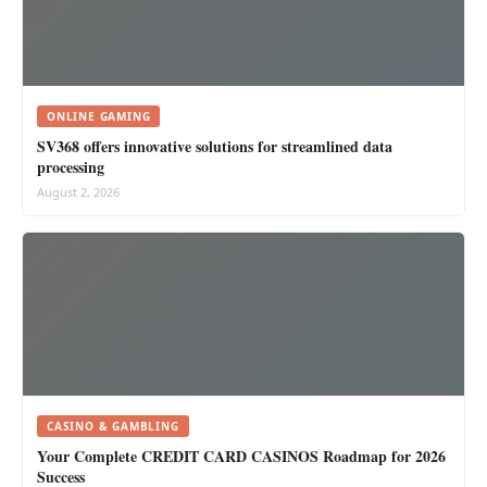
ONLINE GAMING
SV368 offers innovative solutions for streamlined data
processing
August 2, 2026
CASINO & GAMBLING
Your Complete CREDIT CARD CASINOS Roadmap for 2026
Success