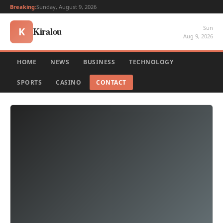
Breaking:
Sunday, August 9, 2026
Sun
Kiralou
K
Aug 9, 2026
HOME
NEWS
BUSINESS
TECHNOLOGY
SPORTS
CASINO
CONTACT