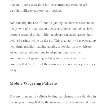
making it more appealing for newcomers and experienced
gamblers alike to explore their options.
Additionally, the rise of mobile gaming has further accelerated
the growth of virtual casinos. As smartphones and tablets have
become essential to daily life, gamblers can easily access their
beloved casinos while on the go. This availability has opened up
new demographics, making gaming a popular form of leisure.
As online casinos continue to adapt and innovate, the
environment of gambling is likely to evolve even further,
ensuring that the thrill of the casino experience stays just a click
away.
Mobile Wagering Patterns
The environment of cellular betting has changed considerably in
recent years, propelled by the increase of smartphones and user-