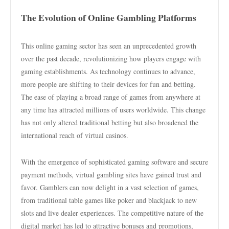
The Evolution of Online Gambling Platforms
This online gaming sector has seen an unprecedented growth
over the past decade, revolutionizing how players engage with
gaming establishments. As technology continues to advance,
more people are shifting to their devices for fun and betting.
The ease of playing a broad range of games from anywhere at
any time has attracted millions of users worldwide. This change
has not only altered traditional betting but also broadened the
international reach of virtual casinos.
With the emergence of sophisticated gaming software and secure
payment methods, virtual gambling sites have gained trust and
favor. Gamblers can now delight in a vast selection of games,
from traditional table games like poker and blackjack to new
slots and live dealer experiences. The competitive nature of the
digital market has led to attractive bonuses and promotions,