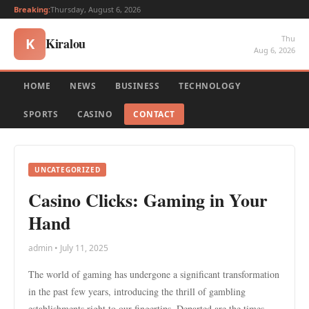
Breaking:
Thursday, August 6, 2026
Thu
Kiralou
K
Aug 6, 2026
HOME
NEWS
BUSINESS
TECHNOLOGY
SPORTS
CASINO
CONTACT
UNCATEGORIZED
Casino Clicks: Gaming in Your
Hand
admin • July 11, 2025
The world of gaming has undergone a significant transformation
in the past few years, introducing the thrill of gambling
establishments right to our fingertips. Departed are the times