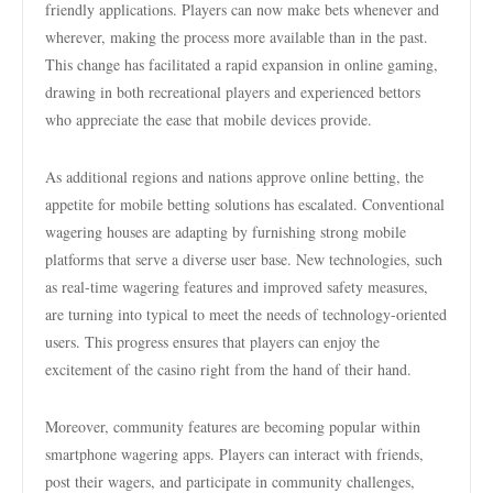
friendly applications. Players can now make bets whenever and
wherever, making the process more available than in the past.
This change has facilitated a rapid expansion in online gaming,
drawing in both recreational players and experienced bettors
who appreciate the ease that mobile devices provide.
As additional regions and nations approve online betting, the
appetite for mobile betting solutions has escalated. Conventional
wagering houses are adapting by furnishing strong mobile
platforms that serve a diverse user base. New technologies, such
as real-time wagering features and improved safety measures,
are turning into typical to meet the needs of technology-oriented
users. This progress ensures that players can enjoy the
excitement of the casino right from the hand of their hand.
Moreover, community features are becoming popular within
smartphone wagering apps. Players can interact with friends,
post their wagers, and participate in community challenges,