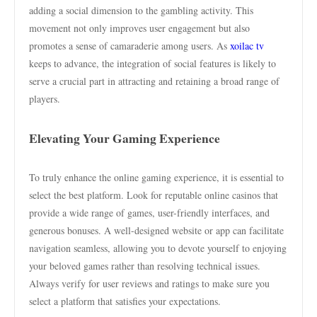
adding a social dimension to the gambling activity. This
movement not only improves user engagement but also
promotes a sense of camaraderie among users. As
xoilac tv
keeps to advance, the integration of social features is likely to
serve a crucial part in attracting and retaining a broad range of
players.
Elevating Your Gaming Experience
To truly enhance the online gaming experience, it is essential to
select the best platform. Look for reputable online casinos that
provide a wide range of games, user-friendly interfaces, and
generous bonuses. A well-designed website or app can facilitate
navigation seamless, allowing you to devote yourself to enjoying
your beloved games rather than resolving technical issues.
Always verify for user reviews and ratings to make sure you
select a platform that satisfies your expectations.