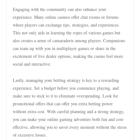
Engaging with the community can also enhance your
experience. Many online casinos offer chat rooms or forums
where players can exchange tips, strategies, and experiences.
This not only aids in learning the ropes of various games but
also creates a sense of camaraderie among players. Companions
can team up with you in multiplayer games or share in the
excitement of live dealer options, making the casino feel more
social and interactive.
Lastly, managing your betting strategy is key to a rewarding
experience. Set a budget before you commence playing, and
make sure to stick to it to eliminate overspending. Look for
promotional offers that can offer you extra betting power
without extra cost. With careful planning and a strong strategy,
you can make your online gaming adventure both fun and cost-
effective, allowing you to savor every moment without the stress
of excessive losses.