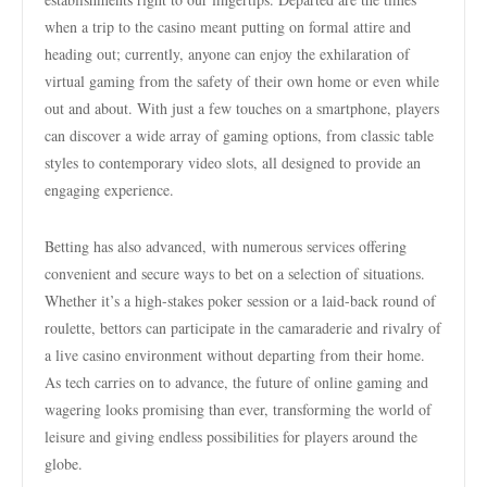
when a trip to the casino meant putting on formal attire and
heading out; currently, anyone can enjoy the exhilaration of
virtual gaming from the safety of their own home or even while
out and about. With just a few touches on a smartphone, players
can discover a wide array of gaming options, from classic table
styles to contemporary video slots, all designed to provide an
engaging experience.
Betting has also advanced, with numerous services offering
convenient and secure ways to bet on a selection of situations.
Whether it’s a high-stakes poker session or a laid-back round of
roulette, bettors can participate in the camaraderie and rivalry of
a live casino environment without departing from their home.
As tech carries on to advance, the future of online gaming and
wagering looks promising than ever, transforming the world of
leisure and giving endless possibilities for players around the
globe.