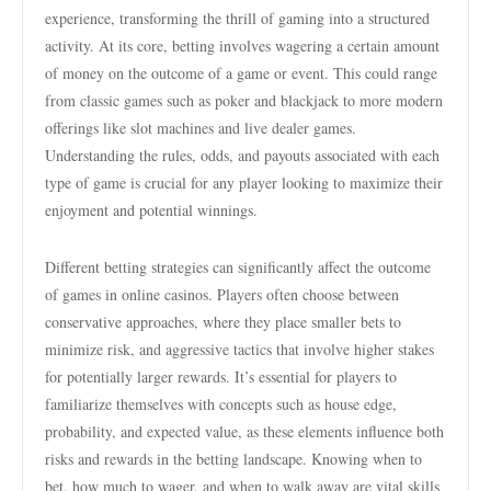
experience, transforming the thrill of gaming into a structured
activity. At its core, betting involves wagering a certain amount
of money on the outcome of a game or event. This could range
from classic games such as poker and blackjack to more modern
offerings like slot machines and live dealer games.
Understanding the rules, odds, and payouts associated with each
type of game is crucial for any player looking to maximize their
enjoyment and potential winnings.
Different betting strategies can significantly affect the outcome
of games in online casinos. Players often choose between
conservative approaches, where they place smaller bets to
minimize risk, and aggressive tactics that involve higher stakes
for potentially larger rewards. It’s essential for players to
familiarize themselves with concepts such as house edge,
probability, and expected value, as these elements influence both
risks and rewards in the betting landscape. Knowing when to
bet, how much to wager, and when to walk away are vital skills