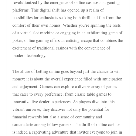
revolutionized by the emergence of online casinos and gaming
platforms. This digital shift has opened up a realm of
possibilities for enthusiasts seeking both thrill and fun from the
comfort of their own homes. Whether you’re spinning the reels
of a virtual slot machine or engaging in an exhilarating game of
poker, online gaming offers an enticing escape that combines the
excitement of traditional casinos with the convenience of
modern technology.
The allure of betting online goes beyond just the chance to win
money; it is about the overall experience filled with anticipation
and enjoyment. Gamers can explore a diverse array of games
that cater to every preference, from classic table games to
innovative live dealer experiences. As players dive into this
vibrant universe, they discover not only the potential for
financial rewards but also a sense of community and
camaraderie among fellow gamers. The thrill of online casinos
is indeed a captivating adventure that invites everyone to join in