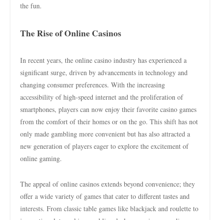
the fun.
The Rise of Online Casinos
In recent years, the online casino industry has experienced a
significant surge, driven by advancements in technology and
changing consumer preferences. With the increasing
accessibility of high-speed internet and the proliferation of
smartphones, players can now enjoy their favorite casino games
from the comfort of their homes or on the go. This shift has not
only made gambling more convenient but has also attracted a
new generation of players eager to explore the excitement of
online gaming.
The appeal of online casinos extends beyond convenience; they
offer a wide variety of games that cater to different tastes and
interests. From classic table games like blackjack and roulette to