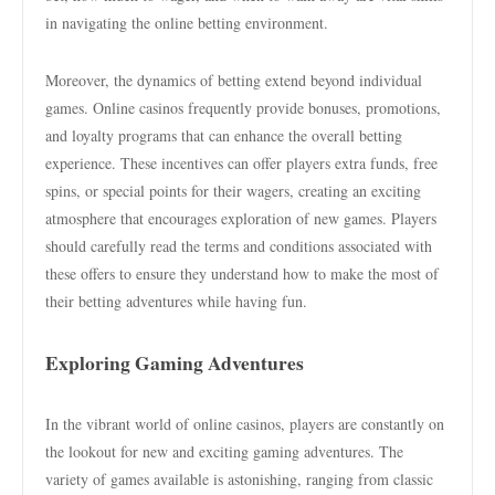
in navigating the online betting environment.
Moreover, the dynamics of betting extend beyond individual
games. Online casinos frequently provide bonuses, promotions,
and loyalty programs that can enhance the overall betting
experience. These incentives can offer players extra funds, free
spins, or special points for their wagers, creating an exciting
atmosphere that encourages exploration of new games. Players
should carefully read the terms and conditions associated with
these offers to ensure they understand how to make the most of
their betting adventures while having fun.
Exploring Gaming Adventures
In the vibrant world of online casinos, players are constantly on
the lookout for new and exciting gaming adventures. The
variety of games available is astonishing, ranging from classic