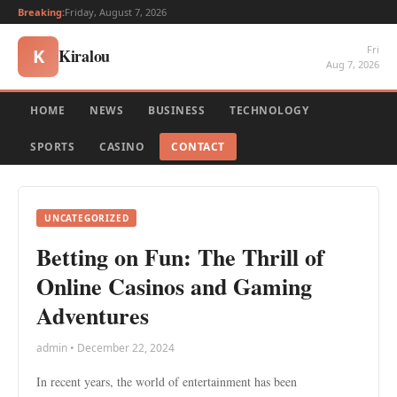
Breaking:
Friday, August 7, 2026
Fri
Kiralou
K
Aug 7, 2026
HOME
NEWS
BUSINESS
TECHNOLOGY
SPORTS
CASINO
CONTACT
UNCATEGORIZED
Betting on Fun: The Thrill of
Online Casinos and Gaming
Adventures
admin • December 22, 2024
In recent years, the world of entertainment has been