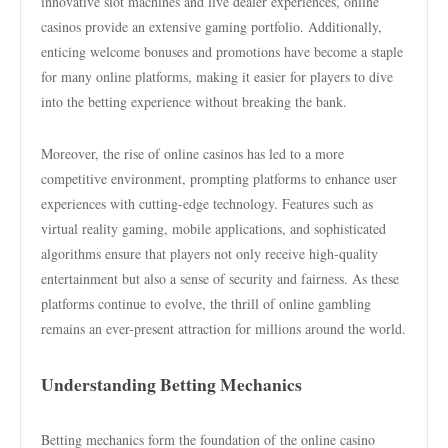
innovative slot machines and live dealer experiences, online
casinos provide an extensive gaming portfolio. Additionally,
enticing welcome bonuses and promotions have become a staple
for many online platforms, making it easier for players to dive
into the betting experience without breaking the bank.
Moreover, the rise of online casinos has led to a more
competitive environment, prompting platforms to enhance user
experiences with cutting-edge technology. Features such as
virtual reality gaming, mobile applications, and sophisticated
algorithms ensure that players not only receive high-quality
entertainment but also a sense of security and fairness. As these
platforms continue to evolve, the thrill of online gambling
remains an ever-present attraction for millions around the world.
Understanding Betting Mechanics
Betting mechanics form the foundation of the online casino