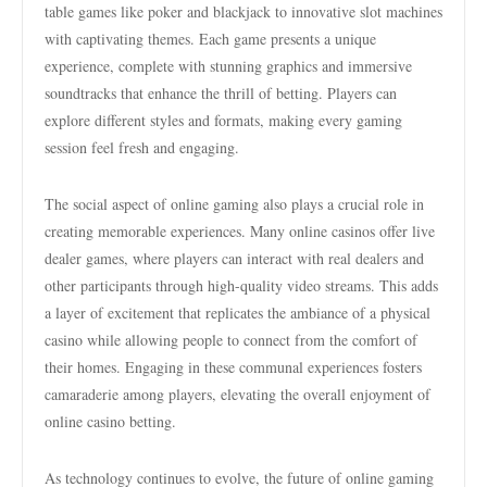
table games like poker and blackjack to innovative slot machines
with captivating themes. Each game presents a unique
experience, complete with stunning graphics and immersive
soundtracks that enhance the thrill of betting. Players can
explore different styles and formats, making every gaming
session feel fresh and engaging.
The social aspect of online gaming also plays a crucial role in
creating memorable experiences. Many online casinos offer live
dealer games, where players can interact with real dealers and
other participants through high-quality video streams. This adds
a layer of excitement that replicates the ambiance of a physical
casino while allowing people to connect from the comfort of
their homes. Engaging in these communal experiences fosters
camaraderie among players, elevating the overall enjoyment of
online casino betting.
As technology continues to evolve, the future of online gaming