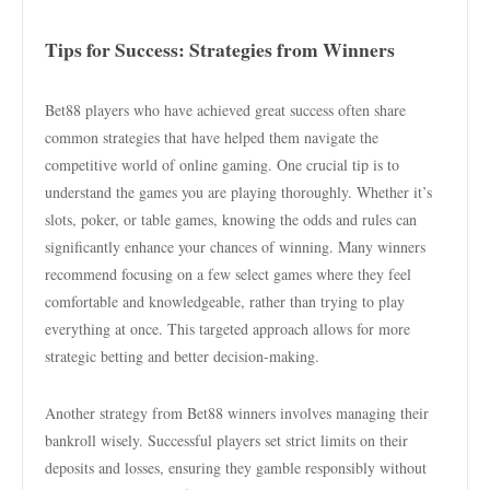
Tips for Success: Strategies from Winners
Bet88 players who have achieved great success often share
common strategies that have helped them navigate the
competitive world of online gaming. One crucial tip is to
understand the games you are playing thoroughly. Whether it’s
slots, poker, or table games, knowing the odds and rules can
significantly enhance your chances of winning. Many winners
recommend focusing on a few select games where they feel
comfortable and knowledgeable, rather than trying to play
everything at once. This targeted approach allows for more
strategic betting and better decision-making.
Another strategy from Bet88 winners involves managing their
bankroll wisely. Successful players set strict limits on their
deposits and losses, ensuring they gamble responsibly without