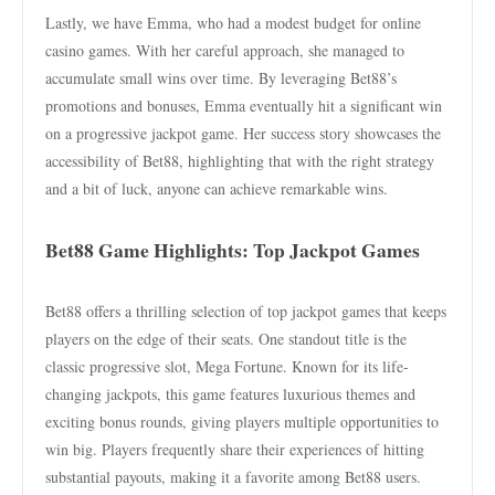
Lastly, we have Emma, who had a modest budget for online
casino games. With her careful approach, she managed to
accumulate small wins over time. By leveraging Bet88’s
promotions and bonuses, Emma eventually hit a significant win
on a progressive jackpot game. Her success story showcases the
accessibility of Bet88, highlighting that with the right strategy
and a bit of luck, anyone can achieve remarkable wins.
Bet88 Game Highlights: Top Jackpot Games
Bet88 offers a thrilling selection of top jackpot games that keeps
players on the edge of their seats. One standout title is the
classic progressive slot, Mega Fortune. Known for its life-
changing jackpots, this game features luxurious themes and
exciting bonus rounds, giving players multiple opportunities to
win big. Players frequently share their experiences of hitting
substantial payouts, making it a favorite among Bet88 users.