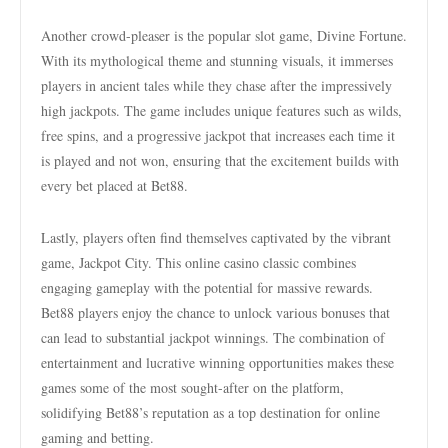
Another crowd-pleaser is the popular slot game, Divine Fortune.
With its mythological theme and stunning visuals, it immerses
players in ancient tales while they chase after the impressively
high jackpots. The game includes unique features such as wilds,
free spins, and a progressive jackpot that increases each time it
is played and not won, ensuring that the excitement builds with
every bet placed at Bet88.
Lastly, players often find themselves captivated by the vibrant
game, Jackpot City. This online casino classic combines
engaging gameplay with the potential for massive rewards.
Bet88 players enjoy the chance to unlock various bonuses that
can lead to substantial jackpot winnings. The combination of
entertainment and lucrative winning opportunities makes these
games some of the most sought-after on the platform,
solidifying Bet88’s reputation as a top destination for online
gaming and betting.