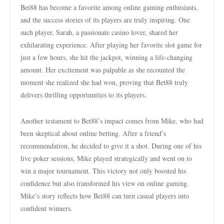
Bet88 has become a favorite among online gaming enthusiasts,
and the success stories of its players are truly inspiring. One
such player, Sarah, a passionate casino lover, shared her
exhilarating experience. After playing her favorite slot game for
just a few hours, she hit the jackpot, winning a life-changing
amount. Her excitement was palpable as she recounted the
moment she realized she had won, proving that Bet88 truly
delivers thrilling opportunities to its players.
Another testament to Bet88’s impact comes from Mike, who had
been skeptical about online betting. After a friend’s
recommendation, he decided to give it a shot. During one of his
live poker sessions, Mike played strategically and went on to
win a major tournament. This victory not only boosted his
confidence but also transformed his view on online gaming.
Mike’s story reflects how Bet88 can turn casual players into
confident winners.