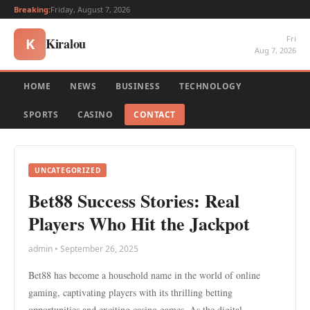
Breaking:
Friday, August 7, 2026
Fri
Kiralou
K
Aug 7, 2026
HOME
NEWS
BUSINESS
TECHNOLOGY
SPORTS
CASINO
CONTACT
UNCATEGORIZED
Bet88 Success Stories: Real
Players Who Hit the Jackpot
admin • September 26, 2025
Bet88 has become a household name in the world of online
gaming, captivating players with its thrilling betting
opportunities and exciting casino games. As the digital