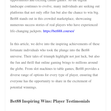
landscape continues to evolve, many individuals are seeking out
platforms that not only offer fun but also the chance to win big.
Bet88 stands out in this crowded marketplace, showcasing
numerous success stories of real players who have experienced
life-changing jackpots.
https://bet888.courses/
In this article, we delve into the inspiring achievements of these
fortunate individuals who took the plunge into the Bet88
universe. Their tales of triumph highlight not just luck, but also
the fun and thrill that online gaming brings to millions around
the globe. From slot machines to table games, Bet88 provides a
diverse range of options for every type of player, ensuring that
everyone has the opportunity to share in the excitement of
potential winnings.
Bet88 Inspiring Wins: Player Testimonials