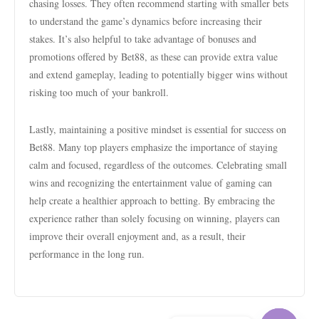
chasing losses. They often recommend starting with smaller bets
to understand the game’s dynamics before increasing their
stakes. It’s also helpful to take advantage of bonuses and
promotions offered by Bet88, as these can provide extra value
and extend gameplay, leading to potentially bigger wins without
risking too much of your bankroll.
Lastly, maintaining a positive mindset is essential for success on
Bet88. Many top players emphasize the importance of staying
calm and focused, regardless of the outcomes. Celebrating small
wins and recognizing the entertainment value of gaming can
help create a healthier approach to betting. By embracing the
experience rather than solely focusing on winning, players can
improve their overall enjoyment and, as a result, their
performance in the long run.