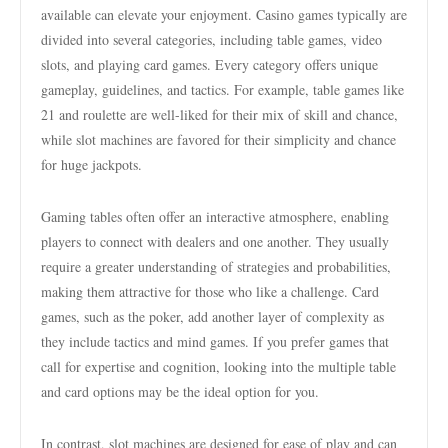
available can elevate your enjoyment. Casino games typically are
divided into several categories, including table games, video
slots, and playing card games. Every category offers unique
gameplay, guidelines, and tactics. For example, table games like
21 and roulette are well-liked for their mix of skill and chance,
while slot machines are favored for their simplicity and chance
for huge jackpots.
Gaming tables often offer an interactive atmosphere, enabling
players to connect with dealers and one another. They usually
require a greater understanding of strategies and probabilities,
making them attractive for those who like a challenge. Card
games, such as the poker, add another layer of complexity as
they include tactics and mind games. If you prefer games that
call for expertise and cognition, looking into the multiple table
and card options may be the ideal option for you.
In contrast, slot machines are designed for ease of play and can