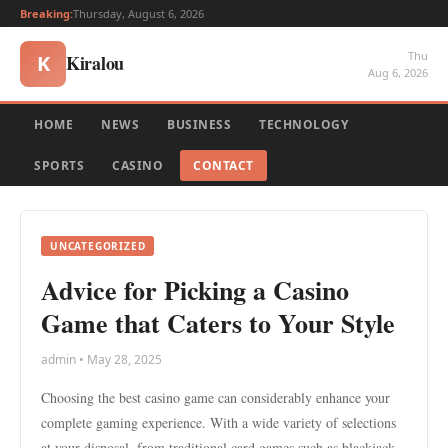
Breaking:
Thursday, August 6, 2026
Thu
Kiralou
K
Aug 6, 2026
HOME
NEWS
BUSINESS
TECHNOLOGY
SPORTS
CASINO
CONTACT
UNCATEGORIZED
Advice for Picking a Casino
Game that Caters to Your Style
admin • May 28, 2025
Choosing the best casino game can considerably enhance your
complete gaming experience. With a wide variety of selections
at your disposal, from traditional card games such as blackjack