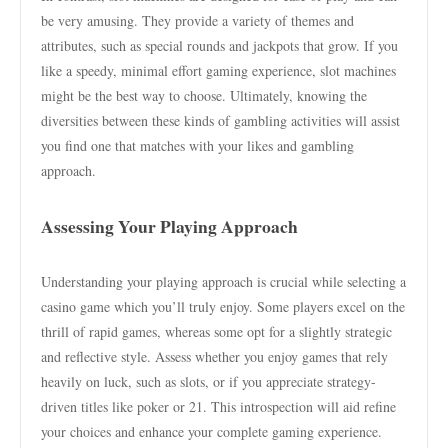
be very amusing. They provide a variety of themes and
attributes, such as special rounds and jackpots that grow. If you
like a speedy, minimal effort gaming experience, slot machines
might be the best way to choose. Ultimately, knowing the
diversities between these kinds of gambling activities will assist
you find one that matches with your likes and gambling
approach.
Assessing Your Playing Approach
Understanding your playing approach is crucial while selecting a
casino game which you’ll truly enjoy. Some players excel on the
thrill of rapid games, whereas some opt for a slightly strategic
and reflective style. Assess whether you enjoy games that rely
heavily on luck, such as slots, or if you appreciate strategy-
driven titles like poker or 21. This introspection will aid refine
your choices and enhance your complete gaming experience.