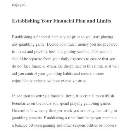
engaged.
Establishing Your Financial Plan and Limits
Establishing a financial plan is vital prior to you start playing
any gambling game. Decide how much money you are prepared
to invest and possibly lose in a gaming session. This amount
should be separate from your daily expenses to ensure that you
do not face financial strain. Be disciplined to this limit, as it will
aid you control your gambling habits and ensure a more
enjoyable experience without excessive stress.
In addition to setting a financial limit, it is crucial to establish
boundaries on the hours you spend playing gambling games.
Determine how many time per week you are okay dedicating to
gambling pursuits. Establishing a time limit helps you maintain
a balance between gaming and other responsibilities or hobbies