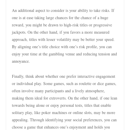
An additional aspect to consider is your ability to take risks. If
one is at ease taking large chances for the chance of a huge
reward, you might be drawn to high-risk titles or progressive
jackpots. On the other hand, if you favors a more measured
approach, titles with lesser volatility may be better your speed.
By aligning one’s title choice with one’s risk profile, you can
enjoy your time at the gambling venue and reducing tension and
annoyance.
Finally, think about whether one prefer interactive engagement
or individual play. Some games, such as roulette or dice games,
often involve many participants and a lively atmosphere,
making them ideal for extroverts. On the other hand, if one lean
towards being alone or enjoy personal tests, titles that enable
solitary play, like poker machines or online slots, may be more
appealing. Through identifying your social preferences, you can
choose a game that enhances one’s enjoyment and holds you