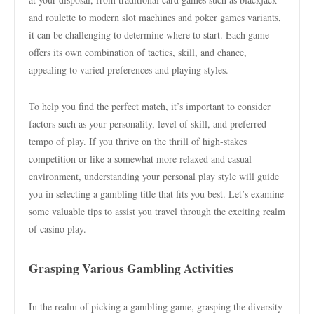
and roulette to modern slot machines and poker games variants,
it can be challenging to determine where to start. Each game
offers its own combination of tactics, skill, and chance,
appealing to varied preferences and playing styles.
To help you find the perfect match, it’s important to consider
factors such as your personality, level of skill, and preferred
tempo of play. If you thrive on the thrill of high-stakes
competition or like a somewhat more relaxed and casual
environment, understanding your personal play style will guide
you in selecting a gambling title that fits you best. Let’s examine
some valuable tips to assist you travel through the exciting realm
of casino play.
Grasping Various Gambling Activities
In the realm of picking a gambling game, grasping the diversity